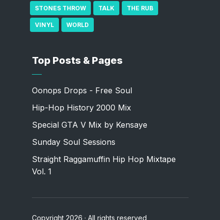
STONES THROW
TALK
THE RUB
VINYL
WORLD
Top Posts & Pages
Oonops Drops - Free Soul
Hip-Hop History 2000 Mix
Special GTA V Mix by Kensaye
Sunday Soul Sessions
Straight Raggamuffin Hip Hop Mixtape
Vol. 1
Copyright 2026 · All rights reserved