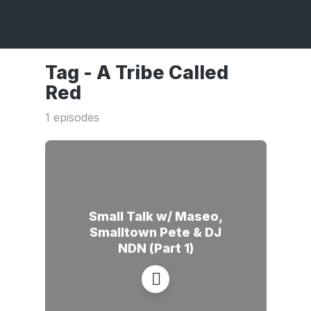
Tag -
A Tribe Called
Red
1 episodes
Small Talk w/ Maseo,
Smalltown Pete & DJ
NDN (Part 1)