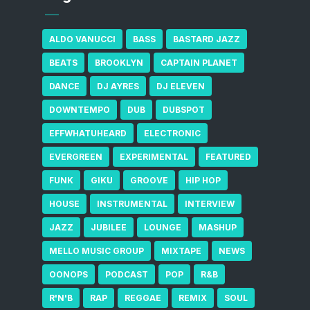
ALDO VANUCCI
BASS
BASTARD JAZZ
BEATS
BROOKLYN
CAPTAIN PLANET
DANCE
DJ AYRES
DJ ELEVEN
DOWNTEMPO
DUB
DUBSPOT
EFFWHATUHEARD
ELECTRONIC
EVERGREEN
EXPERIMENTAL
FEATURED
FUNK
GIKU
GROOVE
HIP HOP
HOUSE
INSTRUMENTAL
INTERVIEW
JAZZ
JUBILEE
LOUNGE
MASHUP
MELLO MUSIC GROUP
MIXTAPE
NEWS
OONOPS
PODCAST
POP
R&B
R'N'B
RAP
REGGAE
REMIX
SOUL