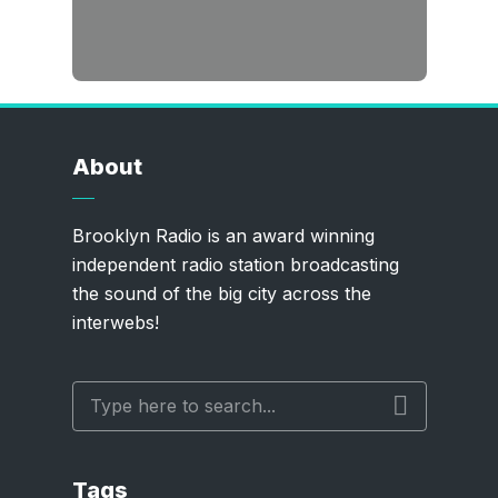
About
Brooklyn Radio is an award winning
independent radio station broadcasting
the sound of the big city across the
interwebs!
Tags