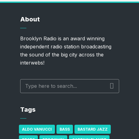
About
Brooklyn Radio is an award winning
independent radio station broadcasting
the sound of the big city across the
interwebs!
Tags
ALDO VANUCCI
BASS
BASTARD JAZZ