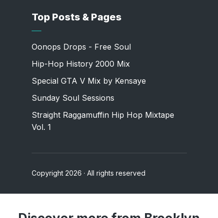
Top Posts & Pages
Oonops Drops - Free Soul
Hip-Hop History 2000 Mix
Special GTA V Mix by Kensaye
Sunday Soul Sessions
Straight Raggamuffin Hip Hop Mixtape
Vol. 1
Copyright 2026 · All rights reserved