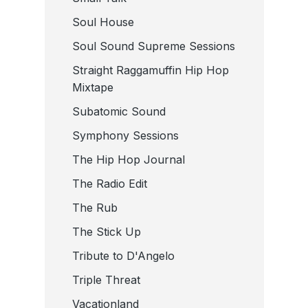
Soul House
Soul Sound Supreme Sessions
Straight Raggamuffin Hip Hop
Mixtape
Subatomic Sound
Symphony Sessions
The Hip Hop Journal
The Radio Edit
The Rub
The Stick Up
Tribute to D'Angelo
Triple Threat
Vacationland