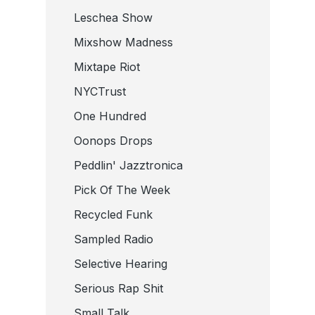
Leschea Show
Mixshow Madness
Mixtape Riot
NYCTrust
One Hundred
Oonops Drops
Peddlin' Jazztronica
Pick Of The Week
Recycled Funk
Sampled Radio
Selective Hearing
Serious Rap Shit
Small Talk