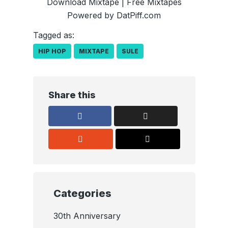
Download Mixtape
|
Free Mixtapes
Powered by
DatPiff.com
Tagged as:
HIP HOP
MIXTAPE
SULE
Share this
Categories
30th Anniversary