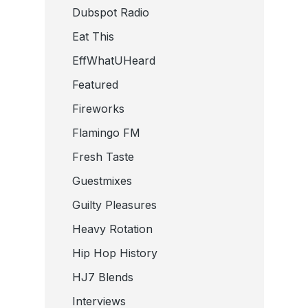
Dubspot Radio
Eat This
EffWhatUHeard
Featured
Fireworks
Flamingo FM
Fresh Taste
Guestmixes
Guilty Pleasures
Heavy Rotation
Hip Hop History
HJ7 Blends
Interviews