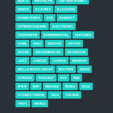
BEATS
BROOKLYN
CAPTAIN PLANET
DANCE
DJ AYRES
DJ ELEVEN
DOWNTEMPO
DUB
DUBSPOT
EFFWHATUHEARD
ELECTRONIC
EVERGREEN
EXPERIMENTAL
FEATURED
FUNK
GIKU
GROOVE
HIP HOP
HOUSE
INSTRUMENTAL
INTERVIEW
JAZZ
JUBILEE
LOUNGE
MASHUP
MELLO MUSIC GROUP
MIXTAPE
NEWS
OONOPS
PODCAST
POP
R&B
R'N'B
RAP
REGGAE
REMIX
SOUL
STONES THROW
TALK
THE RUB
VINYL
WORLD