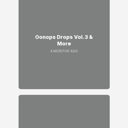
Oonops Drops Vol.3 &
More
4 MONTHS AGO