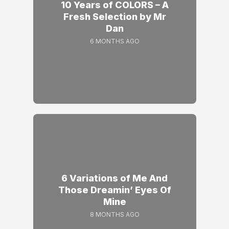
10 Years of COLORS – A
Fresh Selection by Mr
Dan
6 MONTHS AGO
6 Variations of Me And
Those Dreamin’ Eyes Of
Mine
8 MONTHS AGO