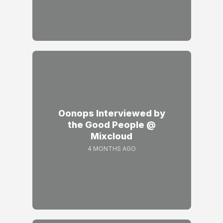
Oonops Interviewed by
the Good People @
Mixcloud
4 MONTHS AGO