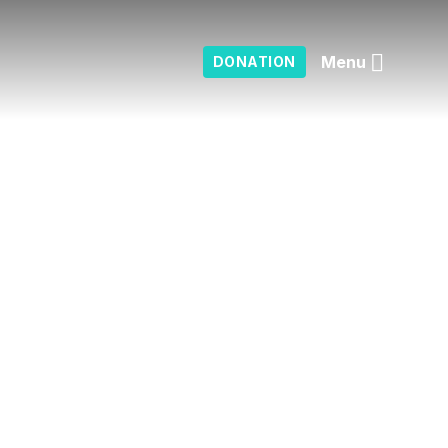
Menu
DONATION