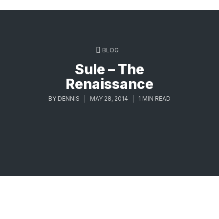
BLOG
Sule – The
Renaissance
BY
DENNIS
MAY 28, 2014
1 MIN READ