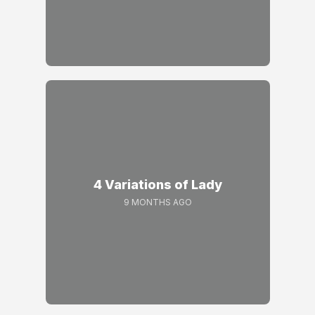
4 Variations of Lady
9 MONTHS AGO