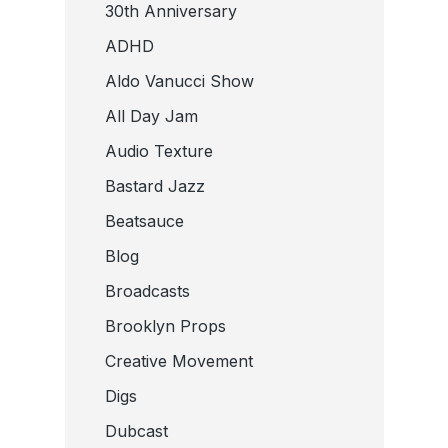
30th Anniversary
ADHD
Aldo Vanucci Show
All Day Jam
Audio Texture
Bastard Jazz
Beatsauce
Blog
Broadcasts
Brooklyn Props
Creative Movement
Digs
Dubcast