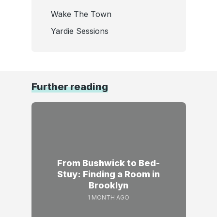
Wake The Town
Yardie Sessions
Further reading
From Bushwick to Bed-
Stuy: Finding a Room in
Brooklyn
1 MONTH AGO