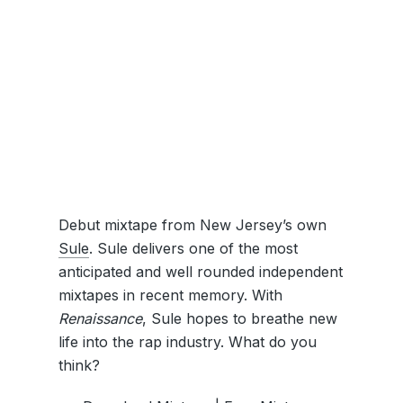
Debut mixtape from New Jersey’s own
Sule
. Sule delivers one of the most
anticipated and well rounded independent
mixtapes in recent memory. With
Renaissance
, Sule hopes to breathe new
life into the rap industry. What do you
think?