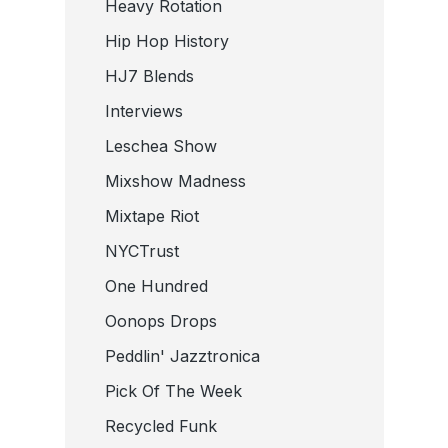
Heavy Rotation
Hip Hop History
HJ7 Blends
Interviews
Leschea Show
Mixshow Madness
Mixtape Riot
NYCTrust
One Hundred
Oonops Drops
Peddlin' Jazztronica
Pick Of The Week
Recycled Funk