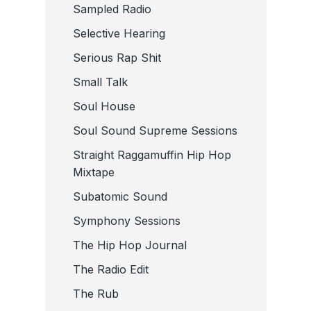
Sampled Radio
Selective Hearing
Serious Rap Shit
Small Talk
Soul House
Soul Sound Supreme Sessions
Straight Raggamuffin Hip Hop
Mixtape
Subatomic Sound
Symphony Sessions
The Hip Hop Journal
The Radio Edit
The Rub