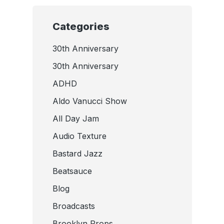
Categories
30th Anniversary
30th Anniversary
ADHD
Aldo Vanucci Show
All Day Jam
Audio Texture
Bastard Jazz
Beatsauce
Blog
Broadcasts
Brooklyn Props