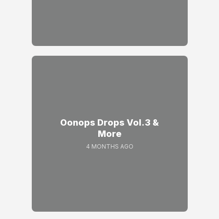
Oonops Drops Vol.3 &
More
4 MONTHS AGO