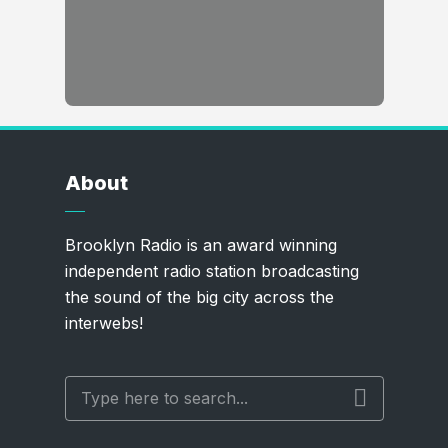
About
Brooklyn Radio is an award winning
independent radio station broadcasting
the sound of the big city across the
interwebs!