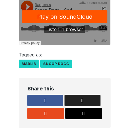
Tagged as:
MADLIB
SNOOP DOGG
Share this