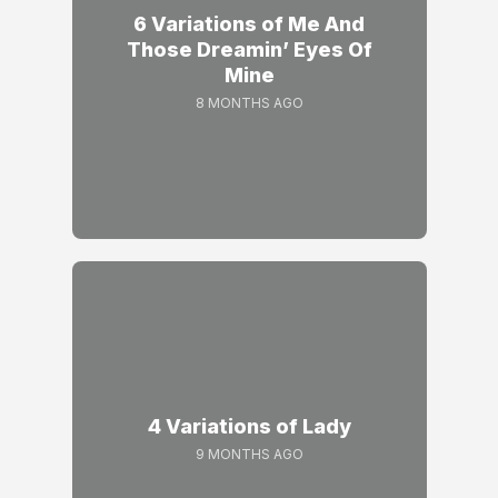
6 Variations of Me And
Those Dreamin’ Eyes Of
Mine
8 MONTHS AGO
4 Variations of Lady
9 MONTHS AGO