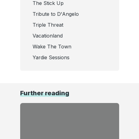
The Stick Up
Tribute to D'Angelo
Triple Threat
Vacationland
Wake The Town
Yardie Sessions
Further reading