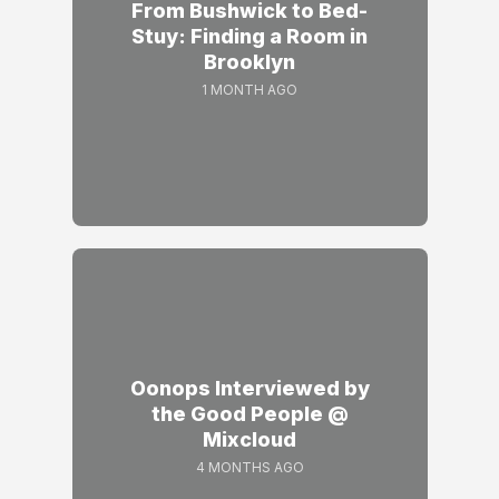
From Bushwick to Bed-
Stuy: Finding a Room in
Brooklyn
1 MONTH AGO
Oonops Interviewed by
the Good People @
Mixcloud
4 MONTHS AGO