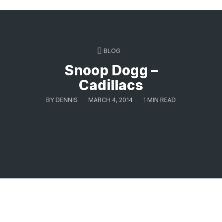
BLOG
Snoop Dogg –
Cadillacs
BY
DENNIS
MARCH 4, 2014
1 MIN READ