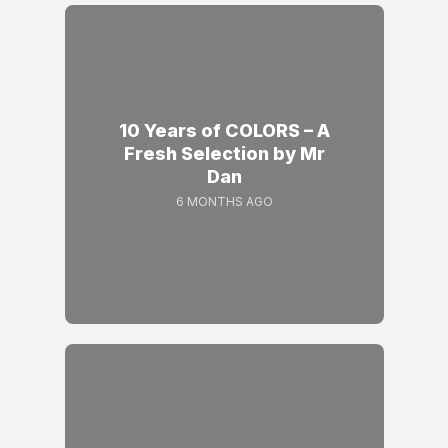
10 Years of COLORS – A
Fresh Selection by Mr
Dan
6 MONTHS AGO