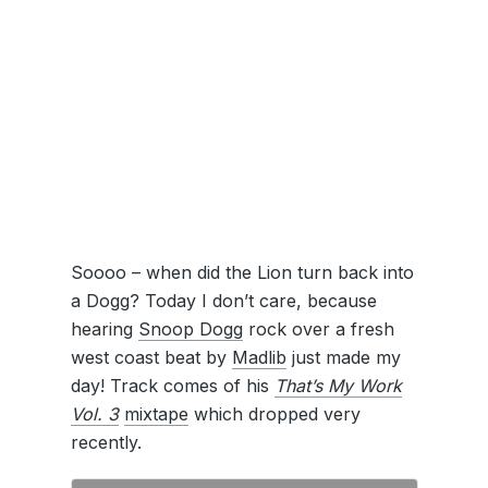
Soooo – when did the Lion turn back into
a Dogg? Today I don’t care, because
hearing
Snoop Dogg
rock over a fresh
west coast beat by
Madlib
just made my
day! Track comes of his
That’s My Work
Vol. 3
mixtape
which dropped very
recently.