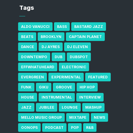
Tags
ALDO VANUCCI
BASS
BASTARD JAZZ
BEATS
BROOKLYN
CAPTAIN PLANET
DANCE
DJ AYRES
DJ ELEVEN
DOWNTEMPO
DUB
DUBSPOT
EFFWHATUHEARD
ELECTRONIC
EVERGREEN
EXPERIMENTAL
FEATURED
FUNK
GIKU
GROOVE
HIP HOP
HOUSE
INSTRUMENTAL
INTERVIEW
JAZZ
JUBILEE
LOUNGE
MASHUP
MELLO MUSIC GROUP
MIXTAPE
NEWS
OONOPS
PODCAST
POP
R&B