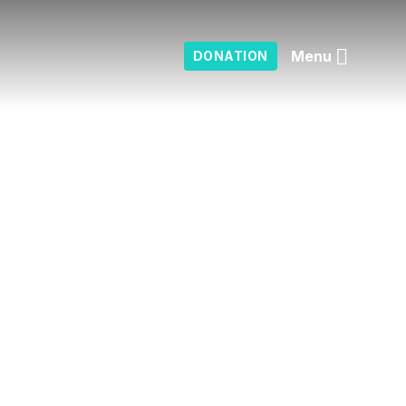
Menu
DONATION