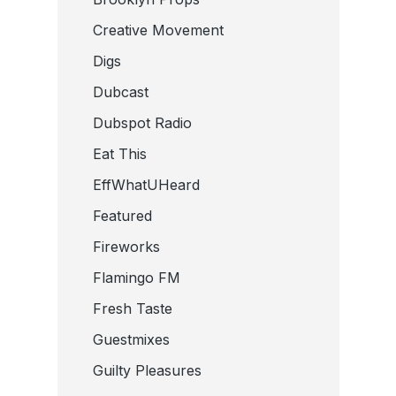
Creative Movement
Digs
Dubcast
Dubspot Radio
Eat This
EffWhatUHeard
Featured
Fireworks
Flamingo FM
Fresh Taste
Guestmixes
Guilty Pleasures