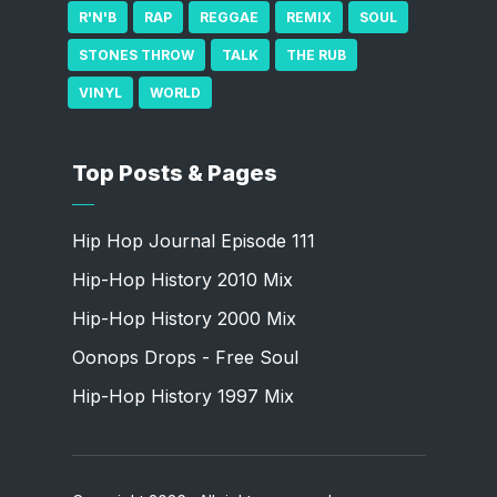
R'N'B
RAP
REGGAE
REMIX
SOUL
STONES THROW
TALK
THE RUB
VINYL
WORLD
Top Posts & Pages
Hip Hop Journal Episode 111
Hip-Hop History 2010 Mix
Hip-Hop History 2000 Mix
Oonops Drops - Free Soul
Hip-Hop History 1997 Mix