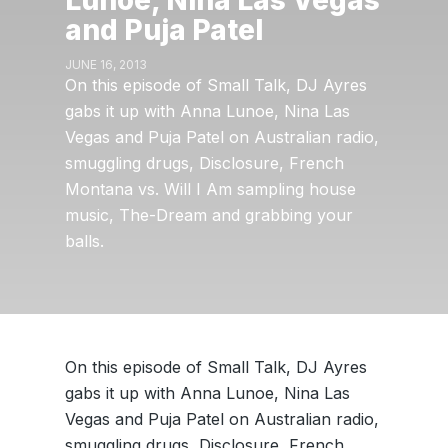
Lunoe, Nina Las Vegas
and Puja Patel
JUNE 16, 2013
On this episode of Small Talk, DJ Ayres
gabs it up with Anna Lunoe, Nina Las
Vegas and Puja Patel on Australian radio,
smuggling drugs, Disclosure, French
Montana vs. Will I Am sampling house
music, The-Dream and grabbing your
balls.
On this episode of Small Talk, DJ Ayres
gabs it up with Anna Lunoe, Nina Las
Vegas and Puja Patel on Australian radio,
smuggling drugs, Disclosure, French