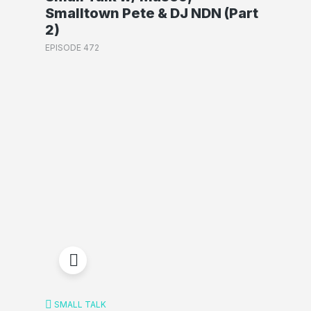
Smalltown Pete & DJ NDN (Part
2)
EPISODE 472
SMALL TALK