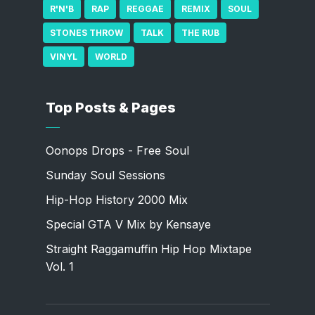
R'N'B
RAP
REGGAE
REMIX
SOUL
STONES THROW
TALK
THE RUB
VINYL
WORLD
Top Posts & Pages
Oonops Drops - Free Soul
Sunday Soul Sessions
Hip-Hop History 2000 Mix
Special GTA V Mix by Kensaye
Straight Raggamuffin Hip Hop Mixtape
Vol. 1