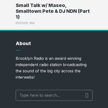
Small Talk w/ Maseo,
Smalltown Pete & DJ NDN (Part
1)
EPISODE 469
About
Brooklyn Radio is an award winning
independent radio station broadcasting
the sound of the big city across the
interwebs!