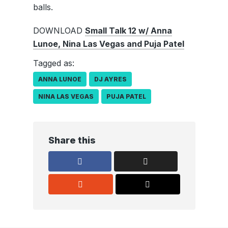
balls.
DOWNLOAD
Small Talk 12 w/ Anna
Lunoe, Nina Las Vegas and Puja Patel
Tagged as:
ANNA LUNOE
DJ AYRES
NINA LAS VEGAS
PUJA PATEL
Share this