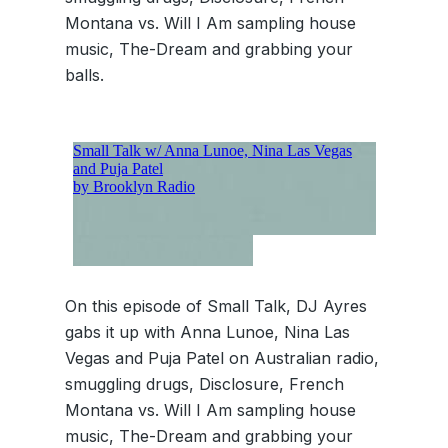
Montana vs. Will I Am sampling house
music, The-Dream and grabbing your
balls.
On this episode of Small Talk, DJ Ayres
gabs it up with Anna Lunoe, Nina Las
Vegas and Puja Patel on Australian radio,
smuggling drugs, Disclosure, French
Montana vs. Will I Am sampling house
music, The-Dream and grabbing your