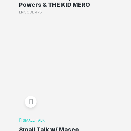
Powers & THE KID MERO
EPISODE 475
SMALL TALK
Small Talk w/ Maseo,