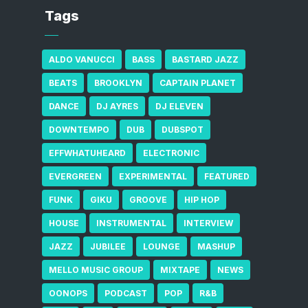
Tags
ALDO VANUCCI
BASS
BASTARD JAZZ
BEATS
BROOKLYN
CAPTAIN PLANET
DANCE
DJ AYRES
DJ ELEVEN
DOWNTEMPO
DUB
DUBSPOT
EFFWHATUHEARD
ELECTRONIC
EVERGREEN
EXPERIMENTAL
FEATURED
FUNK
GIKU
GROOVE
HIP HOP
HOUSE
INSTRUMENTAL
INTERVIEW
JAZZ
JUBILEE
LOUNGE
MASHUP
MELLO MUSIC GROUP
MIXTAPE
NEWS
OONOPS
PODCAST
POP
R&B