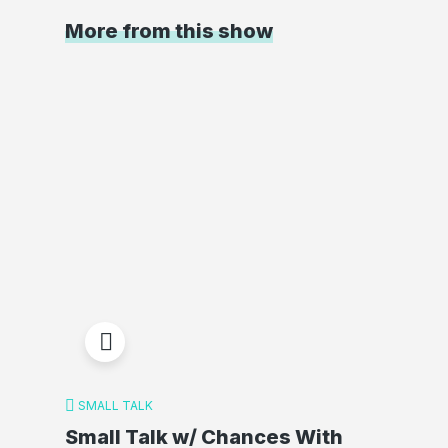
More from this show
SMALL TALK
Small Talk w/ Chances With