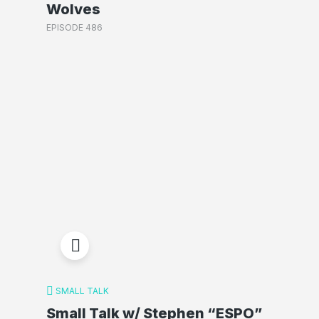
Wolves
EPISODE 486
SMALL TALK
Small Talk w/ Stephen “ESPO”