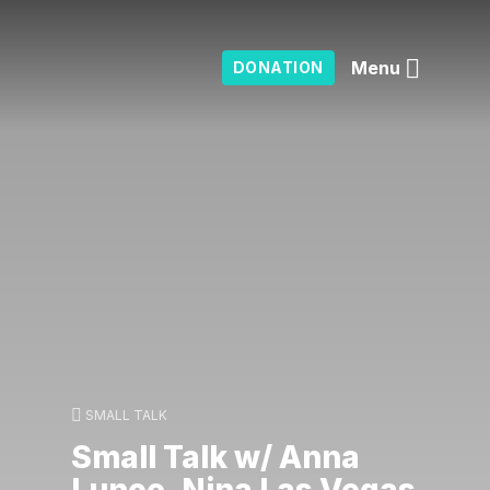
Menu
DONATION
SMALL TALK
Small Talk w/ Anna