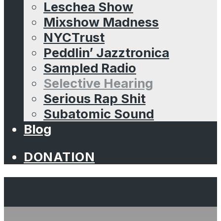
Leschea Show
Mixshow Madness
NYCTrust
Peddlin’ Jazztronica
Sampled Radio
Selective Hearing
Serious Rap Shit
Subatomic Sound
Blog
DONATION