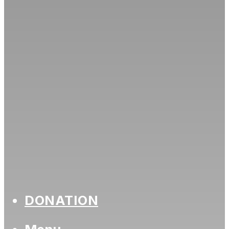
DONATION