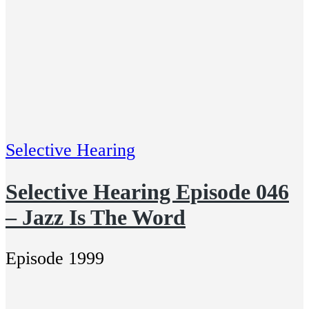
Selective Hearing
Selective Hearing Episode 046
– Jazz Is The Word
Episode 1999