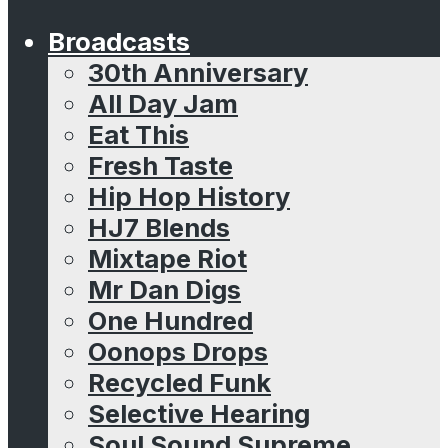
Broadcasts
30th Anniversary
All Day Jam
Eat This
Fresh Taste
Hip Hop History
HJ7 Blends
Mixtape Riot
Mr Dan Digs
One Hundred
Oonops Drops
Recycled Funk
Selective Hearing
Soul Sound Supreme