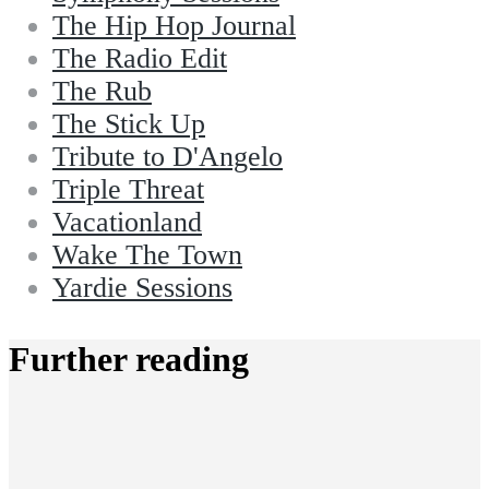
The Hip Hop Journal
The Radio Edit
The Rub
The Stick Up
Tribute to D'Angelo
Triple Threat
Vacationland
Wake The Town
Yardie Sessions
Further reading