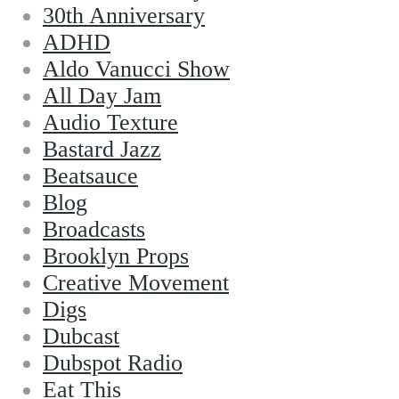
30th Anniversary
ADHD
Aldo Vanucci Show
All Day Jam
Audio Texture
Bastard Jazz
Beatsauce
Blog
Broadcasts
Brooklyn Props
Creative Movement
Digs
Dubcast
Dubspot Radio
Eat This