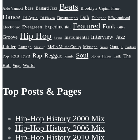
Beats
bass
Bastard Jazz
Aldo Vanucci
Brooklyn
Captain Planet
Dance
Dub
DJ Ayres
Dubspot
Downtempo
Effwhatuheard
DJ Eleven
Featured
Funk
Evergreen
Experimental
Electronic
GiKu
Hip Hop
Interview
Jazz
Groove
Instrumental
house
Jubilee
Oonops
Lounge
Mello Music Group
Mixtape
News
Podcast
Mashup
Soul
Rap
Reggae
The
Pop
R&B
R'n'B
Stones Throw
Talk
Remix
Rub
World
Vinyl
Top Posts & Pages
Hip-Hop History 2000 Mix
Hip-Hop History 2006 Mix
Hip-Hop History 2010 Mix