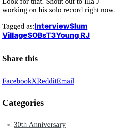
Look for that. Shout out to Illa J
working on his solo record right now.
Interview
Slum
Tagged as:
Village
SOBs
T3
Young RJ
Share this
Facebook
X
Reddit
Email
Categories
30th Anniversary