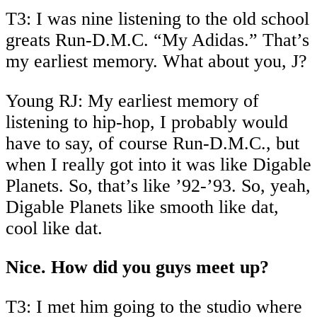
T3: I was nine listening to the old school
greats Run-D.M.C. “My Adidas.” That’s
my earliest memory. What about you, J?
Young RJ: My earliest memory of
listening to hip-hop, I probably would
have to say, of course Run-D.M.C., but
when I really got into it was like Digable
Planets. So, that’s like ’92-’93. So, yeah,
Digable Planets like smooth like dat,
cool like dat.
Nice. How did you guys meet up?
T3: I met him going to the studio where