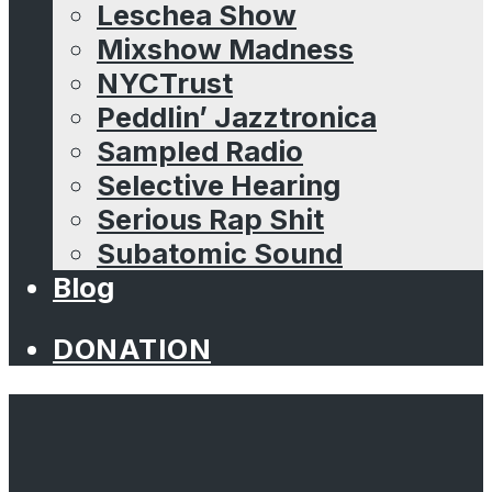
Leschea Show
Mixshow Madness
NYCTrust
Peddlin’ Jazztronica
Sampled Radio
Selective Hearing
Serious Rap Shit
Subatomic Sound
Blog
DONATION