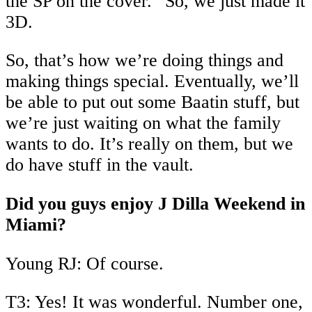
the SP on the cover.” So, we just made it
3D.
So, that’s how we’re doing things and
making things special. Eventually, we’ll
be able to put out some Baatin stuff, but
we’re just waiting on what the family
wants to do. It’s really on them, but we
do have stuff in the vault.
Did you guys enjoy J Dilla Weekend in
Miami?
Young RJ: Of course.
T3: Yes! It was wonderful. Number one,