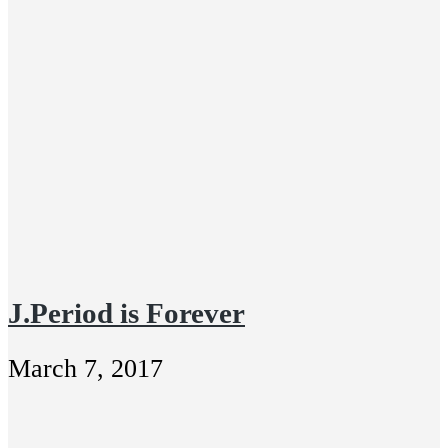
J.Period is Forever
March 7, 2017