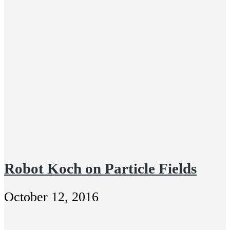
Robot Koch on Particle Fields
October 12, 2016