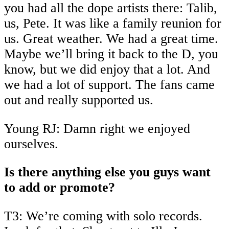
you had all the dope artists there: Talib,
us, Pete. It was like a family reunion for
us. Great weather. We had a great time.
Maybe we’ll bring it back to the D, you
know, but we did enjoy that a lot. And
we had a lot of support. The fans came
out and really supported us.
Young RJ: Damn right we enjoyed
ourselves.
Is there anything else you guys want
to add or promote?
T3: We’re coming with solo records.