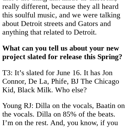
really different, because they all heard
this soulful music, and we were talking
about Detroit streets and Gators and
anything that related to Detroit.
What can you tell us about your new
project slated for release this Spring?
T3: It’s slated for June 16. It has Jon
Connor, De La, Phife, BJ The Chicago
Kid, Black Milk. Who else?
Young RJ: Dilla on the vocals, Baatin on
the vocals. Dilla on 85% of the beats.
I’m on the rest. And, you know, if you