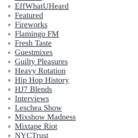
EffWhatUHeard
Featured
Fireworks
Flamingo FM
Fresh Taste
Guestmixes
Guilty Pleasures
Heavy Rotation
Hip Hop History
HJ7 Blends
Interviews
Leschea Show
Mixshow Madness
Mixtape Riot
NYCTrust