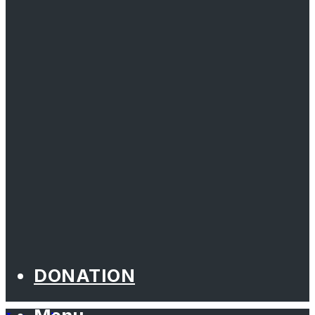
DONATION