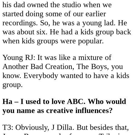
his dad owned the studio when we
started doing some of our earlier
recordings. So, he was a young lad. He
was about six. He had a kids group back
when kids groups were popular.
Young RJ: It was like a mixture of
Another Bad Creation, The Boys, you
know. Everybody wanted to have a kids
group.
Ha – I used to love ABC. Who would
you name as creative influences?
T3: Obviously, J Dilla. But besides that,