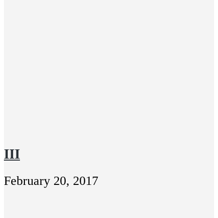
III
February 20, 2017