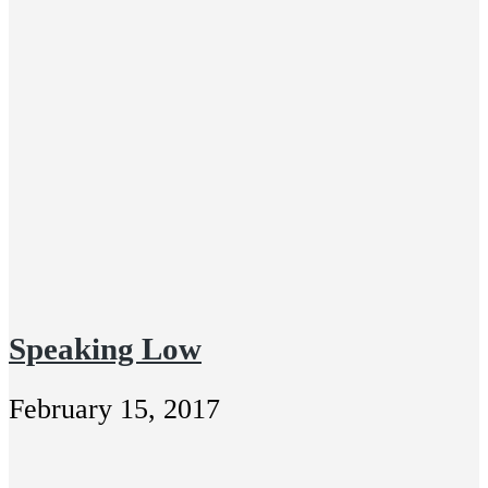
Speaking Low
February 15, 2017