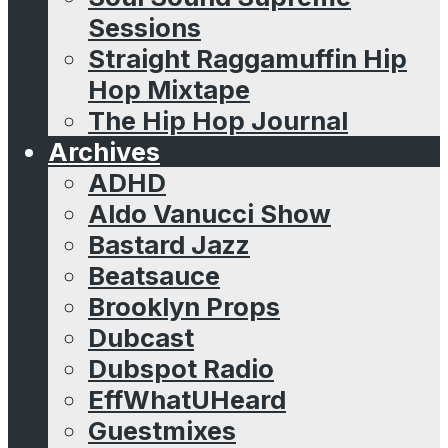
Sessions
Straight Raggamuffin Hip
Hop Mixtape
The Hip Hop Journal
Archives
ADHD
Aldo Vanucci Show
Bastard Jazz
Beatsauce
Brooklyn Props
Dubcast
Dubspot Radio
EffWhatUHeard
Guestmixes