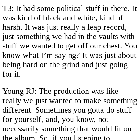
T3: It had some political stuff in there. It
was kind of black and white, kind of
harsh. It was just really a leap record,
just something we had in the vaults with
stuff we wanted to get off our chest. You
know what I’m saying? It was just about
being hard on the grind and just going
for it.
Young RJ: The production was like–
really we just wanted to make something
different. Sometimes you gotta do stuff
for yourself, and, you know, not
necessarily something that would fit on
the album. So, if you listening to