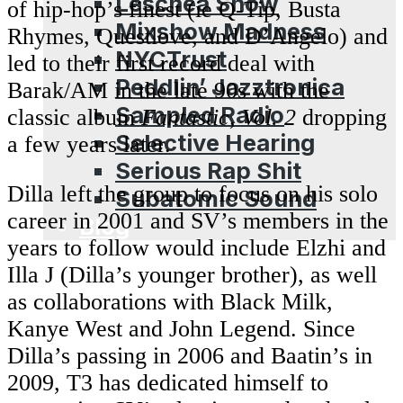
Leschea Show
of hip-hop’s finest (ie Q-Tip, Busta
Mixshow Madness
Rhymes, Questlove, and D’Angelo) and
NYCTrust
led to their first record deal with
Peddlin’ Jazztronica
Barak/AM in the late 90s with the
Sampled Radio
classic album
Fantastic, Vol. 2
dropping
Selective Hearing
a few years later.
Serious Rap Shit
Dilla left the group to focus on his solo
Subatomic Sound
career in 2001 and SV’s members in the
Blog
years to follow would include Elzhi and
Illa J (Dilla’s younger brother), as well
as collaborations with Black Milk,
Kanye West and John Legend. Since
Dilla’s passing in 2006 and Baatin’s in
2009, T3 has dedicated himself to