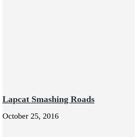
Lapcat Smashing Roads
October 25, 2016