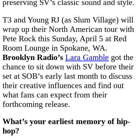
preserving SV’s classic sound and style.
T3 and Young RJ (as Slum Village) will
wrap up their North American tour with
Pete Rock this Sunday, April 5 at Red
Room Lounge in Spokane, WA.
Brooklyn Radio’s
Lara Gamble
got the
chance to sit down with SV before their
set at SOB’s early last month to discuss
their creative influences and find out
what fans can expect from their
forthcoming release.
What’s your earliest memory of hip-
hop?