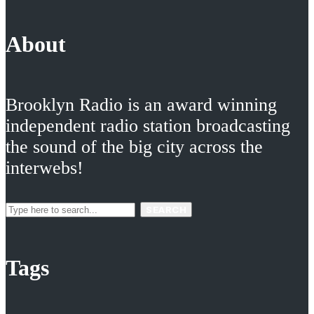
About
Brooklyn Radio is an award winning
independent radio station broadcasting
the sound of the big city across the
interwebs!
SEARCH
Tags