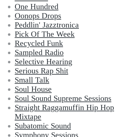
One Hundred
Oonops Drops
Peddlin' Jazztronica
Pick Of The Week
Recycled Funk
Sampled Radio
Selective Hearing
Serious Rap Shit
Small Talk
Soul House
Soul Sound Supreme Sessions
Straight Raggamuffin Hip Hop
Mixtape
Subatomic Sound
Symphony Sessions