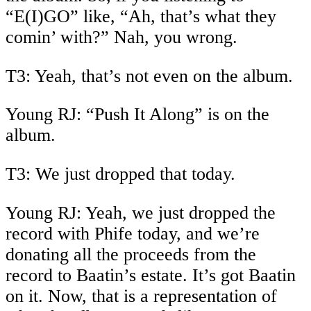
“E(I)GO” like, “Ah, that’s what they
comin’ with?” Nah, you wrong.
T3: Yeah, that’s not even on the album.
Young RJ: “Push It Along” is on the
album.
T3: We just dropped that today.
Young RJ: Yeah, we just dropped the
record with Phife today, and we’re
donating all the proceeds from the
record to Baatin’s estate. It’s got Baatin
on it. Now, that is a representation of