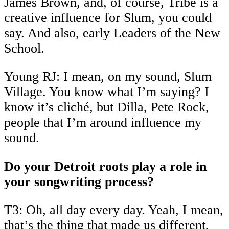
James Brown, and, of course, Tribe is a
creative influence for Slum, you could
say. And also, early Leaders of the New
School.
Young RJ: I mean, on my sound, Slum
Village. You know what I’m saying? I
know it’s cliché, but Dilla, Pete Rock,
people that I’m around influence my
sound.
Do your Detroit roots play a role in
your songwriting process?
T3: Oh, all day every day. Yeah, I mean,
that’s the thing that made us different,