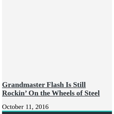
Grandmaster Flash Is Still
Rockin’ On the Wheels of Steel
October 11, 2016