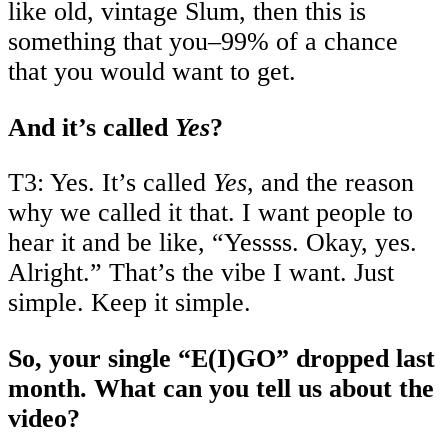
like old, vintage Slum, then this is
something that you–99% of a chance
that you would want to get.
And it’s called
Yes
?
T3: Yes. It’s called
Yes
, and the reason
why we called it that. I want people to
hear it and be like, “Yessss. Okay, yes.
Alright.” That’s the vibe I want. Just
simple. Keep it simple.
So, your single “E(I)GO” dropped last
month. What can you tell us about the
video?