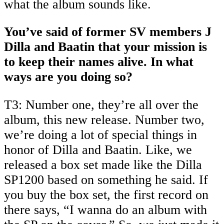
what the album sounds like.
You’ve said of former SV members J
Dilla and Baatin that your mission is
to keep their names alive. In what
ways are you doing so?
T3: Number one, they’re all over the
album, this new release. Number two,
we’re doing a lot of special things in
honor of Dilla and Baatin. Like, we
released a box set made like the Dilla
SP1200 based on something he said. If
you buy the box set, the first record on
there says, “I wanna do an album with