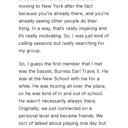
moving to New York after the fact
because you’re already there, and you’re
already seeing other people do their
thing. In a way, that’s really inspiring and
it’s really motivating. So, I was just kind of
calling sessions but really searching for
my group.
So, I guess the first member that I met
was the bassist, Burniss Earl Travis II. He
was at the New School with me for a
while. He was touring all over the place,
so he was kind of in and out of school.
He wasn’t necessarily always there.
Originally, we just connected on a
personal level and became friends. We
sort of talked about playing one day but