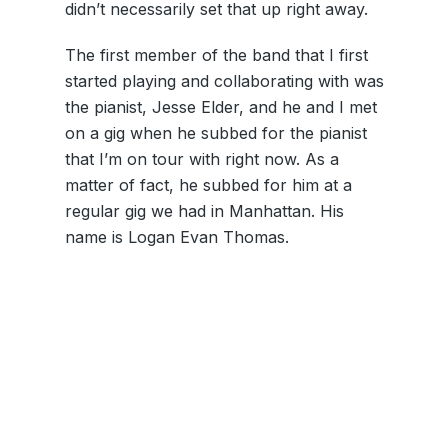
didn’t necessarily set that up right away.
The first member of the band that I first
started playing and collaborating with was
the pianist, Jesse Elder, and he and I met
on a gig when he subbed for the pianist
that I’m on tour with right now. As a
matter of fact, he subbed for him at a
regular gig we had in Manhattan. His
name is Logan Evan Thomas.