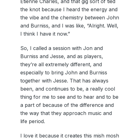
Etienne Charles, and that gig sort of tied
the knot because I heard the energy and
the vibe and the chemistry between John
and Burniss, and I was like, “Alright. Well,
I think I have it now.”
So, I called a session with Jon and
Burniss and Jesse, and as players,
they’re all extremely different, and
especially to bring John and Burniss
together with Jesse. That has always
been, and continues to be, a really cool
thing for me to see and to hear and to be
a part of because of the difference and
the way that they approach music and
life period.
I love it because it creates this mish mosh