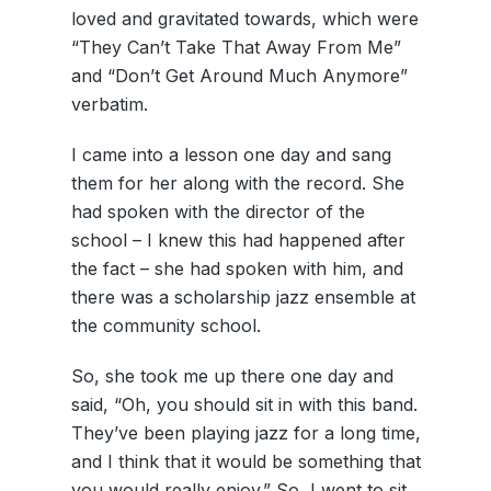
loved and gravitated towards, which were
“They Can’t Take That Away From Me”
and “Don’t Get Around Much Anymore”
verbatim.
I came into a lesson one day and sang
them for her along with the record. She
had spoken with the director of the
school – I knew this had happened after
the fact – she had spoken with him, and
there was a scholarship jazz ensemble at
the community school.
So, she took me up there one day and
said, “Oh, you should sit in with this band.
They’ve been playing jazz for a long time,
and I think that it would be something that
you would really enjoy.” So, I went to sit