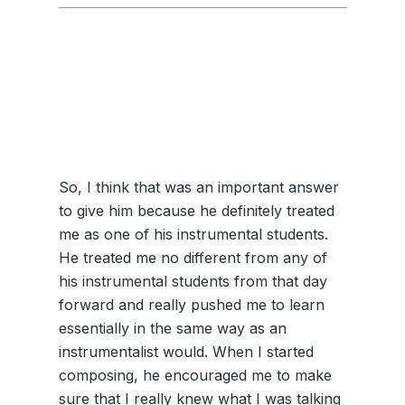
So, I think that was an important answer
to give him because he definitely treated
me as one of his instrumental students.
He treated me no different from any of
his instrumental students from that day
forward and really pushed me to learn
essentially in the same way as an
instrumentalist would. When I started
composing, he encouraged me to make
sure that I really knew what I was talking