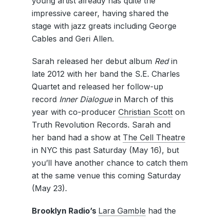
young artist already has quite the
impressive career, having shared the
stage with jazz greats including George
Cables and Geri Allen.
Sarah released her debut album
Red
in
late 2012 with her band the S.E. Charles
Quartet and released her follow-up
record
Inner Dialogue
in March of this
year with co-producer
Christian Scott
on
Truth Revolution Records. Sarah and
her band had a show at
The Cell Theatre
in NYC this past Saturday (May 16), but
you’ll have another chance to catch them
at the same venue this coming Saturday
(May 23).
Brooklyn Radio’s
Lara Gamble
had the