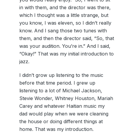
in with them, and the director was there,
which I thought was a little strange, but
you know, I was eleven, so I didn’t really
know. And I sang those two tunes with
them, and then the director said, “So, that
was your audition. You’re in.” And I said,
“Okay!” That was my initial introduction to
jazz.
I didn’t grow up listening to the music
before that time period. I grew up
listening to a lot of Michael Jackson,
Stevie Wonder, Whitney Houston, Mariah
Carey and whatever Haitian music my
dad would play when we were cleaning
the house or doing different things at
home. That was my introduction.