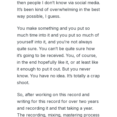
then people I don’t know via social media.
It’s been kind of overwhelming in the best
way possible, I guess.
You make something and you put so
much time into it and you put so much of
yourself into it, and you’re not always
quite sure. You can’t be quite sure how
it’s going to be received. You, of course,
in the end hopefully like it, or at least like
it enough to put it out. But you never
know. You have no idea. It’s totally a crap
shoot.
So, after working on this record and
writing for this record for over two years
and recording it and that taking a year.
The recording, mixing, mastering process