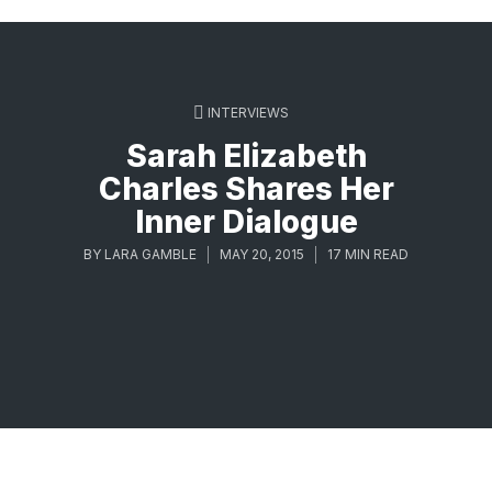
INTERVIEWS
Sarah Elizabeth
Charles Shares Her
Inner Dialogue
BY
LARA GAMBLE
MAY 20, 2015
17 MIN READ