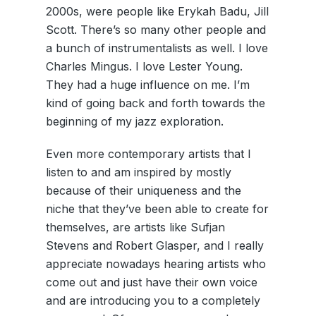
2000s, were people like Erykah Badu, Jill
Scott. There’s so many other people and
a bunch of instrumentalists as well. I love
Charles Mingus. I love Lester Young.
They had a huge influence on me. I’m
kind of going back and forth towards the
beginning of my jazz exploration.
Even more contemporary artists that I
listen to and am inspired by mostly
because of their uniqueness and the
niche that they’ve been able to create for
themselves, are artists like Sufjan
Stevens and Robert Glasper, and I really
appreciate nowadays hearing artists who
come out and just have their own voice
and are introducing you to a completely