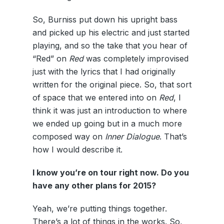
So, Burniss put down his upright bass
and picked up his electric and just started
playing, and so the take that you hear of
“Red” on
Red
was completely improvised
just with the lyrics that I had originally
written for the original piece. So, that sort
of space that we entered into on
Red
, I
think it was just an introduction to where
we ended up going but in a much more
composed way on
Inner Dialogue
. That’s
how I would describe it.
I know you’re on tour right now. Do you
have any other plans for 2015?
Yeah, we’re putting things together.
There’s a lot of things in the works. So,