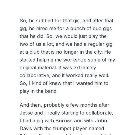
So, he subbed for that gig, and after that
gig, he hired me for a bunch of duo gigs
that he did. So, we would just play the
two of us a lot, and we had a regular gig
at a club that is no longer in the city. He
started helping me workshop some of my
original material. It was extremely
collaborative, and it worked really well.
So, I kind of knew that I wanted him to
play in the band.
And then, probably a few months after
Jesse and I really starting to collaborate,
I had a gig with Burniss and with John
Davis with the trumpet player named