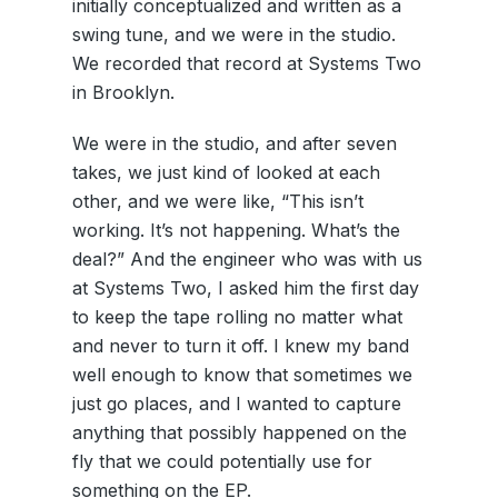
initially conceptualized and written as a
swing tune, and we were in the studio.
We recorded that record at Systems Two
in Brooklyn.
We were in the studio, and after seven
takes, we just kind of looked at each
other, and we were like, “This isn’t
working. It’s not happening. What’s the
deal?” And the engineer who was with us
at Systems Two, I asked him the first day
to keep the tape rolling no matter what
and never to turn it off. I knew my band
well enough to know that sometimes we
just go places, and I wanted to capture
anything that possibly happened on the
fly that we could potentially use for
something on the EP.