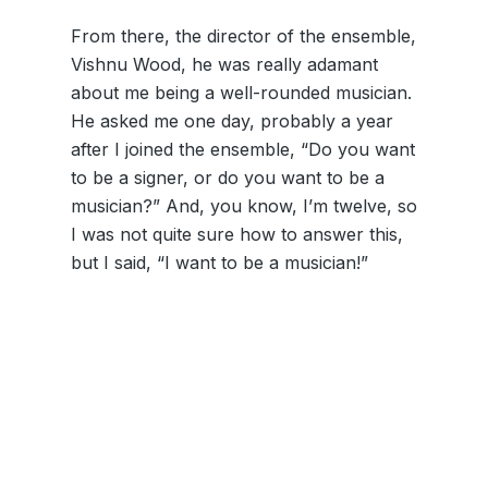
From there, the director of the ensemble,
Vishnu Wood, he was really adamant
about me being a well-rounded musician.
He asked me one day, probably a year
after I joined the ensemble, “Do you want
to be a signer, or do you want to be a
musician?” And, you know, I’m twelve, so
I was not quite sure how to answer this,
but I said, “I want to be a musician!”