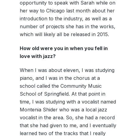
opportunity to speak with Sarah while on
her way to Chicago last month about her
introduction to the industry, as well as a
number of projects she has in the works,
which will likely all be released in 2015.
How old were you in when you fell in
love with jazz?
When I was about eleven, I was studying
piano, and I was in the chorus at a
school called the Community Music
School of Springfield. At that point in
time, I was studying with a vocalist named
Montenia Shider who was a local jazz
vocalist in the area. So, she had a record
that she had given to me, and I eventually
learned two of the tracks that I really