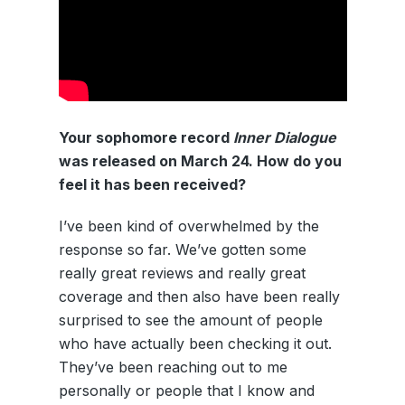
Your sophomore record
Inner Dialogue
was released on March 24. How do you
feel it has been received?
I’ve been kind of overwhelmed by the
response so far. We’ve gotten some
really great reviews and really great
coverage and then also have been really
surprised to see the amount of people
who have actually been checking it out.
They’ve been reaching out to me
personally or people that I know and