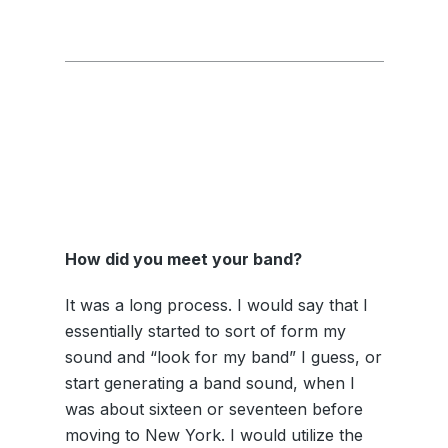
How did you meet your band?
It was a long process. I would say that I
essentially started to sort of form my
sound and “look for my band” I guess, or
start generating a band sound, when I
was about sixteen or seventeen before
moving to New York. I would utilize the