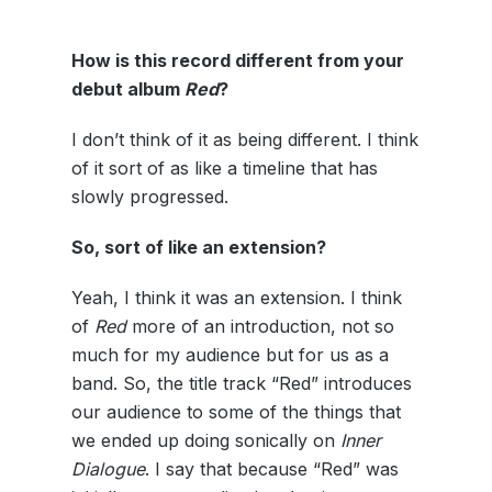
How is this record different from your
debut album
Red
?
I don’t think of it as being different. I think
of it sort of as like a timeline that has
slowly progressed.
So, sort of like an extension?
Yeah, I think it was an extension. I think
of
Red
more of an introduction, not so
much for my audience but for us as a
band. So, the title track “Red” introduces
our audience to some of the things that
we ended up doing sonically on
Inner
Dialogue
. I say that because “Red” was