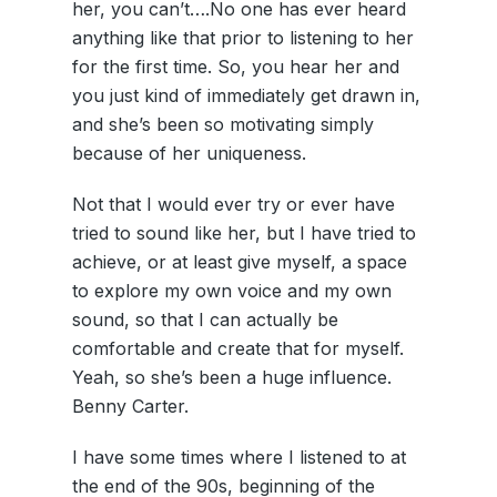
her, you can’t….No one has ever heard
anything like that prior to listening to her
for the first time. So, you hear her and
you just kind of immediately get drawn in,
and she’s been so motivating simply
because of her uniqueness.
Not that I would ever try or ever have
tried to sound like her, but I have tried to
achieve, or at least give myself, a space
to explore my own voice and my own
sound, so that I can actually be
comfortable and create that for myself.
Yeah, so she’s been a huge influence.
Benny Carter.
I have some times where I listened to at
the end of the 90s, beginning of the