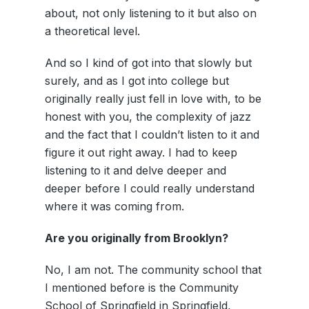
about, not only listening to it but also on
a theoretical level.
And so I kind of got into that slowly but
surely, and as I got into college but
originally really just fell in love with, to be
honest with you, the complexity of jazz
and the fact that I couldn’t listen to it and
figure it out right away. I had to keep
listening to it and delve deeper and
deeper before I could really understand
where it was coming from.
Are you originally from Brooklyn?
No, I am not. The community school that
I mentioned before is the Community
School of Springfield in Springfield,