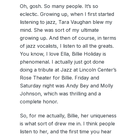
Oh, gosh. So many people. It’s so
eclectic. Growing up, when I first started
listening to jazz, Tara Vaughan blew my
mind. She was sort of my ultimate
growing up. And then of course, in terms
of jazz vocalists, I listen to all the greats.
You know, I love Ella, Billie Holiday is
phenomenal. I actually just got done
doing a tribute at Jazz at Lincoln Center’s
Rose Theater for Billie. Friday and
Saturday night was Andy Bey and Molly
Johnson, which was thrilling and a
complete honor.
So, for me actually, Billie, her uniqueness
is what sort of drew me in. I think people
listen to her, and the first time you hear