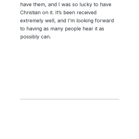
have them, and I was so lucky to have
Christian on it. It’s been received
extremely well, and I’m looking forward
to having as many people hear it as
possibly can.