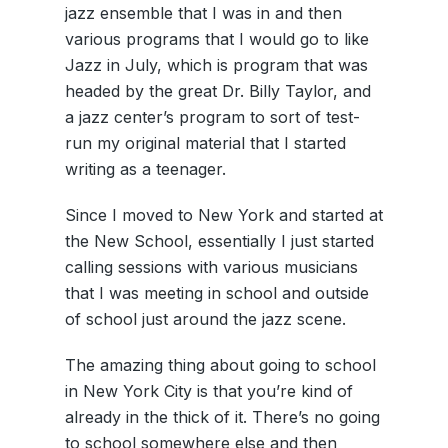
jazz ensemble that I was in and then
various programs that I would go to like
Jazz in July, which is program that was
headed by the great Dr. Billy Taylor, and
a jazz center’s program to sort of test-
run my original material that I started
writing as a teenager.
Since I moved to New York and started at
the New School, essentially I just started
calling sessions with various musicians
that I was meeting in school and outside
of school just around the jazz scene.
The amazing thing about going to school
in New York City is that you’re kind of
already in the thick of it. There’s no going
to school somewhere else and then