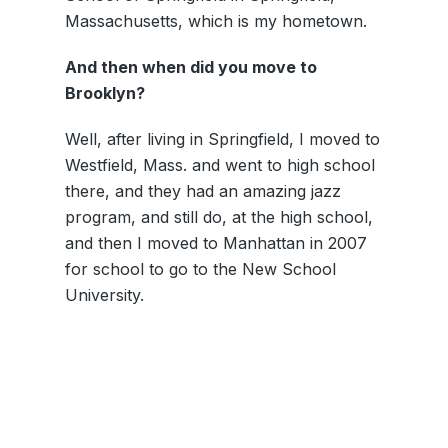
Massachusetts, which is my hometown.
And then when did you move to
Brooklyn?
Well, after living in Springfield, I moved to
Westfield, Mass. and went to high school
there, and they had an amazing jazz
program, and still do, at the high school,
and then I moved to Manhattan in 2007
for school to go to the New School
University.