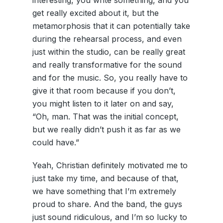
get really excited about it, but the
metamorphosis that it can potentially take
during the rehearsal process, and even
just within the studio, can be really great
and really transformative for the sound
and for the music. So, you really have to
give it that room because if you don’t,
you might listen to it later on and say,
“Oh, man. That was the initial concept,
but we really didn’t push it as far as we
could have.”
Yeah, Christian definitely motivated me to
just take my time, and because of that,
we have something that I’m extremely
proud to share. And the band, the guys
just sound ridiculous, and I’m so lucky to