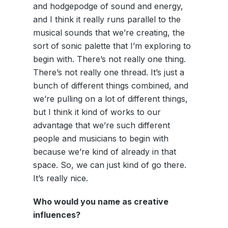
and hodgepodge of sound and energy,
and I think it really runs parallel to the
musical sounds that we’re creating, the
sort of sonic palette that I’m exploring to
begin with. There’s not really one thing.
There’s not really one thread. It’s just a
bunch of different things combined, and
we’re pulling on a lot of different things,
but I think it kind of works to our
advantage that we’re such different
people and musicians to begin with
because we’re kind of already in that
space. So, we can just kind of go there.
It’s really nice.
Who would you name as creative
influences?