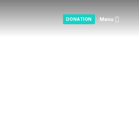
Menu
DONATION