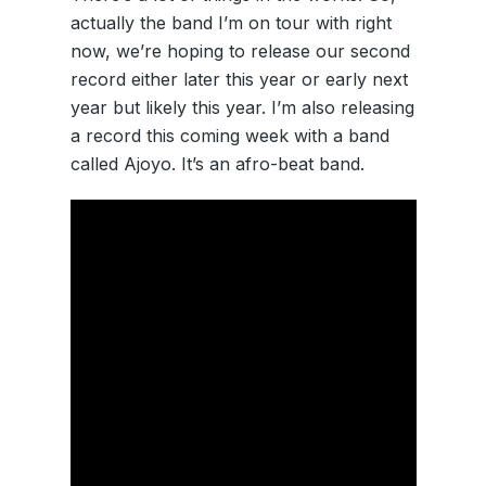
actually the band I’m on tour with right
now, we’re hoping to release our second
record either later this year or early next
year but likely this year. I’m also releasing
a record this coming week with a band
called Ajoyo. It’s an afro-beat band.