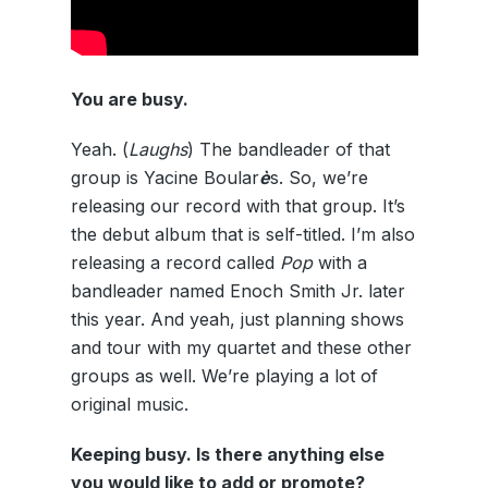
You are busy.
Yeah. (
Laughs
) The bandleader of that
group is Yacine Boular
è
s. So, we’re
releasing our record with that group. It’s
the debut album that is self-titled. I’m also
releasing a record called
Pop
with a
bandleader named Enoch Smith Jr. later
this year. And yeah, just planning shows
and tour with my quartet and these other
groups as well. We’re playing a lot of
original music.
Keeping busy. Is there anything else
you would like to add or promote?