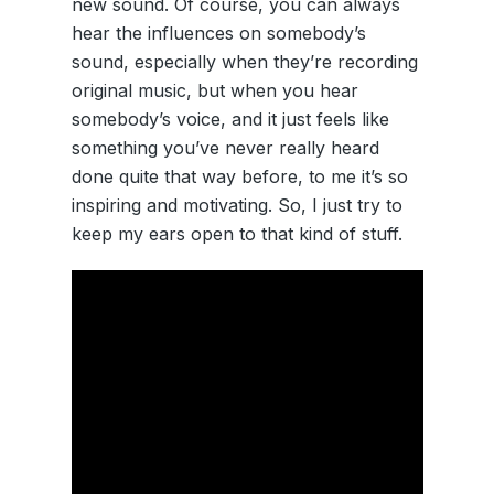
new sound. Of course, you can always
hear the influences on somebody’s
sound, especially when they’re recording
original music, but when you hear
somebody’s voice, and it just feels like
something you’ve never really heard
done quite that way before, to me it’s so
inspiring and motivating. So, I just try to
keep my ears open to that kind of stuff.