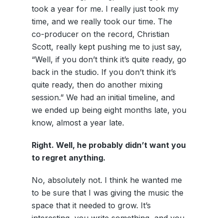
took a year for me. I really just took my
time, and we really took our time. The
co-producer on the record, Christian
Scott, really kept pushing me to just say,
“Well, if you don’t think it’s quite ready, go
back in the studio. If you don’t think it’s
quite ready, then do another mixing
session.” We had an initial timeline, and
we ended up being eight months late, you
know, almost a year late.
Right. Well, he probably didn’t want you
to regret anything.
No, absolutely not. I think he wanted me
to be sure that I was giving the music the
space that it needed to grow. It’s
interesting, you write something, and you