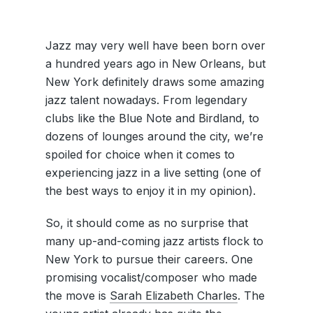
Jazz may very well have been born over
a hundred years ago in New Orleans, but
New York definitely draws some amazing
jazz talent nowadays. From legendary
clubs like the Blue Note and Birdland, to
dozens of lounges around the city, we’re
spoiled for choice when it comes to
experiencing jazz in a live setting (one of
the best ways to enjoy it in my opinion).
So, it should come as no surprise that
many up-and-coming jazz artists flock to
New York to pursue their careers. One
promising vocalist/composer who made
the move is
Sarah Elizabeth Charles
. The