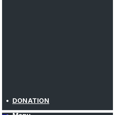
DONATION