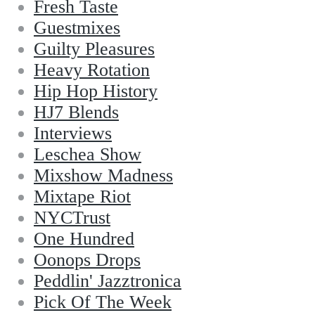
Fresh Taste
Guestmixes
Guilty Pleasures
Heavy Rotation
Hip Hop History
HJ7 Blends
Interviews
Leschea Show
Mixshow Madness
Mixtape Riot
NYCTrust
One Hundred
Oonops Drops
Peddlin' Jazztronica
Pick Of The Week