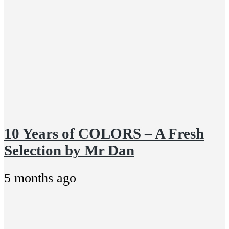
10 Years of COLORS – A Fresh
Selection by Mr Dan
5 months ago