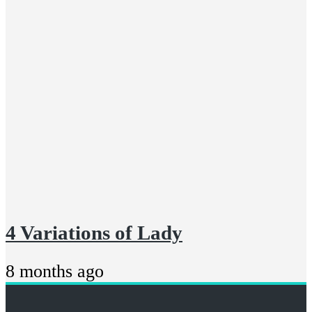
4 Variations of Lady
8 months ago