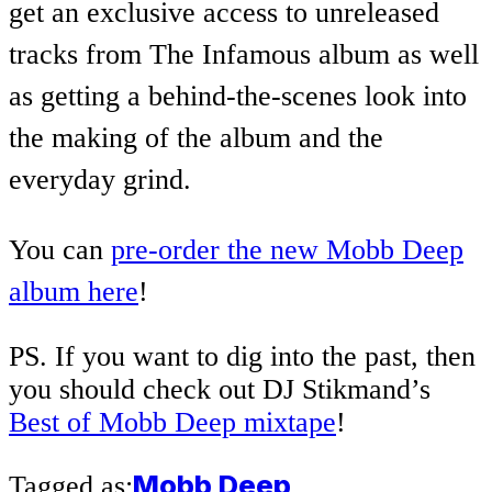
get an exclusive access to unreleased
tracks from The Infamous album as well
as
getting a behind-the-scenes look into
the making of the album and the
everyday grind.
You can
pre-order the new Mobb Deep
album here
!
PS. If you want to dig into the past, then
you should check out DJ Stikmand’s
Best of Mobb Deep mixtape
!
Mobb Deep
Tagged as: