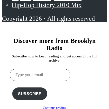
Hip-Hop History 2010 Mix
Copyright 2026 · All rights reserved
Discover more from Brooklyn
Radio
Subscribe now to keep reading and get access to the full
archive.
Type
your
email…
SUBSCRIBE
Continue reading