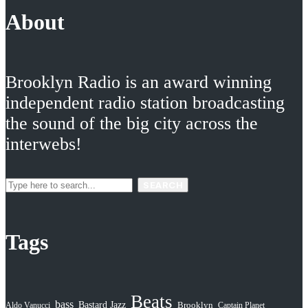
About
Brooklyn Radio is an award winning
independent radio station broadcasting
the sound of the big city across the
interwebs!
SEARCH
Tags
Beats
bass
Bastard Jazz
Aldo Vanucci
Brooklyn
Captain Planet