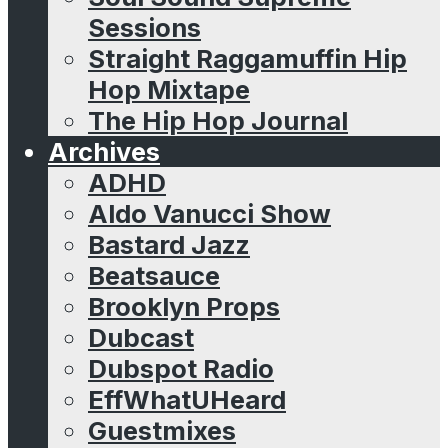
Sessions
Straight Raggamuffin Hip
Hop Mixtape
The Hip Hop Journal
Archives
ADHD
Aldo Vanucci Show
Bastard Jazz
Beatsauce
Brooklyn Props
Dubcast
Dubspot Radio
EffWhatUHeard
Guestmixes