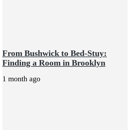
From Bushwick to Bed-Stuy:
Finding a Room in Brooklyn
1 month ago