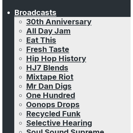
Broadcasts
30th Anniversary
All Day Jam
Eat This
Fresh Taste
Hip Hop History
HJ7 Blends
Mixtape Riot
Mr Dan Digs
One Hundred
Oonops Drops
Recycled Funk
Selective Hearing
Soul Sound Supreme