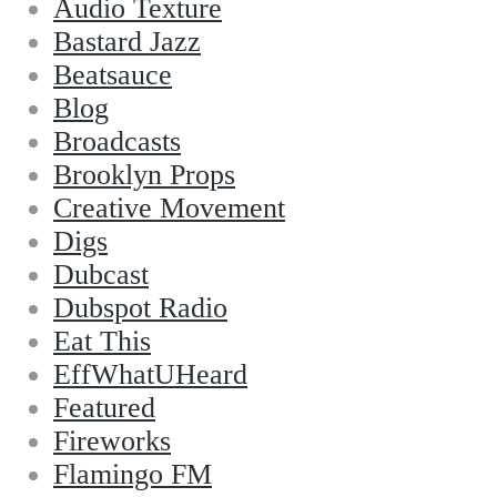
Audio Texture
Bastard Jazz
Beatsauce
Blog
Broadcasts
Brooklyn Props
Creative Movement
Digs
Dubcast
Dubspot Radio
Eat This
EffWhatUHeard
Featured
Fireworks
Flamingo FM