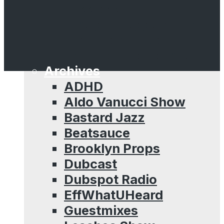
Sessions
Straight Raggamuffin
Hip Hop Mixtape
The Hip Hop Journal
Archives
ADHD
Aldo Vanucci Show
Bastard Jazz
Beatsauce
Brooklyn Props
Dubcast
Dubspot Radio
EffWhatUHeard
Guestmixes