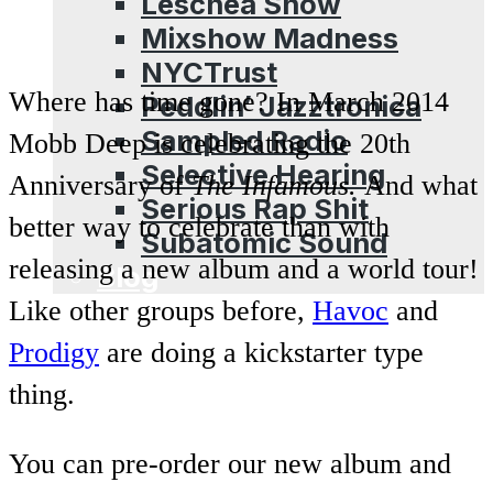
Leschea Show
Mixshow Madness
NYCTrust
Where has time gone? In March 2014
Peddlin’ Jazztronica
Sampled Radio
Mobb Deep is celebrating the 20th
Selective Hearing
Anniversary of
The Infamous.
And what
Serious Rap Shit
better way to celebrate than with
Subatomic Sound
releasing a new album and a world tour!
Blog
Like other groups before,
Havoc
and
Prodigy
are doing a kickstarter type
thing.
You can pre-order our new album and