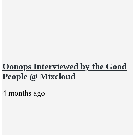
Oonops Interviewed by the Good
People @ Mixcloud
4 months ago