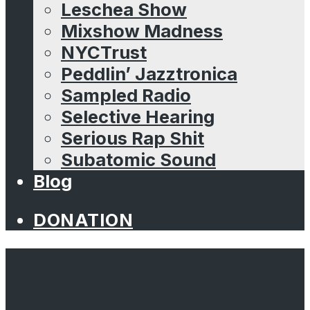
Leschea Show
Mixshow Madness
NYCTrust
Peddlin’ Jazztronica
Sampled Radio
Selective Hearing
Serious Rap Shit
Subatomic Sound
Blog
DONATION