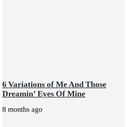
6 Variations of Me And Those
Dreamin’ Eyes Of Mine
8 months ago