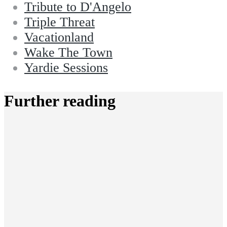
Tribute to D'Angelo
Triple Threat
Vacationland
Wake The Town
Yardie Sessions
Further reading