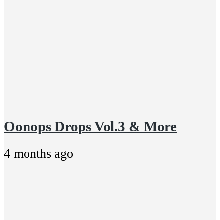
Oonops Drops Vol.3 & More
4 months ago