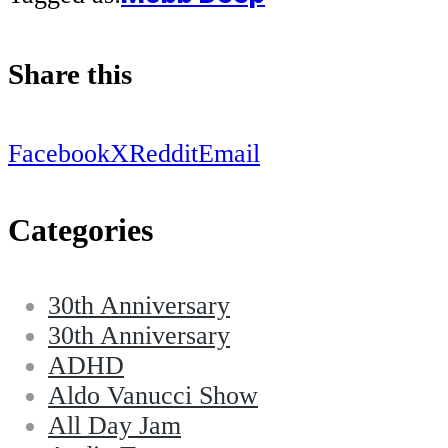
Share this
Facebook
X
Reddit
Email
Categories
30th Anniversary
30th Anniversary
ADHD
Aldo Vanucci Show
All Day Jam