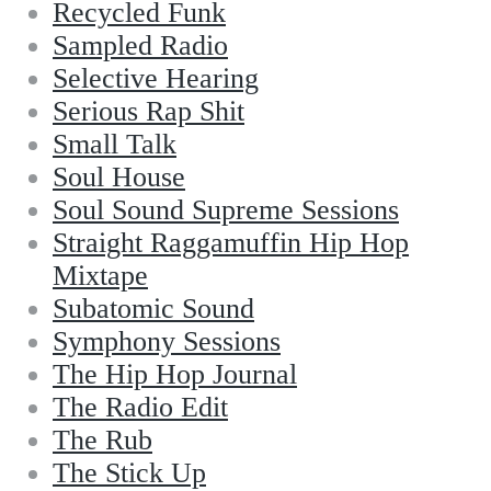
Recycled Funk
Sampled Radio
Selective Hearing
Serious Rap Shit
Small Talk
Soul House
Soul Sound Supreme Sessions
Straight Raggamuffin Hip Hop
Mixtape
Subatomic Sound
Symphony Sessions
The Hip Hop Journal
The Radio Edit
The Rub
The Stick Up