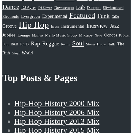
Dance
Dub
DJ Ayres
Dubspot
Downtempo
Effwhatuheard
DJ Eleven
Featured
Funk
Evergreen
Experimental
Electronic
GiKu
Hip Hop
Interview
Jazz
Groove
Instrumental
house
Jubilee
Oonops
Lounge
Mello Music Group
Mixtape
News
Podcast
Mashup
Soul
Rap
Reggae
The
Pop
R&B
R'n'B
Stones Throw
Talk
Remix
Rub
World
Vinyl
Top Posts & Pages
Hip-Hop History 2000 Mix
Hip-Hop History 2006 Mix
Hip-Hop History 2013 Mix
Hip-Hop History 2015 Mix