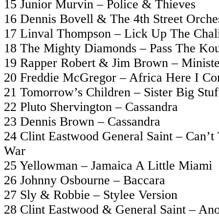
15 Junior Murvin – Police & Thieves
16 Dennis Bovell & The 4th Street Orches
17 Linval Thompson – Lick Up The Chal
18 The Mighty Diamonds – Pass The Ko
19 Rapper Robert & Jim Brown – Ministe
20 Freddie McGregor – Africa Here I C
21 Tomorrow’s Children – Sister Big Stuf
22 Pluto Shervington – Cassandra
23 Dennis Brown – Cassandra
24 Clint Eastwood General Saint – Can’t
War
25 Yellowman – Jamaica A Little Miami
26 Johnny Osbourne – Baccara
27 Sly & Robbie – Stylee Version
28 Clint Eastwood & General Saint – Ano