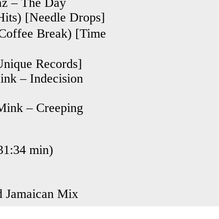
faz – The Day
Hits) [Needle Drops]
fee Break) [Time
[Unique Records]
nk – Indecision
Mink – Creeping
1:34 min)
d Jamaican Mix