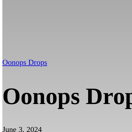
Oonops Drops
Oonops Dro
June 3, 2024