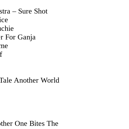
tra – Sure Shot
ice
uchie
r For Ganja
ome
f
 Tale Another World
ther One Bites The