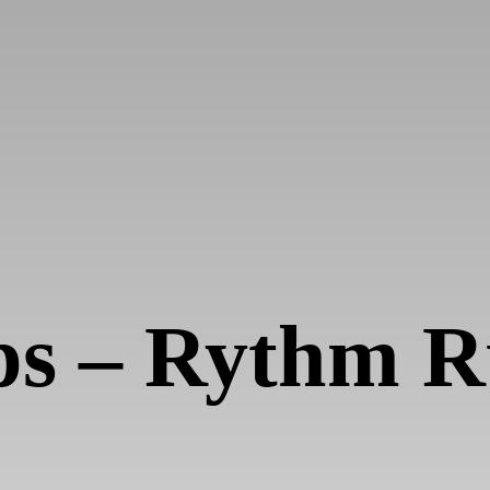
ps – Rythm 