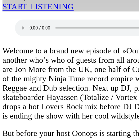
START LISTENING
Welcome to a brand new episode of »Oo
another who’s who of guests from all aro
are Jon More from the UK, one half of C
of the mighty Ninja Tune record empire wi
Reggae and Dub selection. Next up DJ, p
skateboarder Hayassen (Totalize / Vorte
drops a hot Lovers Rock mix before DJ 
is ending the show with her cool wildstyl
But before your host Oonops is starting t