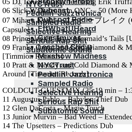
Brooklyn Props
05 DJ Toner Quartet featuring Erik Truf
NYCTrust
Dubcast
06 Slick Walk featurin QNC – 50 (More 
Peddlin’ Jazztronica
Dubspot Radio
07 Miharu Koshi – コーヒーブレイク (Cof
Sampled Radio
EffWhatUHeard
Capsule]
Selective Hearing
Guestmixes
08 Principles Of Joy – Mermaid’s Tails 
Serious Rap Shit
Leschea Show
09 Franka Oroza and Cold Diamond & Mi
Subatomic Sound
Mixshow Madness
[Timmion Records]
Blog
NYCTrust
10 Pratt & Moody and Cold Diamond & 
Around [Timmion Records]
Peddlin’ Jazztronica
DONATION
Sampled Radio
COLDCUT GUESTMIX (35:19 min – 1:3
Selective Hearing
11 Augustus Pablo – Babylon Thief Dub
Serious Rap Shit
12 Glen DaCosta – Magic Touch
Subatomic Sound
13 Junior Murvin – Bad Weed – Extende
Blog
14 The Upsetters – Predictions Dub