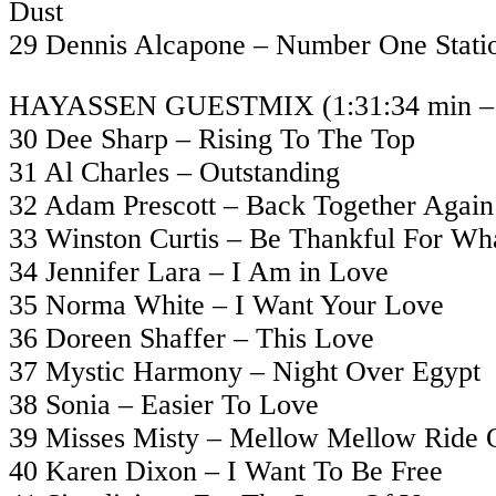
Dust
29 Dennis Alcapone – Number One Stati
HAYASSEN GUESTMIX (1:31:34 min – 2
30 Dee Sharp – Rising To The Top
31 Al Charles – Outstanding
32 Adam Prescott – Back Together Again
33 Winston Curtis – Be Thankful For Wh
34 Jennifer Lara – I Am in Love
35 Norma White – I Want Your Love
36 Doreen Shaffer – This Love
37 Mystic Harmony – Night Over Egypt
38 Sonia – Easier To Love
39 Misses Misty – Mellow Mellow Ride 
40 Karen Dixon – I Want To Be Free