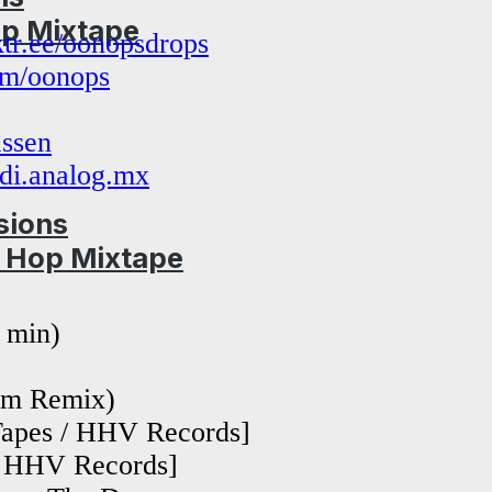
op Mixtape
nktr.ee/oonopsdrops
com/oonops
ssen
di.analog.mx
sions
p Hop Mixtape
 min)
om Remix)
Tapes / HHV Records]
 / HHV Records]