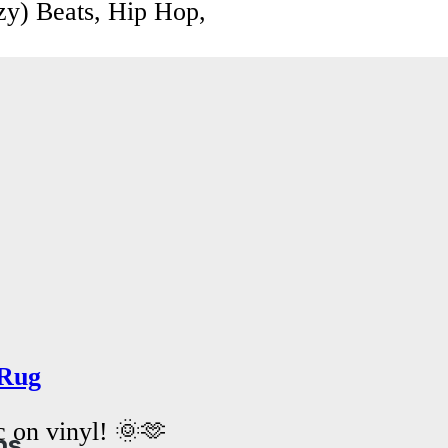
zy) Beats, Hip Hop,
Rug
c on vinyl! 🌞🫶
ns