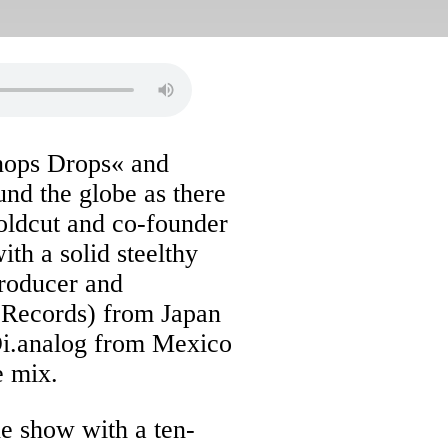
nops Drops« and
und the globe as there
oldcut and co-founder
th a solid steelthy
roducer and
x Records) from Japan
Di.analog from Mexico
e mix.
he show with a ten-