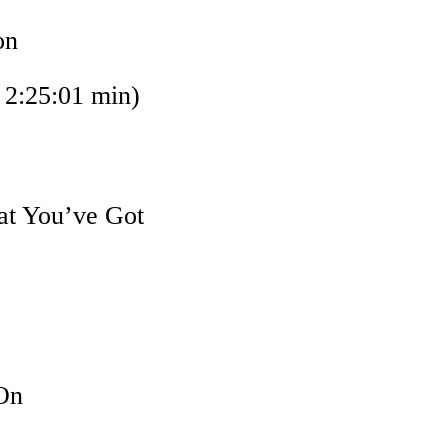
on
:25:01 min)
at You’ve Got
On