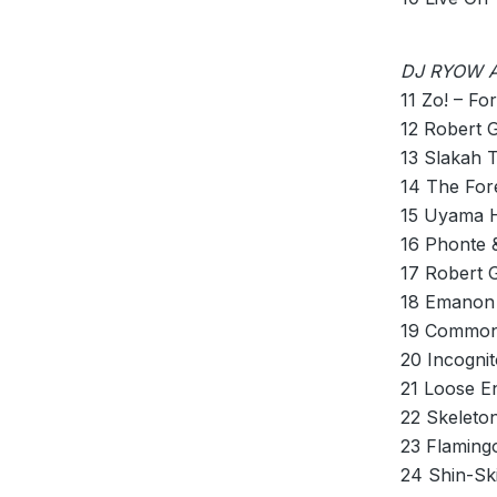
DJ RYOW A
11 Zo! – For
12 Robert 
13 Slakah 
14 The For
15 Uyama H
16 Phonte &
17 Robert 
18 Emanon 
19 Common
20 Incogni
21 Loose En
22 Skeleto
23 Flaming
24 Shin-Sk