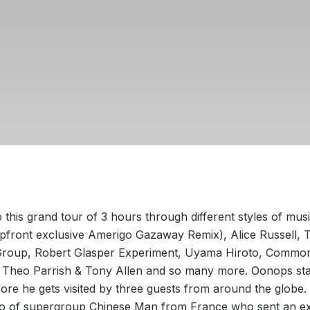
this grand tour of 3 hours through different styles of mus
pfront exclusive Amerigo Gazaway Remix), Alice Russell, 
roup, Robert Glasper Experiment, Uyama Hiroto, Commo
, Theo Parrish & Tony Allen and so many more. Oonops sta
ore he gets visited by three guests from around the globe. 
o of supergroup Chinese Man from France who sent an ex