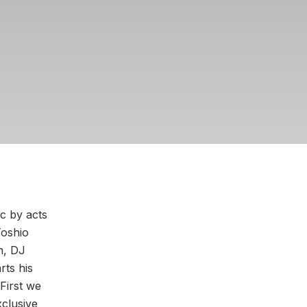
ic by acts
Toshio
n, DJ
rts his
First we
clusive