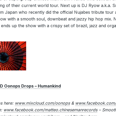
ing of their current world tour. Next up is DJ Ryow a.k.a.
m Japan who recently did the official Nujabes tribute tour
show with a smooth soul, downbeat and jazzy hip hop mix. N
 ends up the show with a crispy set of brazil, jazz and orga
 Oonops Drops – Humankind
ps here:
www.mixcloud.com/oonops
&
www.facebook.com/
e:
www.facebook.com/matteo.chinesemanrecords
– Smooth