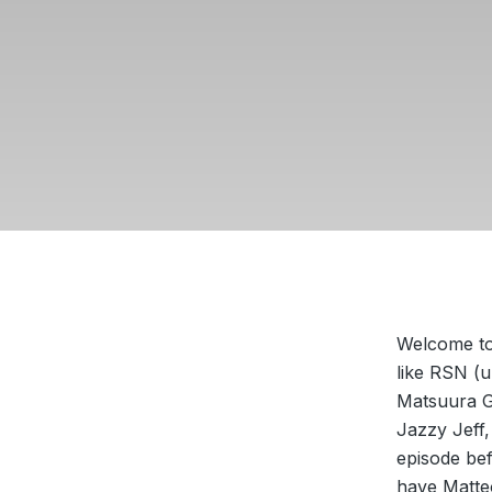
Welcome to 
like RSN (u
Matsuura G
Jazzy Jeff
episode bef
have Matte