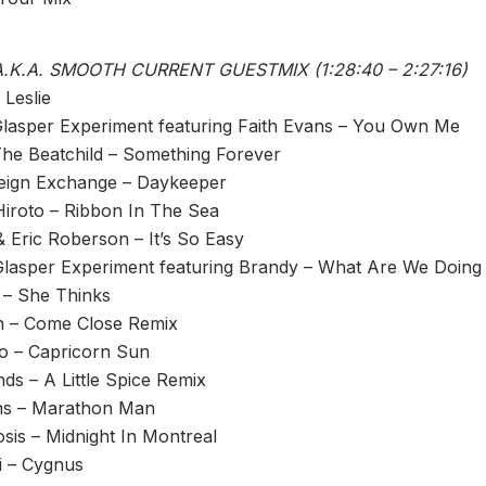
.K.A. SMOOTH CURRENT GUESTMIX (1:28:40 – 2:27:16)
 Leslie
Glasper Experiment featuring Faith Evans – You Own Me
The Beatchild – Something Forever
eign Exchange – Daykeeper
iroto – Ribbon In The Sea
 Eric Roberson – It’s So Easy
Glasper Experiment featuring Brandy – What Are We Doing
– She Thinks
 – Come Close Remix
to – Capricorn Sun
ds – A Little Spice Remix
ns – Marathon Man
osis –
Midnight
In Montreal
i – Cygnus