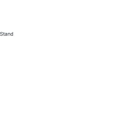
 Stand