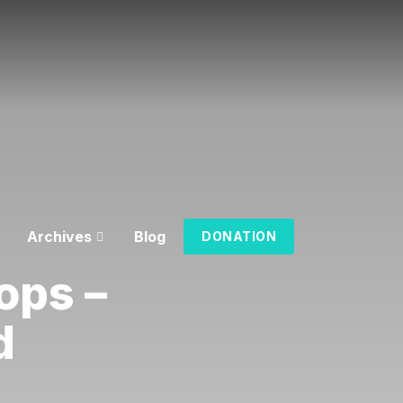
Archives
Blog
DONATION
ops –
d