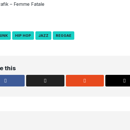
afik – Femme Fatale
UNK
HIP HOP
JAZZ
REGGAE
e this