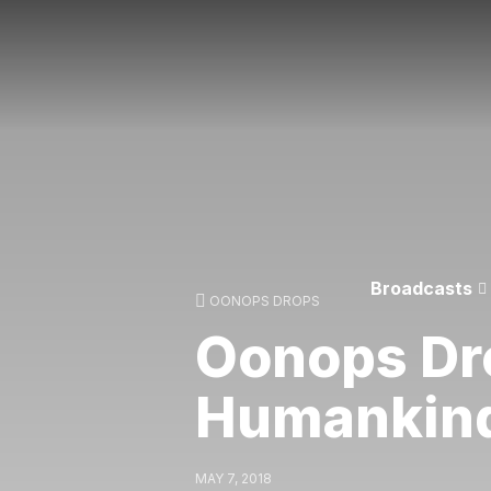
Broadcasts
OONOPS DROPS
Oonops Dr
Humankin
MAY 7, 2018