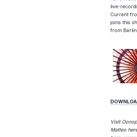
live-record
Current fro
joins this 
from Berlin
DOWNLOAD
Visit Oono
Matteo her