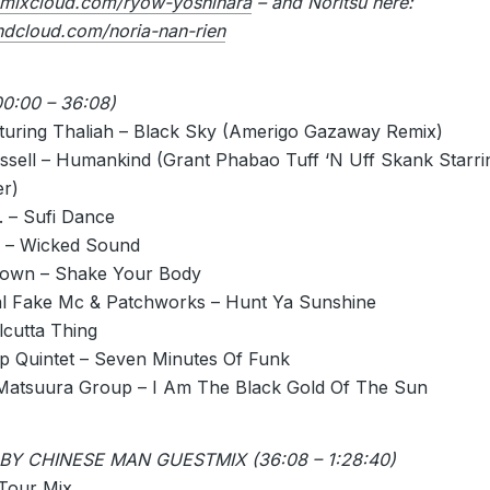
mixcloud.com/ryow-yoshihara
– and Noritsu here:
undcloud.com/noria-nan-rien
0:00 – 36:08)
turing Thaliah – Black Sky (Amerigo Gazaway Remix)
ussell – Humankind (Grant Phabao Tuff ‘N Uff Skank Starr
r)
. – Sufi Dance
 – Wicked Sound
rown – Shake Your Body
l Fake Mc & Patchworks – Hunt Ya Sunshine
lcutta Thing
 Quintet – Seven Minutes Of Funk
Matsuura Group – I Am The Black Gold Of The Sun
BY CHINESE MAN GUESTMIX (36:08 – 1:28:40)
 Tour Mix