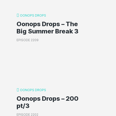
OONOPS DROPS
Oonops Drops – The
Big Summer Break 3
EPISODE 2209
OONOPS DROPS
Oonops Drops – 200
pt/3
EPISODE 2202