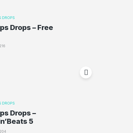
 DROPS
s Drops – Free
216
 DROPS
ps Drops –
n’Beats 5
204