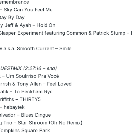
 Remembrance
– Sky Can You Feel Me
Day By Day
y Jeff & Ayah – Hold On
Glasper Experiment featuring Common & Patrick Stump – I
 a.k.a. Smooth Current – Smile
ESTMIX (2:27:16 – end)
 – Um Soulrriso Pra Você
rrish & Tony Allen – Feel Loved
afik – To Peckham Rye
riffiths – THIRTY5
 – habaytek
alvador – Blues Dingue
ng Trio – Star Shroom (Oh No Remix)
 Tompkins Square Park