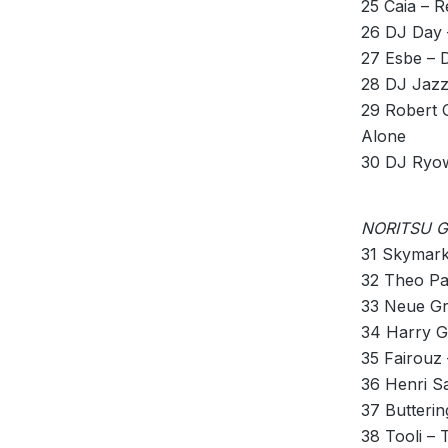
25 Caia –
26 DJ Day 
27 Esbe – 
28 DJ Jazz
29 Robert 
Alone
30 DJ Ryow
NORITSU GU
31 Skymark
32 Theo Pa
33 Neue Gr
34 Harry G
35 Fairouz
36 Henri S
37 Butteri
38 Tooli –