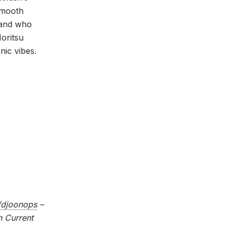
 Smooth
 and who
oritsu
nic vibes.
djoonops
–
 Current