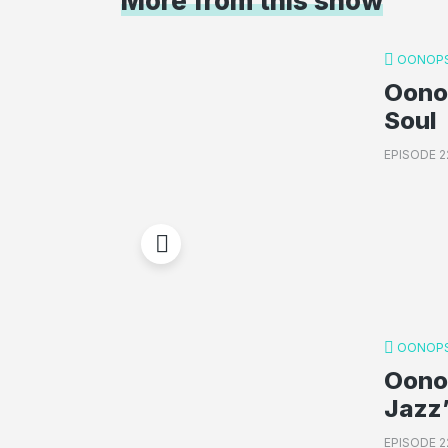
More from this show
OONOPS
Oonop
Soul
EPISODE 2
OONOPS
Oono
Jazz’
EPISODE 2