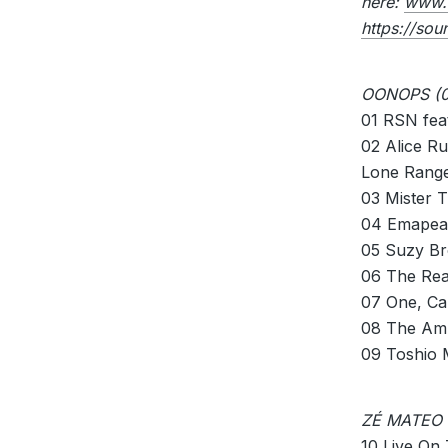
here:
www.
https://so
OONOPS (0
01 RSN fea
02 Alice R
Lone Range
03 Mister T
04 Emapea
05 Suzy B
06 The Rea
07 One, Ca
08 The Amp
09 Toshio 
ZÉ MATEO 
10 Live On