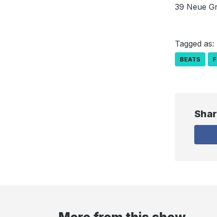
39 Neue Gr
Tagged as:
BEATS
F
Shar