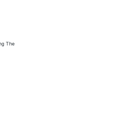
ing The