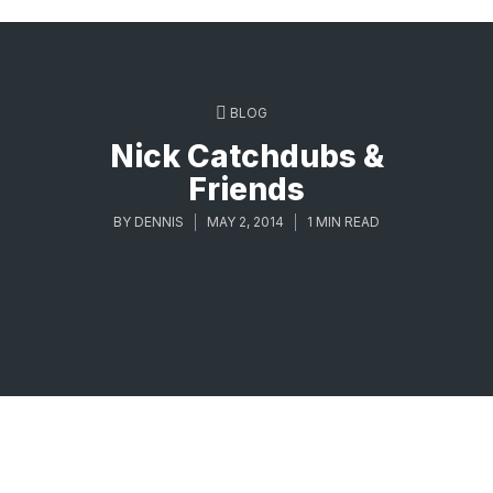
BLOG
Nick Catchdubs &
Friends
BY
DENNIS
MAY 2, 2014
1 MIN READ