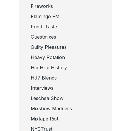
Fireworks
Flamingo FM
Fresh Taste
Guestmixes
Guilty Pleasures
Heavy Rotation
Hip Hop History
HJ7 Blends
Interviews
Leschea Show
Mixshow Madness
Mixtape Riot
NYCTrust