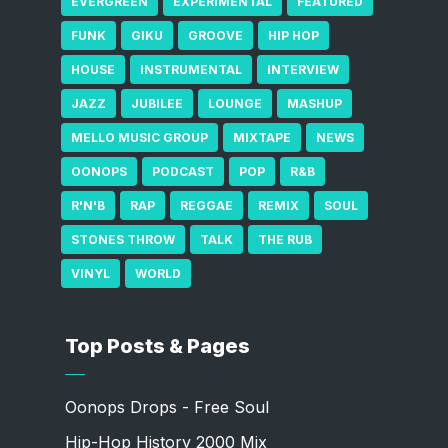
EVERGREEN
EXPERIMENTAL
FEATURED
FUNK
GIKU
GROOVE
HIP HOP
HOUSE
INSTRUMENTAL
INTERVIEW
JAZZ
JUBILEE
LOUNGE
MASHUP
MELLO MUSIC GROUP
MIXTAPE
NEWS
OONOPS
PODCAST
POP
R&B
R'N'B
RAP
REGGAE
REMIX
SOUL
STONES THROW
TALK
THE RUB
VINYL
WORLD
Top Posts & Pages
Oonops Drops - Free Soul
Hip-Hop History 2000 Mix