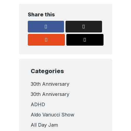
Share this
Categories
30th Anniversary
30th Anniversary
ADHD
Aldo Vanucci Show
All Day Jam