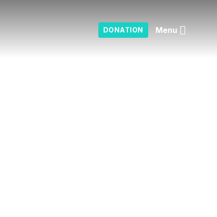
Menu
DONATION