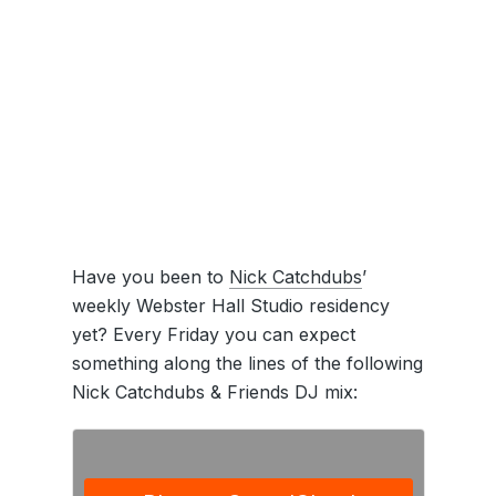
Have you been to
Nick Catchdubs
’
weekly Webster Hall Studio residency
yet? Every Friday you can expect
something along the lines of the following
Nick Catchdubs & Friends DJ mix: