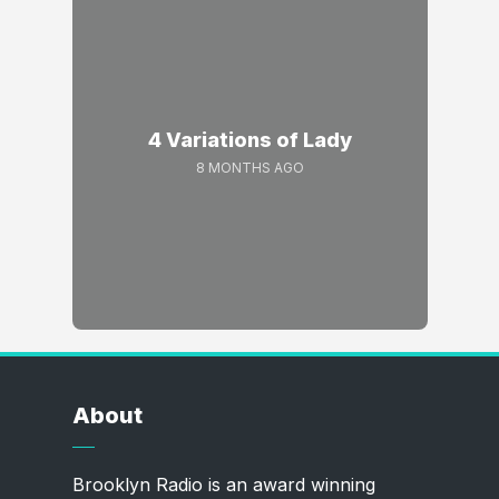
4 Variations of Lady
8 MONTHS AGO
About
Brooklyn Radio is an award winning