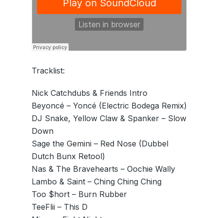
Tracklist:
Nick Catchdubs & Friends Intro
Beyoncé – Yoncé (Electric Bodega Remix)
DJ Snake, Yellow Claw & Spanker – Slow
Down
Sage the Gemini – Red Nose (Dubbel
Dutch Bunx Retool)
Nas & The Bravehearts – Oochie Wally
Lambo & Saint – Ching Ching Ching
Too $hort – Burn Rubber
TeeFlii – This D