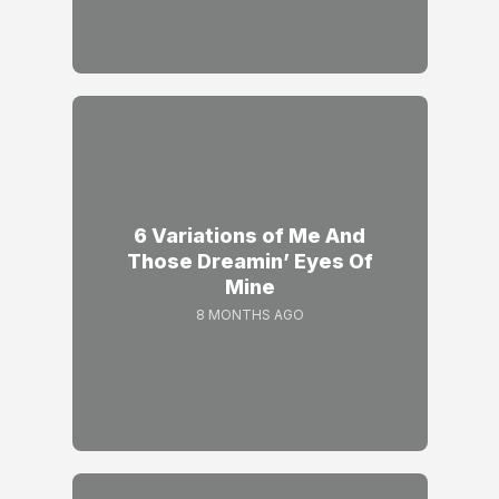
6 Variations of Me And
Those Dreamin’ Eyes Of
Mine
8 MONTHS AGO