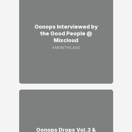
Oonops Interviewed by
the Good People @
Mixcloud
4 MONTHS AGO
Oonops Drops Vol.3 &