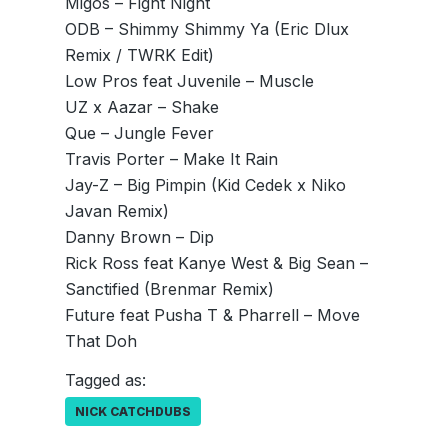
Migos – Fight Night
ODB – Shimmy Shimmy Ya (Eric Dlux
Remix / TWRK Edit)
Low Pros feat Juvenile – Muscle
UZ x Aazar – Shake
Que – Jungle Fever
Travis Porter – Make It Rain
Jay-Z – Big Pimpin (Kid Cedek x Niko
Javan Remix)
Danny Brown – Dip
Rick Ross feat Kanye West & Big Sean –
Sanctified (Brenmar Remix)
Future feat Pusha T & Pharrell – Move
That Doh
Tagged as:
NICK CATCHDUBS