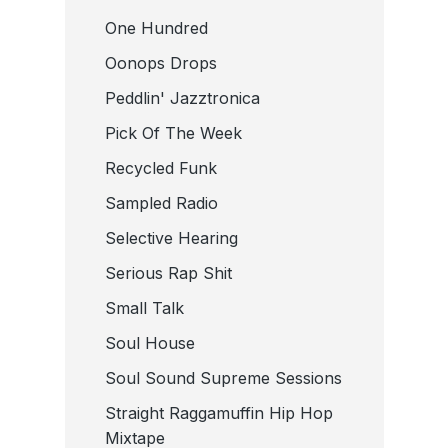
One Hundred
Oonops Drops
Peddlin' Jazztronica
Pick Of The Week
Recycled Funk
Sampled Radio
Selective Hearing
Serious Rap Shit
Small Talk
Soul House
Soul Sound Supreme Sessions
Straight Raggamuffin Hip Hop
Mixtape