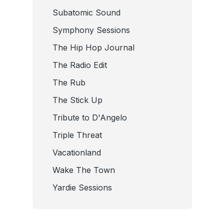
Subatomic Sound
Symphony Sessions
The Hip Hop Journal
The Radio Edit
The Rub
The Stick Up
Tribute to D'Angelo
Triple Threat
Vacationland
Wake The Town
Yardie Sessions