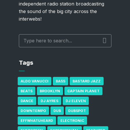
independent radio station broadcasting
the sound of the big city across the
interwebs!
Tags
ALDO VANUCCI
BASS
BASTARD JAZZ
BEATS
BROOKLYN
CAPTAIN PLANET
DANCE
DJ AYRES
DJ ELEVEN
DOWNTEMPO
DUB
DUBSPOT
EFFWHATUHEARD
ELECTRONIC