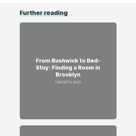
Further reading
From Bushwick to Bed-
Stuy: Finding a Room in
Brooklyn
1 MONTH AGO