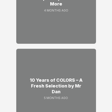
More
4 MONTHS AGO
10 Years of COLORS – A
Fresh Selection by Mr
Dan
5 MONTHS AGO