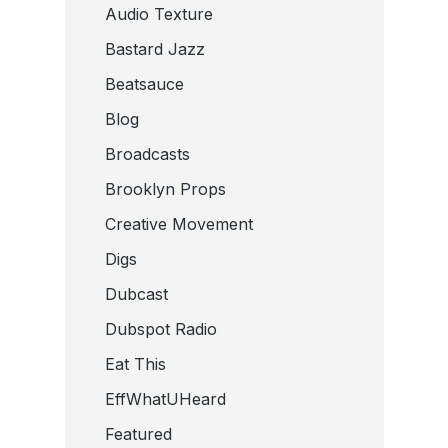
Audio Texture
Bastard Jazz
Beatsauce
Blog
Broadcasts
Brooklyn Props
Creative Movement
Digs
Dubcast
Dubspot Radio
Eat This
EffWhatUHeard
Featured