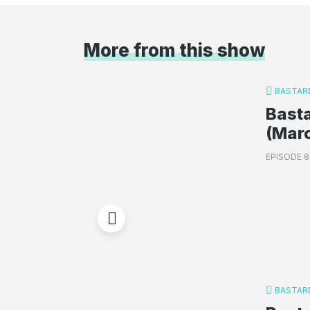
More from this show
BASTAR
Basta
(Mar
EPISODE 8
BASTAR