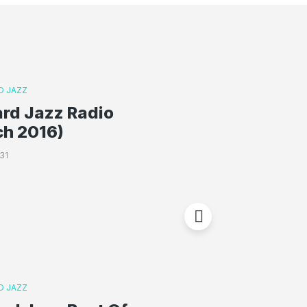
D JAZZ
rd Jazz Radio
ch 2016)
31
D JAZZ