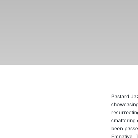
Bastard Ja
showcasing 
resurrectin
smattering
been passe
Emnative, 