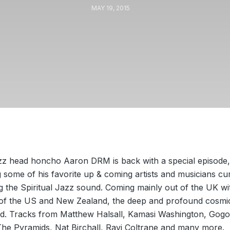
MAY 19, 2015
zz head honcho Aaron DRM is back with a special episode,
some of his favorite up & coming artists and musicians cu
g the Spiritual Jazz sound. Coming mainly out of the UK wi
 of the US and New Zealand, the deep and profound cosmi
d. Tracks from Matthew Halsall, Kamasi Washington, Gogo
The Pyramids, Nat Birchall, Ravi Coltrane and many more.