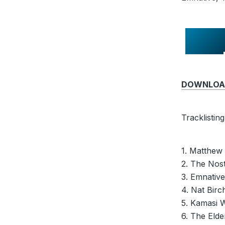
DOWNLOAD 
Tracklisting
1. Matthew
2. The Nost
3. Emnativ
4. Nat Birc
5. Kamasi 
6. The Eld