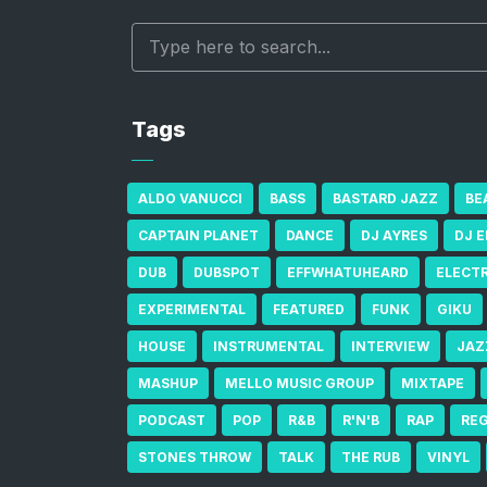
Tags
ALDO VANUCCI
BASS
BASTARD JAZZ
BE
CAPTAIN PLANET
DANCE
DJ AYRES
DJ 
DUB
DUBSPOT
EFFWHATUHEARD
ELECT
EXPERIMENTAL
FEATURED
FUNK
GIKU
HOUSE
INSTRUMENTAL
INTERVIEW
JAZ
MASHUP
MELLO MUSIC GROUP
MIXTAPE
PODCAST
POP
R&B
R'N'B
RAP
RE
STONES THROW
TALK
THE RUB
VINYL