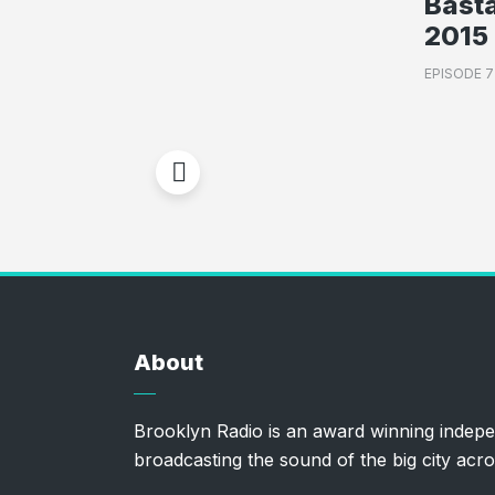
Basta
2015 
EPISODE 
About
Brooklyn Radio is an award winning indepe
broadcasting the sound of the big city acro