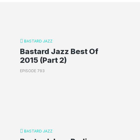
BASTARD JAZZ
Bastard Jazz Best Of
2015 (Part 2)
EPISODE 793
BASTARD JAZZ