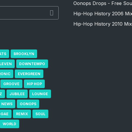
Oonops Drops - Free Sou
Hip-Hop History 2006 Mi
Hip-Hop History 2010 Mix
ATS
BROOKLYN
ELEVEN
DOWNTEMPO
RONIC
EVERGREEN
GROOVE
HIP HOP
Z
JUBILEE
LOUNGE
NEWS
OONOPS
GGAE
REMIX
SOUL
WORLD