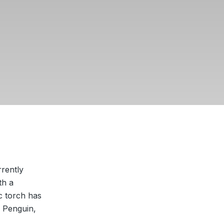
rrently
th a
c torch has
 Penguin,