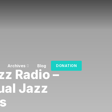
Archives
Blog
DONATION
zz Radio –
ual Jazz
s