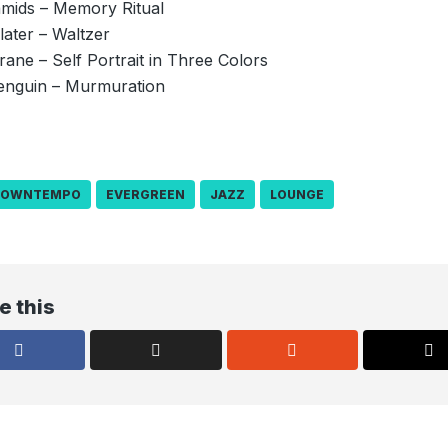
amids – Memory Ritual
later – Waltzer
trane – Self Portrait in Three Colors
enguin – Murmuration
DOWNTEMPO
EVERGREEN
JAZZ
LOUNGE
e this