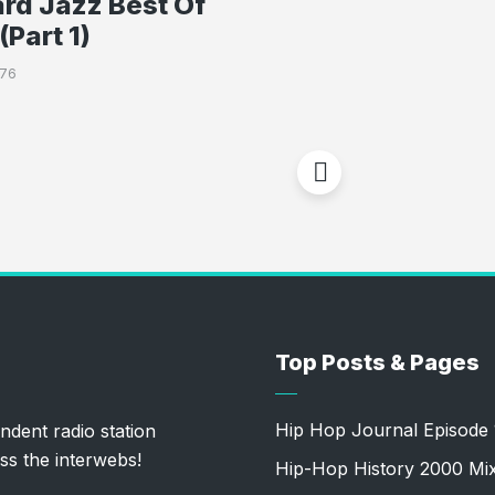
rd Jazz Best Of
(Part 1)
776
Top Posts & Pages
Hip Hop Journal Episode 
ndent radio station
ss the interwebs!
Hip-Hop History 2000 Mi