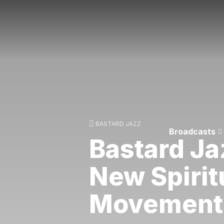
BASTARD JAZZ
Broadcasts
Bastard Ja
New Spirit
Movement