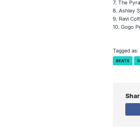
7. The Pyr
8. Ashley S
9. Ravi Col
10. Gogo P
Tagged as:
BEATS
Shar