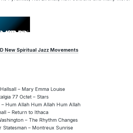
New Spiritual Jazz Movements
 Hallsall – Mary Emma Louise
algia 77 Octet – Stars
e – Hum Allah Hum Allah Hum Allah
hall – Return to Ithaca
Washington – The Rhythm Changes
er Statesman – Montreux Sunrise