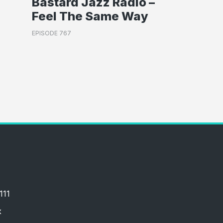
Bastard Jazz Radio –
Feel The Same Way
EPISODE 767
111
x