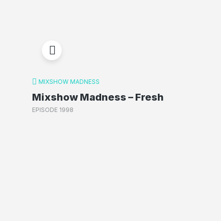
MIXSHOW MADNESS
Mixshow Madness – Fresh
EPISODE 1998