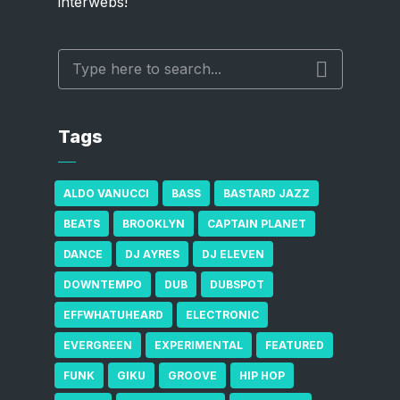
interwebs!
Tags
ALDO VANUCCI
BASS
BASTARD JAZZ
BEATS
BROOKLYN
CAPTAIN PLANET
DANCE
DJ AYRES
DJ ELEVEN
DOWNTEMPO
DUB
DUBSPOT
EFFWHATUHEARD
ELECTRONIC
EVERGREEN
EXPERIMENTAL
FEATURED
FUNK
GIKU
GROOVE
HIP HOP