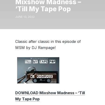
Mixshow Madness –
‘Till My Tape Pop
JUNE 13, 2022
Classic after classic in this episode of
MSM by DJ Rampage!
DOWNLOAD Mixshow Madness – ‘Till
My Tape Pop