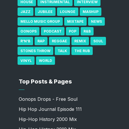
HOUSE
INSTRUMENTAL
INTERVIEW
JAZZ
JUBILEE
LOUNGE
MASHUP
MELLO MUSIC GROUP
MIXTAPE
NEWS
OONOPS
PODCAST
POP
R&B
R'N'B
RAP
REGGAE
REMIX
SOUL
STONES THROW
TALK
THE RUB
VINYL
WORLD
Top Posts & Pages
Oonops Drops - Free Soul
Hip Hop Journal Episode 111
Hip-Hop History 2000 Mix