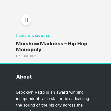
MIXSHOW MADNESS
Mixshow Madness – Hip Hop
Monopoly
EPISODE 1975
About
Brooklyn Radio is an award winning
independent radio station broadcasting
the sound of the big city across the