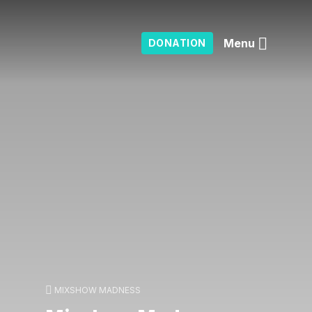
Menu
DONATION
MIXSHOW MADNESS