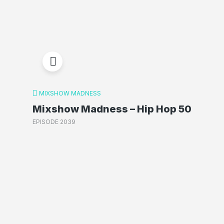
MIXSHOW MADNESS
Mixshow Madness – Hip Hop 50
EPISODE 2039