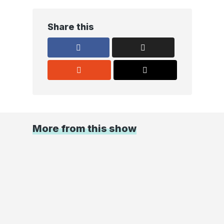
Share this
More from this show