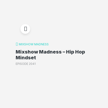
MIXSHOW MADNESS
Mixshow Madness – Hip Hop
Mindset
EPISODE 2041