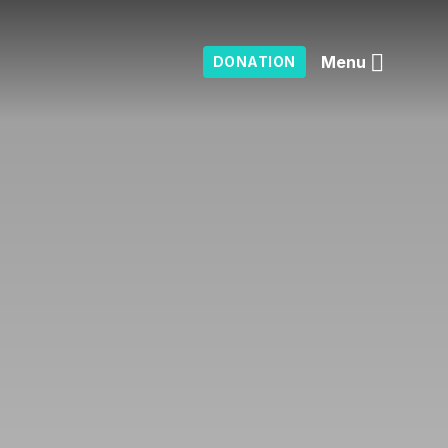
Menu
DONATION