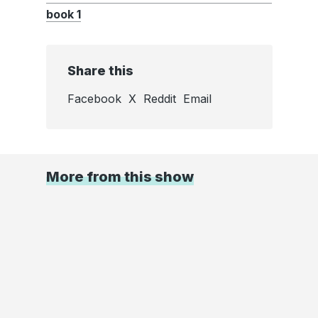
book 1
Share this
Facebook
X
Reddit
Email
More from this show