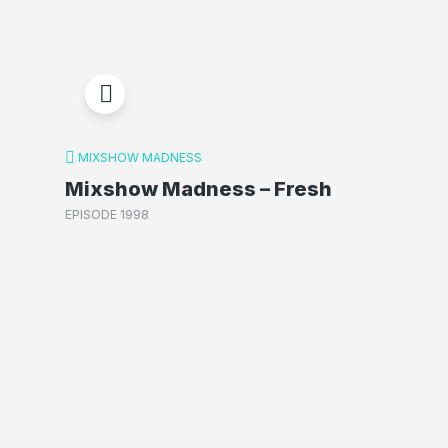
MIXSHOW MADNESS
Mixshow Madness – Fresh
EPISODE 1998