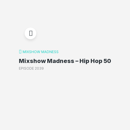
MIXSHOW MADNESS
Mixshow Madness – Hip Hop 50
EPISODE 2039