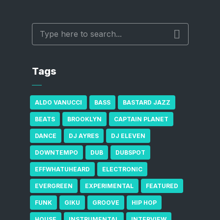
Tags
ALDO VANUCCI
BASS
BASTARD JAZZ
BEATS
BROOKLYN
CAPTAIN PLANET
DANCE
DJ AYRES
DJ ELEVEN
DOWNTEMPO
DUB
DUBSPOT
EFFWHATUHEARD
ELECTRONIC
EVERGREEN
EXPERIMENTAL
FEATURED
FUNK
GIKU
GROOVE
HIP HOP
HOUSE
INSTRUMENTAL
INTERVIEW