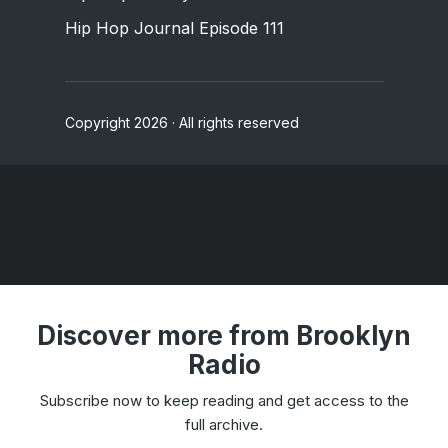
Hip Hop Journal Episode 111
Copyright 2026 · All rights reserved
Discover more from Brooklyn
Radio
Subscribe now to keep reading and get access to the
full archive.