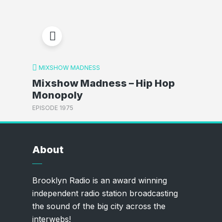
MIXSHOW MADNESS
Mixshow Madness – Hip Hop
Monopoly
EPISODE 1975
About
Brooklyn Radio is an award winning
independent radio station broadcasting
the sound of the big city across the
interwebs!