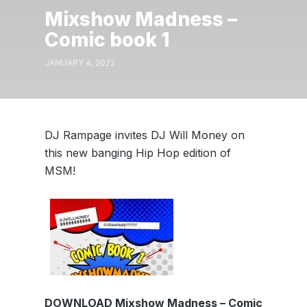
Mixshow Madness –
Comic book 1
JANUARY 4, 2022
DJ Rampage invites DJ Will Money on
this new banging Hip Hop edition of
MSM!
DOWNLOAD Mixshow Madness – Comic