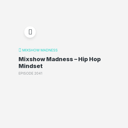
MIXSHOW MADNESS
Mixshow Madness – Hip Hop
Mindset
EPISODE 2041