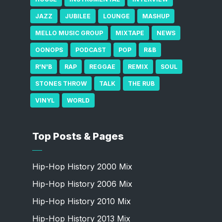
JAZZ
JUBILEE
LOUNGE
MASHUP
MELLO MUSIC GROUP
MIXTAPE
NEWS
OONOPS
PODCAST
POP
R&B
R'N'B
RAP
REGGAE
REMIX
SOUL
STONES THROW
TALK
THE RUB
VINYL
WORLD
Top Posts & Pages
Hip-Hop History 2000 Mix
Hip-Hop History 2006 Mix
Hip-Hop History 2010 Mix
Hip-Hop History 2013 Mix