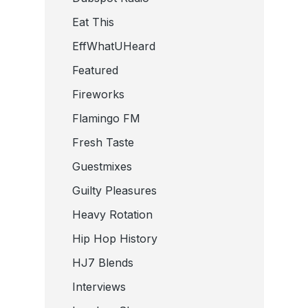
Eat This
EffWhatUHeard
Featured
Fireworks
Flamingo FM
Fresh Taste
Guestmixes
Guilty Pleasures
Heavy Rotation
Hip Hop History
HJ7 Blends
Interviews