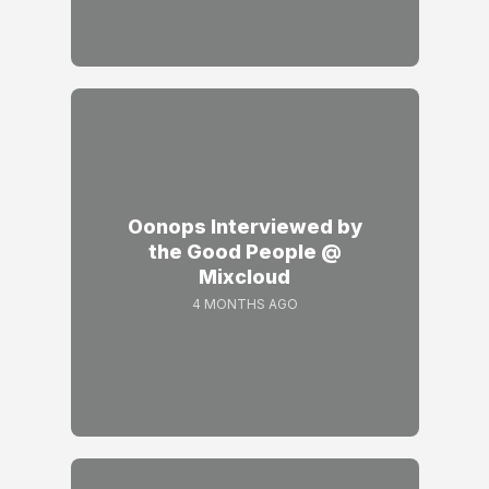
Oonops Interviewed by
the Good People @
Mixcloud
4 MONTHS AGO