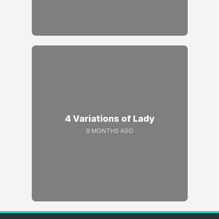
4 Variations of Lady
9 MONTHS AGO