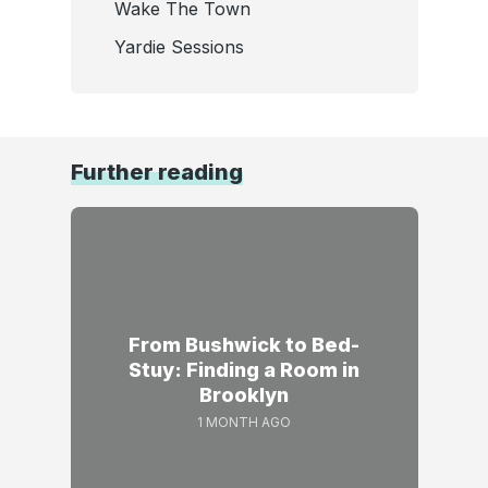
Wake The Town
Yardie Sessions
Further reading
From Bushwick to Bed-
Stuy: Finding a Room in
Brooklyn
1 MONTH AGO