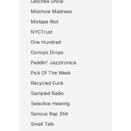
Leschea Show
Mixshow Madness
Mixtape Riot
NYCTrust
One Hundred
Oonops Drops
Peddlin' Jazztronica
Pick Of The Week
Recycled Funk
Sampled Radio
Selective Hearing
Serious Rap Shit
Small Talk