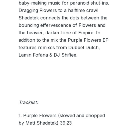
baby-making music for paranoid shut-ins.
Dragging Flowers to a halftime crawl
Shadetek connects the dots between the
bouncing effervescence of Flowers and
the heavier, darker tone of Empire. In
addition to the mix the Purple Flowers EP
features remixes from Dubbel Dutch,
Lamin Fofana & DJ Shiftee.
Tracklist:
1. Purple Flowers (slowed and chopped
by Matt Shadetek) 39:23