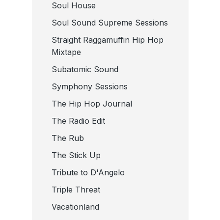
Soul House
Soul Sound Supreme Sessions
Straight Raggamuffin Hip Hop
Mixtape
Subatomic Sound
Symphony Sessions
The Hip Hop Journal
The Radio Edit
The Rub
The Stick Up
Tribute to D'Angelo
Triple Threat
Vacationland