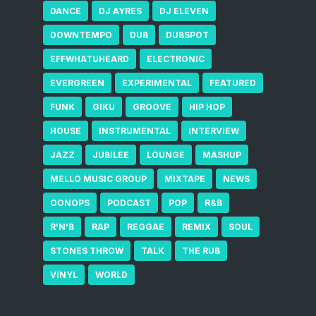
DANCE
DJ AYRES
DJ ELEVEN
DOWNTEMPO
DUB
DUBSPOT
EFFWHATUHEARD
ELECTRONIC
EVERGREEN
EXPERIMENTAL
FEATURED
FUNK
GIKU
GROOVE
HIP HOP
HOUSE
INSTRUMENTAL
INTERVIEW
JAZZ
JUBILEE
LOUNGE
MASHUP
MELLO MUSIC GROUP
MIXTAPE
NEWS
OONOPS
PODCAST
POP
R&B
R'N'B
RAP
REGGAE
REMIX
SOUL
STONES THROW
TALK
THE RUB
VINYL
WORLD