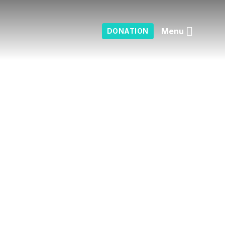
Menu
DONATION