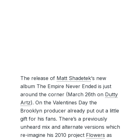
The release of
Matt Shadetek
‘s new
album The Empire Never Ended is just
around the corner (March 26th on
Dutty
Artz
). On the Valentines Day the
Brooklyn producer already put out a little
gift for his fans. There’s a previously
unheard mix and alternate versions which
re-imagine his 2010 project
Flowers
as