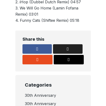
2. iHop (Dubbel Dutch Remix) 04:57
3. We Will Go Home (Lamin Fofana
Remix) 03:01
4. Funny Cats (Shiftee Remix) 05:18
Share this
Categories
30th Anniversary
30th Anniversary