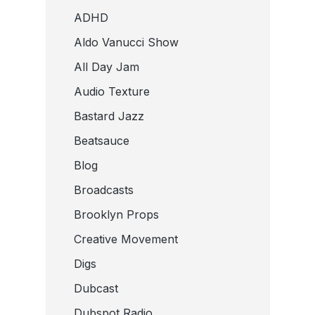
ADHD
Aldo Vanucci Show
All Day Jam
Audio Texture
Bastard Jazz
Beatsauce
Blog
Broadcasts
Brooklyn Props
Creative Movement
Digs
Dubcast
Dubspot Radio