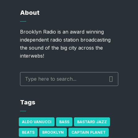
About
Brooklyn Radio is an award winning
independent radio station broadcasting
the sound of the big city across the
interwebs!
Tags
ALDO VANUCCI
BASS
BASTARD JAZZ
BEATS
BROOKLYN
CAPTAIN PLANET