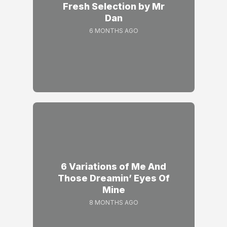
Fresh Selection by Mr
Dan
6 MONTHS AGO
6 Variations of Me And
Those Dreamin’ Eyes Of
Mine
8 MONTHS AGO