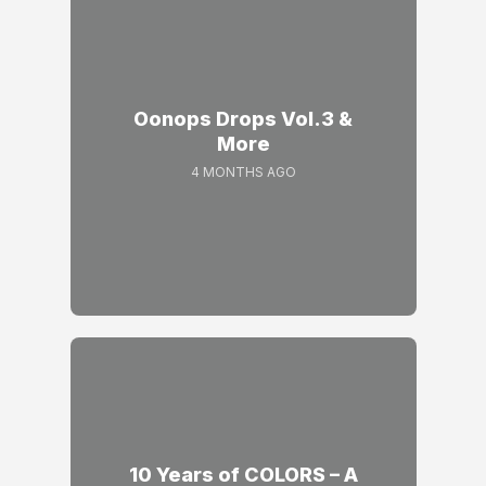
Oonops Drops Vol.3 &
More
4 MONTHS AGO
10 Years of COLORS – A