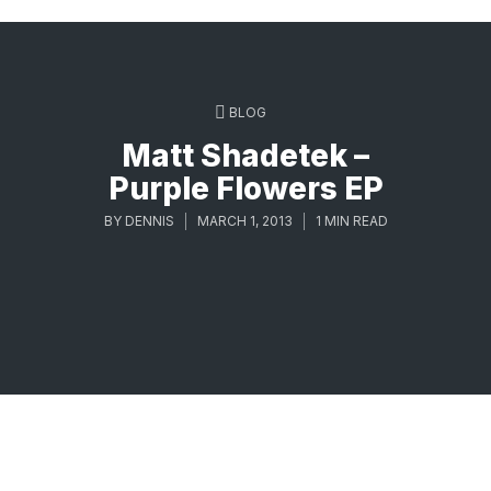
BLOG
Matt Shadetek –
Purple Flowers EP
BY
DENNIS
MARCH 1, 2013
1 MIN READ