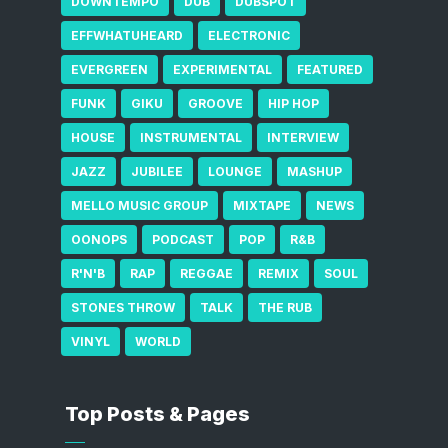
DOWNTEMPO
DUB
DUBSPOT
EFFWHATUHEARD
ELECTRONIC
EVERGREEN
EXPERIMENTAL
FEATURED
FUNK
GIKU
GROOVE
HIP HOP
HOUSE
INSTRUMENTAL
INTERVIEW
JAZZ
JUBILEE
LOUNGE
MASHUP
MELLO MUSIC GROUP
MIXTAPE
NEWS
OONOPS
PODCAST
POP
R&B
R'N'B
RAP
REGGAE
REMIX
SOUL
STONES THROW
TALK
THE RUB
VINYL
WORLD
Top Posts & Pages