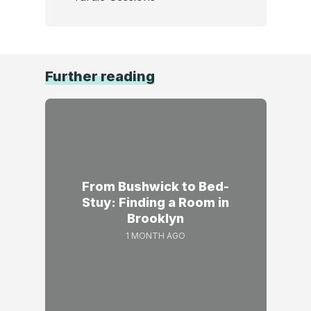
Further reading
From Bushwick to Bed-
Stuy: Finding a Room in
Brooklyn
1 MONTH AGO