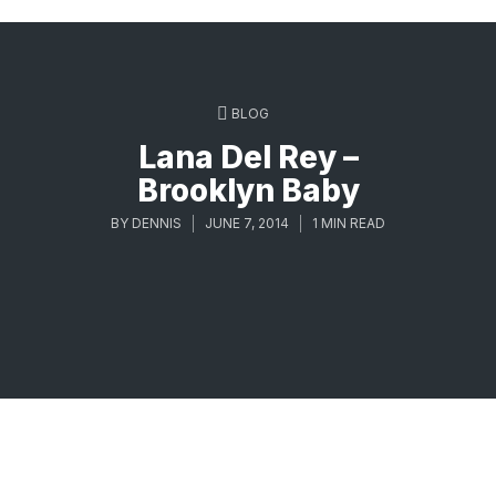
BLOG
Lana Del Rey –
Brooklyn Baby
BY
DENNIS
JUNE 7, 2014
1 MIN READ