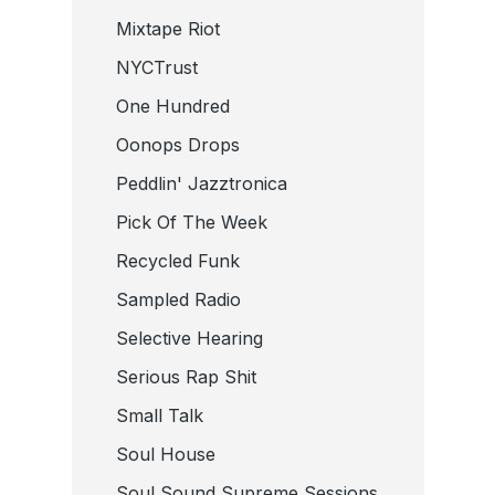
Mixtape Riot
NYCTrust
One Hundred
Oonops Drops
Peddlin' Jazztronica
Pick Of The Week
Recycled Funk
Sampled Radio
Selective Hearing
Serious Rap Shit
Small Talk
Soul House
Soul Sound Supreme Sessions