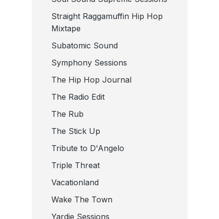
Straight Raggamuffin Hip Hop
Mixtape
Subatomic Sound
Symphony Sessions
The Hip Hop Journal
The Radio Edit
The Rub
The Stick Up
Tribute to D'Angelo
Triple Threat
Vacationland
Wake The Town
Yardie Sessions