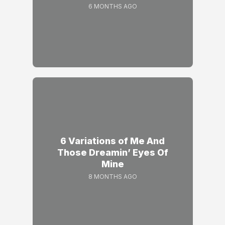
6 MONTHS AGO
6 Variations of Me And
Those Dreamin’ Eyes Of
Mine
8 MONTHS AGO