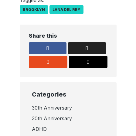
Tagged as:
BROOKLYN
LANA DEL REY
Share this
Categories
30th Anniversary
30th Anniversary
ADHD