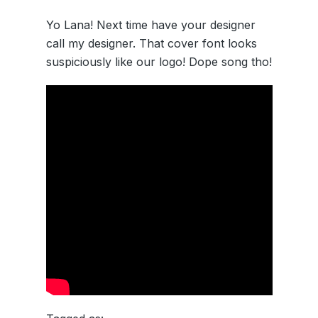
Yo Lana! Next time have your designer
call my designer. That cover font looks
suspiciously like our logo! Dope song tho!