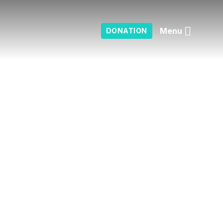
Menu
DONATION