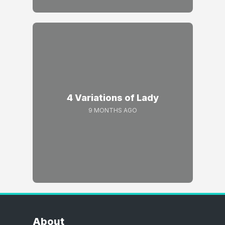
4 Variations of Lady
9 MONTHS AGO
About