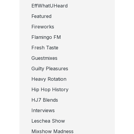
EffWhatUHeard
Featured
Fireworks
Flamingo FM
Fresh Taste
Guestmixes
Guilty Pleasures
Heavy Rotation
Hip Hop History
HJ7 Blends
Interviews
Leschea Show
Mixshow Madness