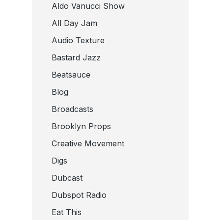
Aldo Vanucci Show
All Day Jam
Audio Texture
Bastard Jazz
Beatsauce
Blog
Broadcasts
Brooklyn Props
Creative Movement
Digs
Dubcast
Dubspot Radio
Eat This