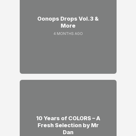
Oonops Drops Vol.3 &
More
4 MONTHS AGO
10 Years of COLORS – A
Fresh Selection by Mr
Dan