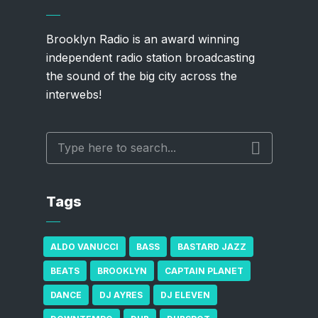
Brooklyn Radio is an award winning
independent radio station broadcasting
the sound of the big city across the
interwebs!
Tags
ALDO VANUCCI
BASS
BASTARD JAZZ
BEATS
BROOKLYN
CAPTAIN PLANET
DANCE
DJ AYRES
DJ ELEVEN