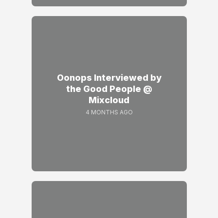
Oonops Interviewed by
the Good People @
Mixcloud
4 MONTHS AGO