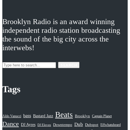
Brooklyn Radio is an award winning
independent radio station broadcasting
the sound of the big city across the
interwebs!
SEARCH
Tags
Beats
bass
Bastard Jazz
Aldo Vanucci
Brooklyn
Captain Planet
Dance
Dub
DJ Ayres
Dubspot
Downtempo
Effwhatuheard
DJ Eleven