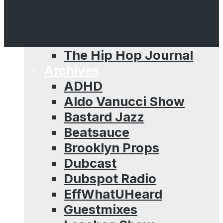
Sessions
Straight Raggamuffin
Hip Hop Mixtape
The Hip Hop Journal
Archives
ADHD
Aldo Vanucci Show
Bastard Jazz
Beatsauce
Brooklyn Props
Dubcast
Dubspot Radio
EffWhatUHeard
Guestmixes