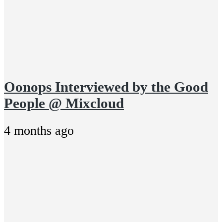
Oonops Interviewed by the Good
People @ Mixcloud
4 months ago