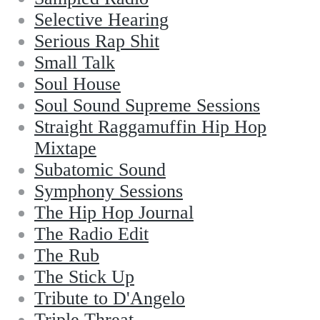
Selective Hearing
Serious Rap Shit
Small Talk
Soul House
Soul Sound Supreme Sessions
Straight Raggamuffin Hip Hop
Mixtape
Subatomic Sound
Symphony Sessions
The Hip Hop Journal
The Radio Edit
The Rub
The Stick Up
Tribute to D'Angelo
Triple Threat