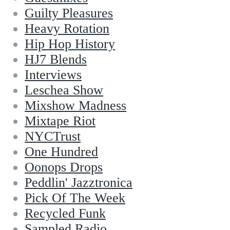
Guilty Pleasures
Heavy Rotation
Hip Hop History
HJ7 Blends
Interviews
Leschea Show
Mixshow Madness
Mixtape Riot
NYCTrust
One Hundred
Oonops Drops
Peddlin' Jazztronica
Pick Of The Week
Recycled Funk
Sampled Radio