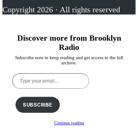
Copyright 2026 · All rights reserved
Discover more from Brooklyn
Radio
Subscribe now to keep reading and get access to the full
archive.
Type
your
email…
SUBSCRIBE
Continue reading