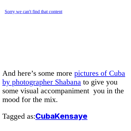
And here’s some more
pictures of Cuba
by photographer Shabana
to give you
some visual accompaniment you in the
mood for the mix.
Cuba
Kensaye
Tagged as: