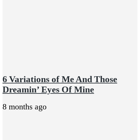
6 Variations of Me And Those
Dreamin’ Eyes Of Mine
8 months ago