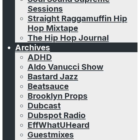
Sessions
Straight Raggamuffin Hip
Hop Mixtape
The Hip Hop Journal
Archives
ADHD
Aldo Vanucci Show
Bastard Jazz
Beatsauce
Brooklyn Props
Dubcast
Dubspot Radio
EffWhatUHeard
Guestmixes