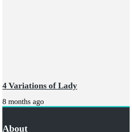
4 Variations of Lady
8 months ago
About