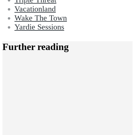
Vacationland
Wake The Town
Yardie Sessions
Further reading