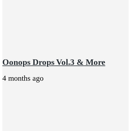
Oonops Drops Vol.3 & More
4 months ago