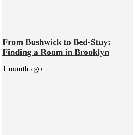
From Bushwick to Bed-Stuy:
Finding a Room in Brooklyn
1 month ago