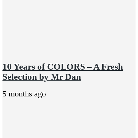
10 Years of COLORS – A Fresh
Selection by Mr Dan
5 months ago