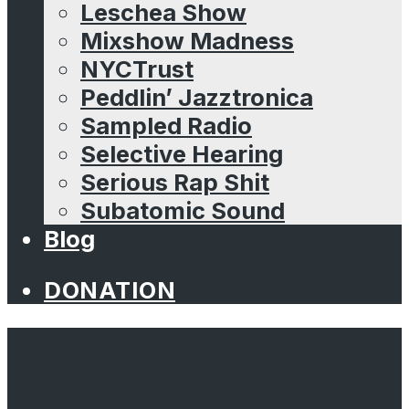
Leschea Show
Mixshow Madness
NYCTrust
Peddlin’ Jazztronica
Sampled Radio
Selective Hearing
Serious Rap Shit
Subatomic Sound
Blog
DONATION