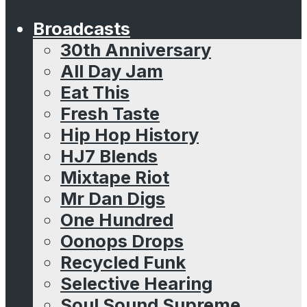
Broadcasts
30th Anniversary
All Day Jam
Eat This
Fresh Taste
Hip Hop History
HJ7 Blends
Mixtape Riot
Mr Dan Digs
One Hundred
Oonops Drops
Recycled Funk
Selective Hearing
Soul Sound Supreme