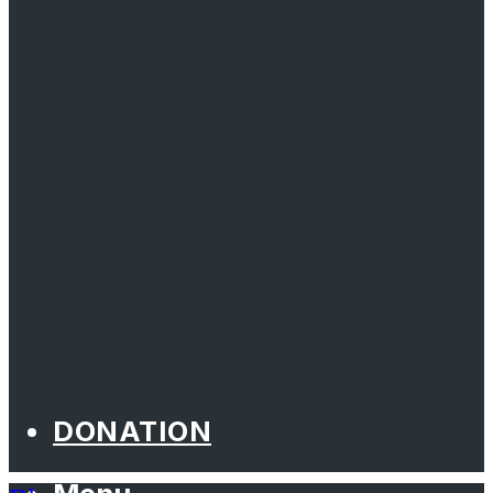
DONATION