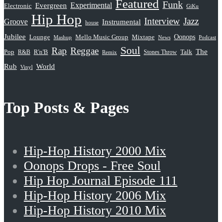
Featured
Funk
Evergreen
Experimental
Electronic
GiKu
Hip Hop
Interview
Jazz
Groove
Instrumental
house
Jubilee
Oonops
Lounge
Mello Music Group
Mixtape
News
Podcast
Mashup
Soul
Rap
Reggae
The
Pop
R&B
R'n'B
Stones Throw
Talk
Remix
Rub
World
Vinyl
Top Posts & Pages
Hip-Hop History 2000 Mix
Oonops Drops - Free Soul
Hip Hop Journal Episode 111
Hip-Hop History 2006 Mix
Hip-Hop History 2010 Mix