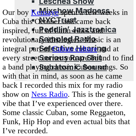
Leschea Show
Mixshow Madness
Our boy
Kensaye
spent a few weeks in
NYCTrust
Cuba this October and came back
Peddlin’ Jazztronica
inspired, full of Latin vibes and
Sampled Radio
revolutionary ideologies. Music is an
Selective Hearing
integral part of
Cuban culture
and at
Serious Rap Shit
every street corner you are bound to find
Subatomic Sound
a band playing classic Cuban songs. So
with that in mind, as soon as he came
Blog
back I recorded this mix for my radio
show on
Ness Radio
. This is the general
vibe that I’ve experienced over there.
Some classic Cuban, some Reggaeton,
Funk, Hip Hop and even actual bits that
I’ve recorded.