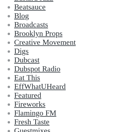
Beatsauce
Blog
Broadcasts
Brooklyn Props
Creative Movement
Digs
Dubcast
Dubspot Radio
Eat This
EffWhatUHeard
Featured
Fireworks
Flamingo FM
Fresh Taste
Guestmixes