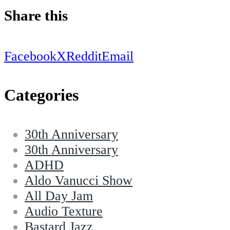
Share this
Facebook
X
Reddit
Email
Categories
30th Anniversary
30th Anniversary
ADHD
Aldo Vanucci Show
All Day Jam
Audio Texture
Bastard Jazz