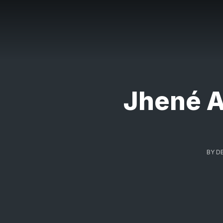
Jhené A
BY
D