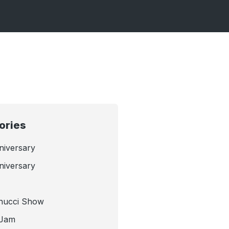
ories
niversary
niversary
nucci Show
 Jam