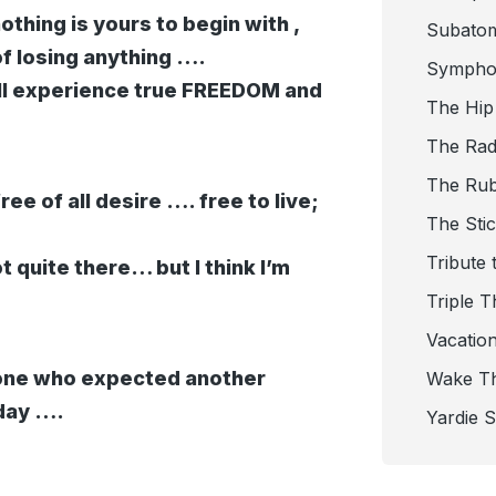
othing is yours to begin with ,
Subato
of losing anything ….
Sympho
ill experience true FREEDOM and
The Hip
The Radi
The Ru
ee of all desire …. free to live;
The Sti
Tribute 
ot quite there… but I think I’m
Triple T
Vacatio
yone who expected another
Wake T
day ….
Yardie 