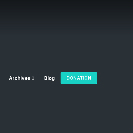
Archives
Blog
DONATION