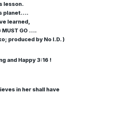
s lesson.
is planet….
’ve learned,
NG MUST GO ….
ko; produced by No I.D. )
ing and Happy 3:16 !
ieves in her shall have