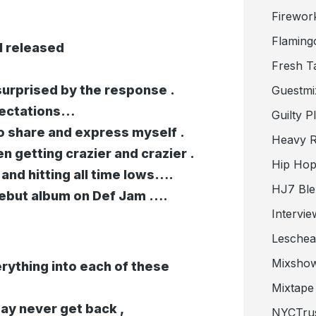
Firewor
Flaming
I released
Fresh T
urprised by the response .
Guestmi
xpectations…
Guilty P
to share and express myself .
Heavy R
en getting crazier and crazier .
Hip Hop
nd hitting all time lows….
HJ7 Ble
ebut album on Def Jam ….
Intervie
Lesche
Mixsho
erything into each of these
Mixtape 
may never get back ,
NYCTru