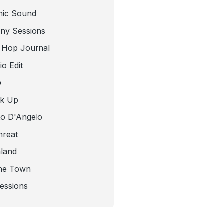
mic Sound
ny Sessions
 Hop Journal
o Edit
b
ck Up
to D'Angelo
hreat
nland
he Town
Sessions