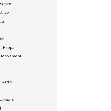
exture
 Jazz
ce
sts
n Props
e Movement
 Radio
tUHeard
d