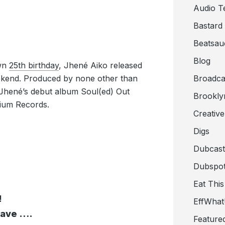
Audio T
Bastard
Beatsau
Blog
own
25th birthday
, Jhené Aiko released
ekend. Produced by none other than
Broadca
 Jhené’s debut album Soul(ed) Out
Brookly
tium Records.
Creativ
Digs
Dubcast
Dubspot
Eat This
!
EffWha
 wave ….
Feature