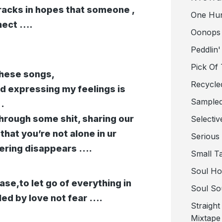
tracks in hopes that someone ,
One Hu
nect ….
Oonops
Peddlin'
Pick Of
these songs,
Recycle
nd expressing my feelings is
Sampled
.
hrough some shit, sharing our
Selectiv
 that you’re not alone in ur
Serious
fering disappears ….
Small T
Soul Ho
ease,to let go of everything in
Soul So
led by love not fear ….
Straigh
Mixtape