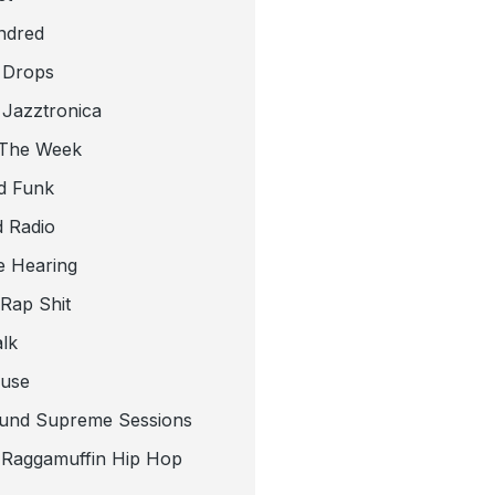
ndred
 Drops
 Jazztronica
 The Week
d Funk
 Radio
e Hearing
 Rap Shit
alk
use
und Supreme Sessions
t Raggamuffin Hip Hop