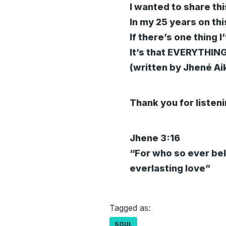
I wanted to share thi
In my 25 years on th
If there’s one thing I
It’s that EVERYTHI
(written by Jhené Ai
Thank you for listen
Jhene 3:16
“For who so ever bel
everlasting love”
Tagged as:
SOUL