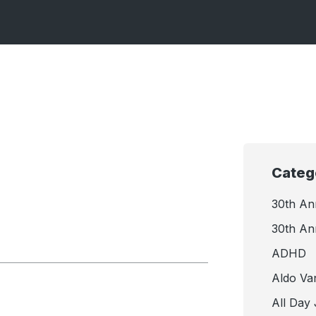
Categ
30th An
30th An
ADHD
Aldo Va
All Day