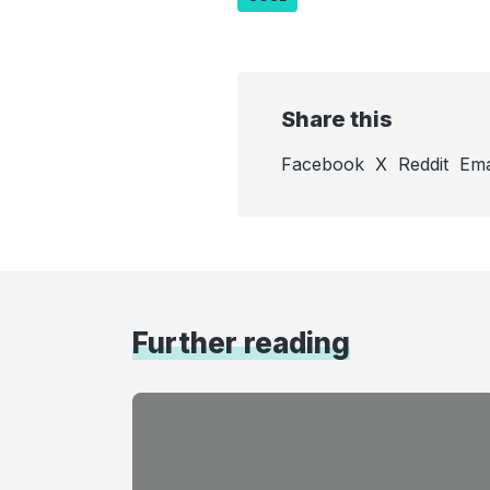
Share this
Facebook
X
Reddit
Ema
Further reading