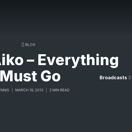
BLOG
iko – Everything
Must Go
Broadcasts
ENNIS
MARCH 19, 2013
2 MIN READ