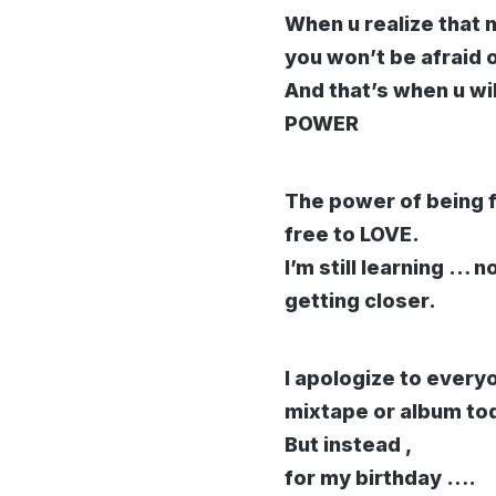
When u realize that n
you won’t be afraid 
And that’s when u w
POWER
The power of being fr
free to LOVE.
I’m still learning … n
getting closer.
I apologize to ever
mixtape or album to
But instead ,
for my birthday ….