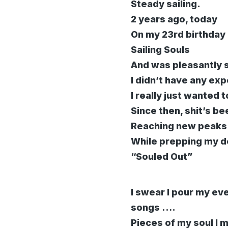
Steady sailing.
2 years ago, today
On my 23rd birthday 
Sailing Souls
And was pleasantly s
I didn’t have any e
I really just wanted 
Since then, shit’s be
Reaching new peaks a
While prepping my d
“Souled Out”
I swear I pour my ev
songs ….
Pieces of my soul I 