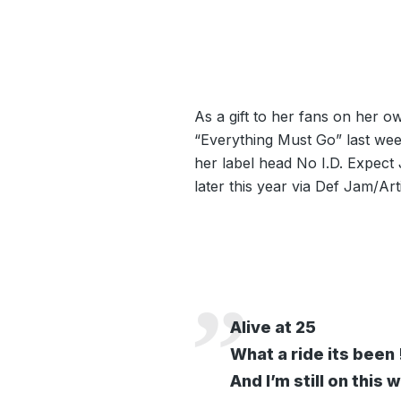
As a gift to her fans on her 
“Everything Must Go” last we
her label head No I.D. Expect
later this year via Def Jam/Ar
Alive at 25
What a ride its been 
And I’m still on this