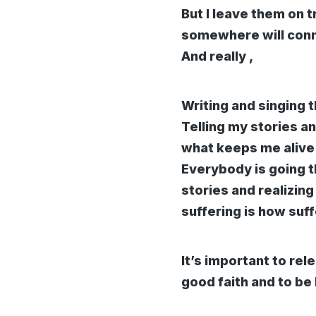
But I leave them on 
somewhere will con
And really ,
Writing and singing 
Telling my stories a
what keeps me alive 
Everybody is going t
stories and realizing
suffering is how suf
It’s important to rel
good faith and to be 