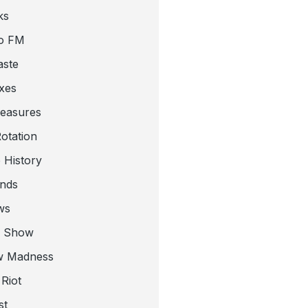
ks
o FM
aste
xes
leasures
otation
 History
nds
ws
a Show
w Madness
Riot
st