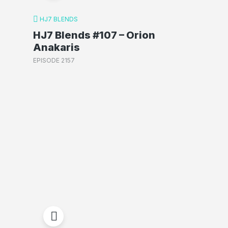
HJ7 BLENDS
HJ7 Blends #107 – Orion
Anakaris
EPISODE 2157