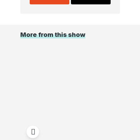
More from this show