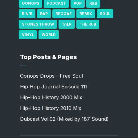
OONOPS
PODCAST
POP
R&B
R'N'B
RAP
REGGAE
REMIX
SOUL
STONES THROW
TALK
THE RUB
VINYL
WORLD
Top Posts & Pages
Oonops Drops - Free Soul
Hip Hop Journal Episode 111
Hip-Hop History 2000 Mix
Hip-Hop History 2010 Mix
Dubcast Vol.02 (Mixed by 187 Sound)