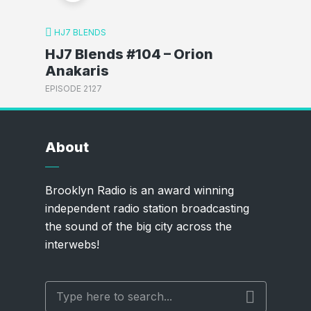
HJ7 BLENDS
HJ7 Blends #104 – Orion
Anakaris
EPISODE 2127
About
Brooklyn Radio is an award winning
independent radio station broadcasting
the sound of the big city across the
interwebs!