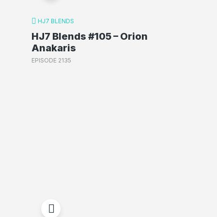
HJ7 BLENDS
HJ7 Blends #105 – Orion
Anakaris
EPISODE 2135