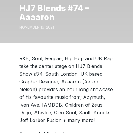
HJ7 Blends #74 –
Aaaaron
NOVEMBER 16, 2021
R&B, Soul, Reggae, Hip Hop and UK Rap
take the center stage on HJ7 Blends
Show #74. South London, UK based
Graphic Designer, Aaaaron (Aaron
Nelson) provides an hour long showcase
of his favourite music from; Azymuth,
Ivan Ave, IAMDDB, Children of Zeus,
Dego, Ahwlee, Cleo Soul, Sault, Knucks,
Jeff Lorber Fusion + many more!