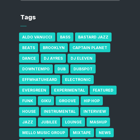
Tags
ALDO VANUCCI
BASS
BASTARD JAZZ
BEATS
BROOKLYN
CAPTAIN PLANET
DANCE
DJ AYRES
DJ ELEVEN
DOWNTEMPO
DUB
DUBSPOT
EFFWHATUHEARD
ELECTRONIC
EVERGREEN
EXPERIMENTAL
FEATURED
FUNK
GIKU
GROOVE
HIP HOP
HOUSE
INSTRUMENTAL
INTERVIEW
JAZZ
JUBILEE
LOUNGE
MASHUP
MELLO MUSIC GROUP
MIXTAPE
NEWS