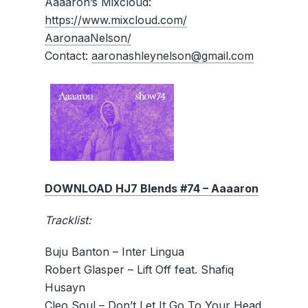
Aaaaron’s Mixcloud:
https://www.mixcloud.com/
AaronaaNelson/
Contact:
aaronashleynelson@
gmail.com
DOWNLOAD HJ7 Blends #74 – Aaaaron
Tracklist:
Buju Banton – Inter Lingua
Robert Glasper – Lift Off feat. Shafiq
Husayn
Cleo Soul – Don’t Let It Go To Your Head