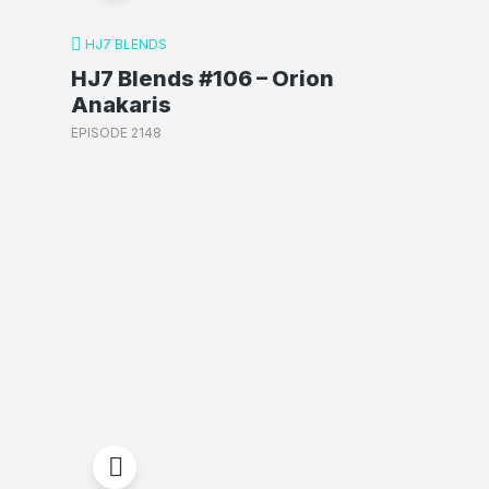
HJ7 BLENDS
HJ7 Blends #106 – Orion
Anakaris
EPISODE 2148