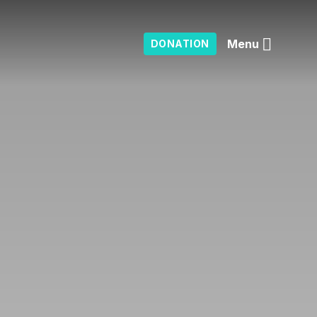
Menu
DONATION