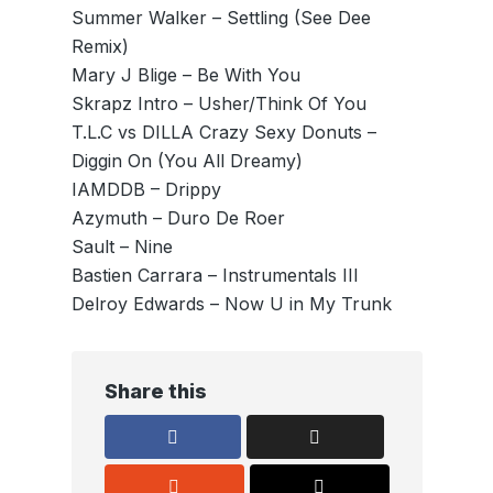
Summer Walker – Settling (See Dee
Remix)
Mary J Blige – Be With You
Skrapz Intro – Usher/Think Of You
T.L.C vs DILLA Crazy Sexy Donuts –
Diggin On (You All Dreamy)
IAMDDB – Drippy
Azymuth – Duro De Roer
Sault – Nine
Bastien Carrara – Instrumentals III
Delroy Edwards – Now U in My Trunk
Share this