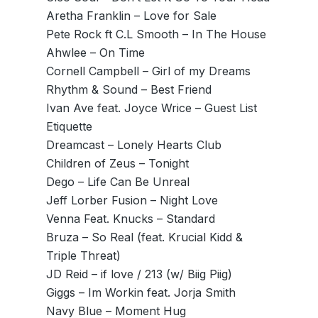
Aretha Franklin – Love for Sale
Pete Rock ft C.L Smooth – In The House
Ahwlee – On Time
Cornell Campbell – Girl of my Dreams
Rhythm & Sound – Best Friend
Ivan Ave feat. Joyce Wrice – Guest List
Etiquette
Dreamcast – Lonely Hearts Club
Children of Zeus – Tonight
Dego – Life Can Be Unreal
Jeff Lorber Fusion – Night Love
Venna Feat. Knucks – Standard
Bruza – So Real (feat. Krucial Kidd &
Triple Threat)
JD Reid – if love / 213 (w/ Biig Piig)
Giggs – Im Workin feat. Jorja Smith
Navy Blue – Moment Hug