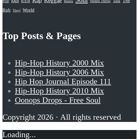
Rap
Reggae
The
Pop
R&B
R'n'B
Stones Throw
Talk
Remix
Rub
World
Vinyl
Top Posts & Pages
Hip-Hop History 2000 Mix
Hip-Hop History 2006 Mix
Hip Hop Journal Episode 111
Hip-Hop History 2010 Mix
Oonops Drops - Free Soul
Copyright 2026 · All rights reserved