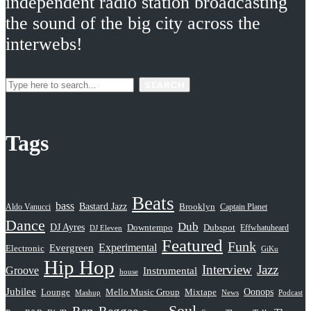
independent radio station broadcasting
the sound of the big city across the
interwebs!
SEARCH
Tags
Beats
bass
Bastard Jazz
Aldo Vanucci
Brooklyn
Captain Planet
Dance
Dub
DJ Ayres
Dubspot
Downtempo
Effwhatuheard
DJ Eleven
Featured
Funk
Evergreen
Experimental
Electronic
GiKu
Hip Hop
Interview
Jazz
Groove
Instrumental
house
Jubilee
Oonops
Lounge
Mello Music Group
Mixtape
News
Podcast
Mashup
Soul