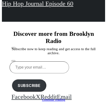
Hip Hop Journal Episode 60
Discover more from Brooklyn
Radio
Subscribe now to keep reading and get access to the full
archive.
Type
your
Share this
email…
SUBSCRIBE
Facebook
X
Reddit
Email
Continue reading