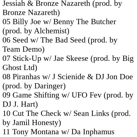
Jessiah & Bronze Nazareth (prod. by
Bronze Nazareth)
05 Billy Joe w/ Benny The Butcher
(prod. by Alchemist)
06 Seed w/ The Bad Seed (prod. by
Team Demo)
07 Stick-Up w/ Jae Skeese (prod. by Big
Ghost Ltd)
08 Piranhas w/ J Scienide & DJ Jon Doe
(prod. by Daringer)
09 Game Shifting w/ UFO Fev (prod. by
DJ J. Hart)
10 Cut The Check w/ Sean Links (prod.
by Jamil Honesty)
11 Tony Montana w/ Da Inphamus