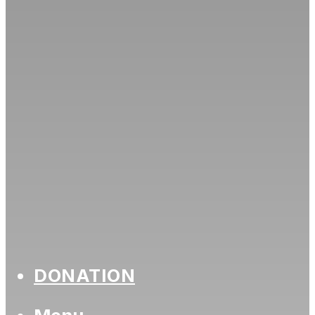
DONATION