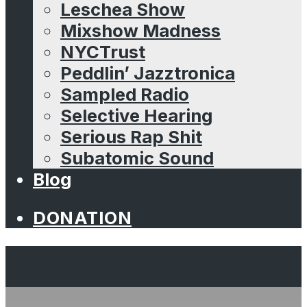
Leschea Show
Mixshow Madness
NYCTrust
Peddlin’ Jazztronica
Sampled Radio
Selective Hearing
Serious Rap Shit
Subatomic Sound
Blog
DONATION