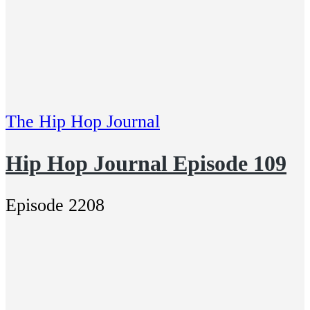
The Hip Hop Journal
Hip Hop Journal Episode 109
Episode 2208