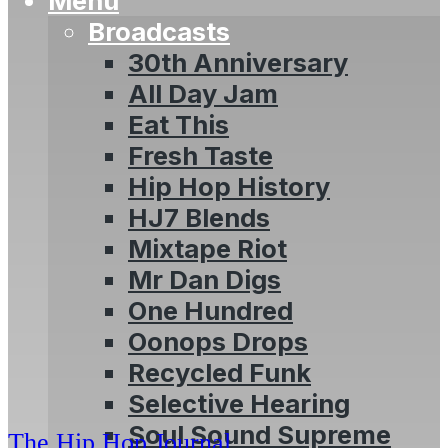
Menu
Broadcasts
30th Anniversary
All Day Jam
Eat This
Fresh Taste
Hip Hop History
HJ7 Blends
Mixtape Riot
Mr Dan Digs
One Hundred
Oonops Drops
Recycled Funk
Selective Hearing
Soul Sound Supreme
The Hip Hop Journal