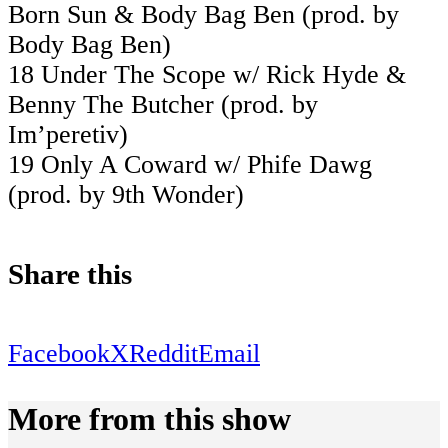
Born Sun & Body Bag Ben (prod. by
Body Bag Ben)
18 Under The Scope w/ Rick Hyde &
Benny The Butcher (prod. by
Im’peretiv)
19 Only A Coward w/ Phife Dawg
(prod. by 9th Wonder)
Share this
Facebook
X
Reddit
Email
More from this show