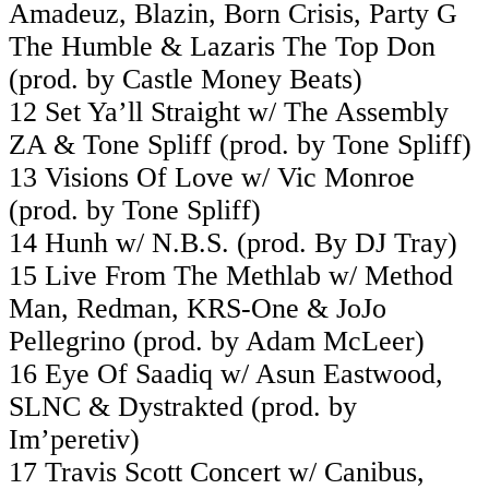
Amadeuz, Blazin, Born Crisis, Party G
The Humble & Lazaris The Top Don
(prod. by Castle Money Beats)
12 Set Ya’ll Straight w/ The Assembly
ZA & Tone Spliff (prod. by Tone Spliff)
13 Visions Of Love w/ Vic Monroe
(prod. by Tone Spliff)
14 Hunh w/ N.B.S. (prod. By DJ Tray)
15 Live From The Methlab w/ Method
Man, Redman, KRS-One & JoJo
Pellegrino (prod. by Adam McLeer)
16 Eye Of Saadiq w/ Asun Eastwood,
SLNC & Dystrakted (prod. by
Im’peretiv)
17 Travis Scott Concert w/ Canibus,