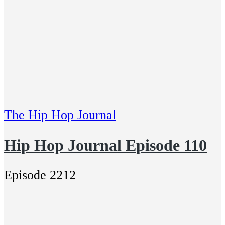
The Hip Hop Journal
Hip Hop Journal Episode 110
Episode 2212