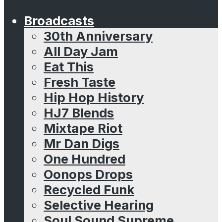
Broadcasts
30th Anniversary
All Day Jam
Eat This
Fresh Taste
Hip Hop History
HJ7 Blends
Mixtape Riot
Mr Dan Digs
One Hundred
Oonops Drops
Recycled Funk
Selective Hearing
Soul Sound Supreme