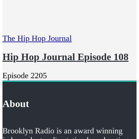
The Hip Hop Journal
Hip Hop Journal Episode 108
Episode 2205
About
Brooklyn Radio is an award winning