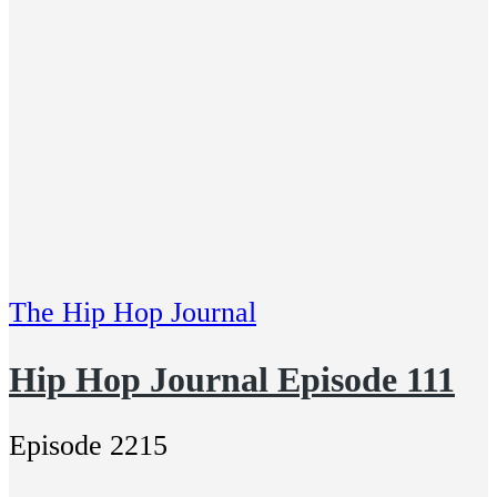
The Hip Hop Journal
Hip Hop Journal Episode 111
Episode 2215