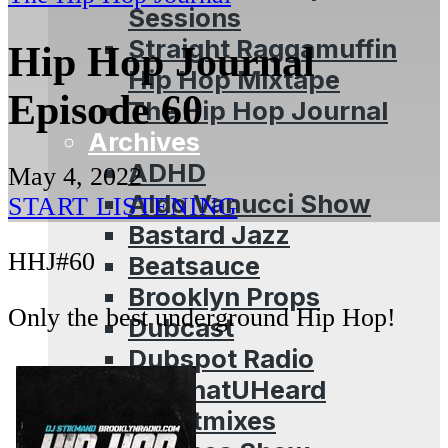
Sessions
Straight Raggamuffin
Hip Hop Journal
Hip Hop Mixtape
Episode 60
The Hip Hop Journal
Archives
ADHD
May 4, 2022
Aldo Vanucci Show
START LISTENING
Bastard Jazz
HHJ#60
Beatsauce
Brooklyn Props
Only the best underground Hip Hop!
Dubcast
Dubspot Radio
EffWhatUHeard
Guestmixes