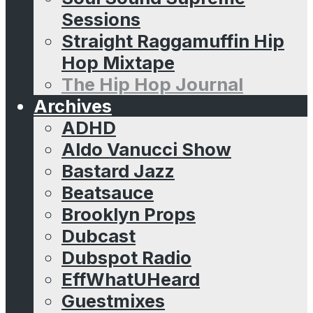
Sessions
Straight Raggamuffin Hip
Hop Mixtape
The Hip Hop Journal
Archives
ADHD
Aldo Vanucci Show
Bastard Jazz
Beatsauce
Brooklyn Props
Dubcast
Dubspot Radio
EffWhatUHeard
Guestmixes