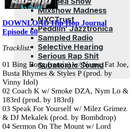
Leschea Show
Mixshow Madness
NYCTrust
DOWNLOAD Hip Hop Journal
Peddlin’ Jazztronica
Episode 60
Sampled Radio
Selective Hearing
Tracklist:
Serious Rap Shit
01 Bing Bong (remix) w/ Nems, Fat Joe,
Subatomic Sound
Busta Rhymes & Styles P (prod. by
Blog
Vinny Idol)
02 Coach K w/ Smoke DZA, Nym Lo &
183rd (prod. by 183rd)
03 Speak For Yourself w/ Milez Grimez
& DJ Mekalek (prod. by Bombdrop)
04 Sermon On The Mount w/ Lord