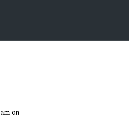
ream on