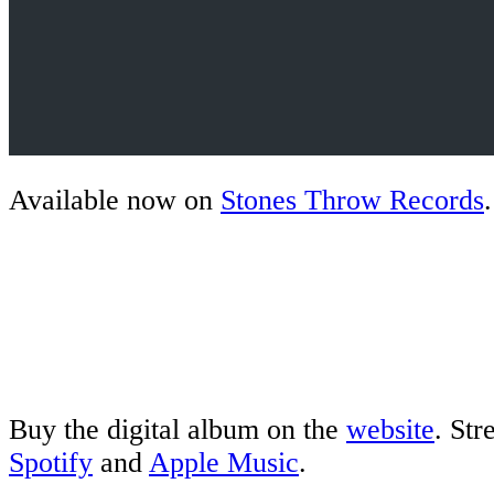
Available now on
Stones Throw Records
.
Buy the digital album on the
website
. St
Spotify
and
Apple Music
.