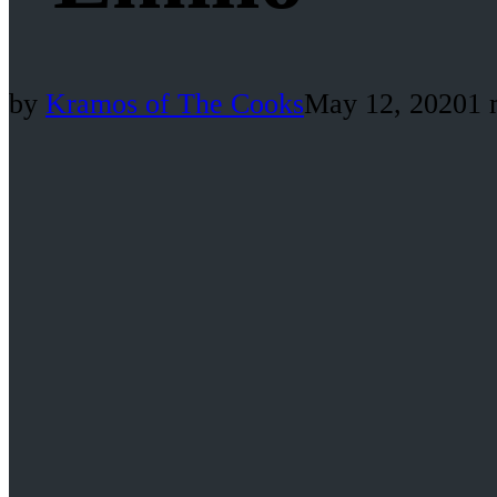
by
Kramos of The Cooks
May 12, 2020
1 