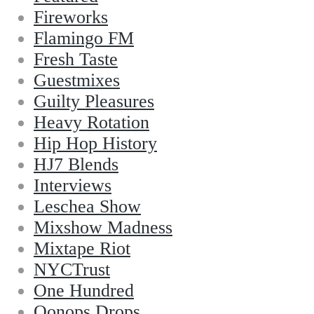
Fireworks
Flamingo FM
Fresh Taste
Guestmixes
Guilty Pleasures
Heavy Rotation
Hip Hop History
HJ7 Blends
Interviews
Leschea Show
Mixshow Madness
Mixtape Riot
NYCTrust
One Hundred
Oonops Drops