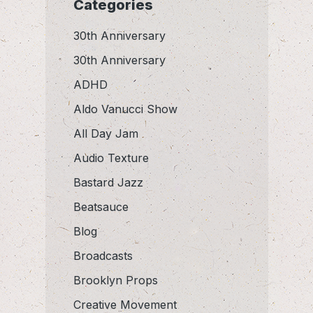
Categories
30th Anniversary
30th Anniversary
ADHD
Aldo Vanucci Show
All Day Jam
Audio Texture
Bastard Jazz
Beatsauce
Blog
Broadcasts
Brooklyn Props
Creative Movement