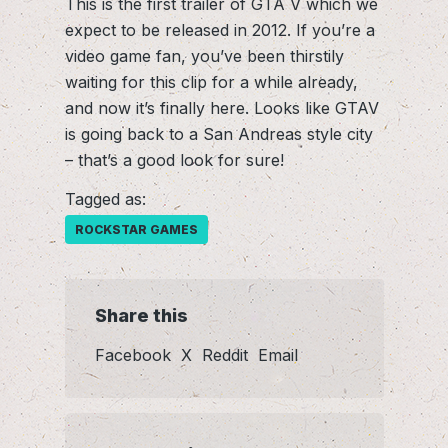
This is the first trailer of GTA V which we
expect to be released in 2012. If you’re a
video game fan, you’ve been thirstily
waiting for this clip for a while already,
and now it’s finally here. Looks like GTAV
is going back to a San Andreas style city
– that’s a good look for sure!
Tagged as:
ROCKSTAR GAMES
Share this
Facebook
X
Reddit
Email