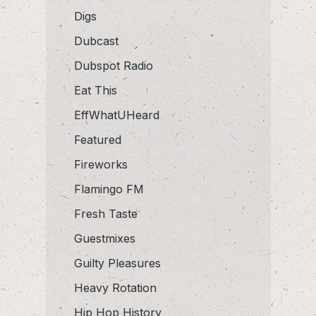
Digs
Dubcast
Dubspot Radio
Eat This
EffWhatUHeard
Featured
Fireworks
Flamingo FM
Fresh Taste
Guestmixes
Guilty Pleasures
Heavy Rotation
Hip Hop History