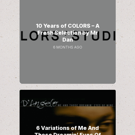
10 Years of COLORS – A
Fresh Selection by Mr
Dan
6 MONTHS AGO
6 Variations of Me And
Those Dreamin’ Eyes Of