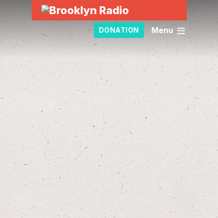
Menu
DONATION