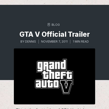
BLOG
GTA V Official Trailer
BY
DENNIS
NOVEMBER 7, 2011
1 MIN READ