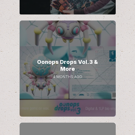
Oonops Drops Vol.3 &
More
4 MONTHS AGO