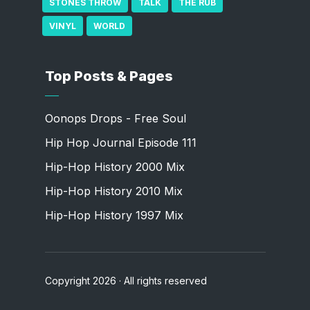
STONES THROW
TALK
THE RUB
VINYL
WORLD
Top Posts & Pages
Oonops Drops - Free Soul
Hip Hop Journal Episode 111
Hip-Hop History 2000 Mix
Hip-Hop History 2010 Mix
Hip-Hop History 1997 Mix
Copyright 2026 · All rights reserved