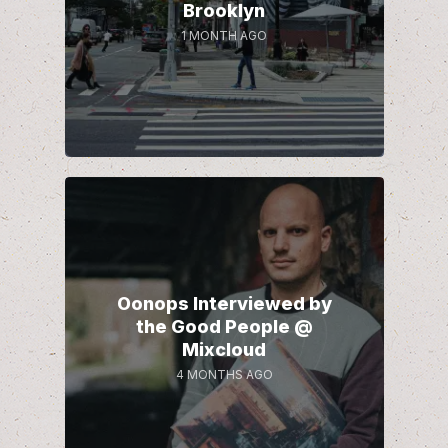
Brooklyn
1 MONTH AGO
Oonops Interviewed by
the Good People @
Mixcloud
4 MONTHS AGO