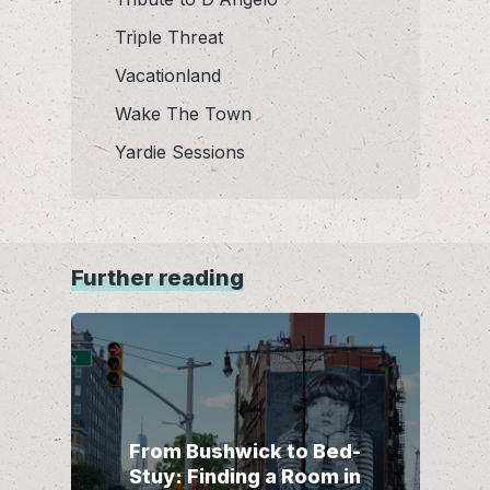
Triple Threat
Vacationland
Wake The Town
Yardie Sessions
Further reading
From Bushwick to Bed-
Stuy: Finding a Room in