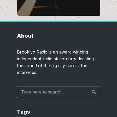
About
Brooklyn Radio is an award winning
independent radio station broadcasting
the sound of the big city across the
interwebs!
Tags