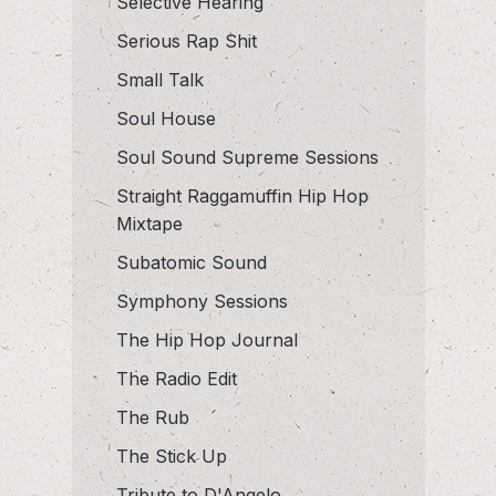
Selective Hearing
Serious Rap Shit
Small Talk
Soul House
Soul Sound Supreme Sessions
Straight Raggamuffin Hip Hop
Mixtape
Subatomic Sound
Symphony Sessions
The Hip Hop Journal
The Radio Edit
The Rub
The Stick Up
Tribute to D'Angelo