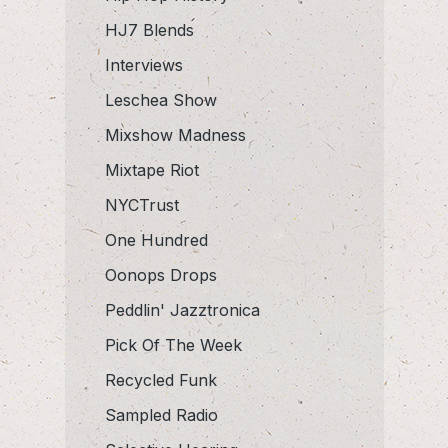
HJ7 Blends
Interviews
Leschea Show
Mixshow Madness
Mixtape Riot
NYCTrust
One Hundred
Oonops Drops
Peddlin' Jazztronica
Pick Of The Week
Recycled Funk
Sampled Radio