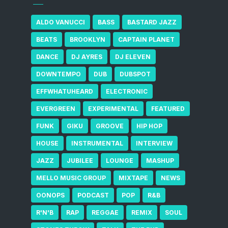
ALDO VANUCCI
BASS
BASTARD JAZZ
BEATS
BROOKLYN
CAPTAIN PLANET
DANCE
DJ AYRES
DJ ELEVEN
DOWNTEMPO
DUB
DUBSPOT
EFFWHATUHEARD
ELECTRONIC
EVERGREEN
EXPERIMENTAL
FEATURED
FUNK
GIKU
GROOVE
HIP HOP
HOUSE
INSTRUMENTAL
INTERVIEW
JAZZ
JUBILEE
LOUNGE
MASHUP
MELLO MUSIC GROUP
MIXTAPE
NEWS
OONOPS
PODCAST
POP
R&B
R'N'B
RAP
REGGAE
REMIX
SOUL