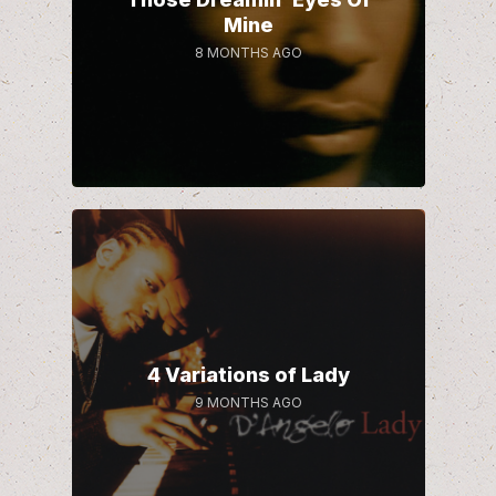
Mine
8 MONTHS AGO
4 Variations of Lady
9 MONTHS AGO