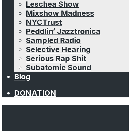
Leschea Show
Mixshow Madness
NYCTrust
Peddlin’ Jazztronica
Sampled Radio
Selective Hearing
Serious Rap Shit
Subatomic Sound
Blog
DONATION