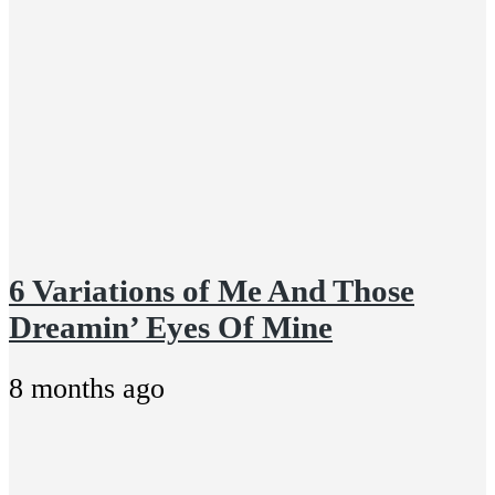
6 Variations of Me And Those
Dreamin’ Eyes Of Mine
8 months ago