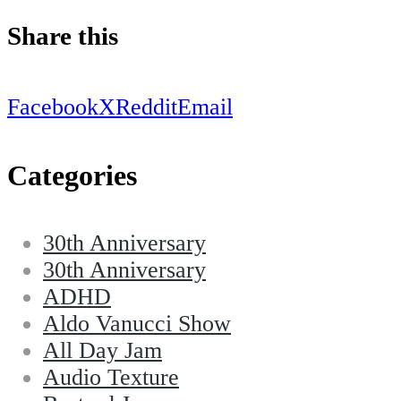
Share this
Facebook
X
Reddit
Email
Categories
30th Anniversary
30th Anniversary
ADHD
Aldo Vanucci Show
All Day Jam
Audio Texture