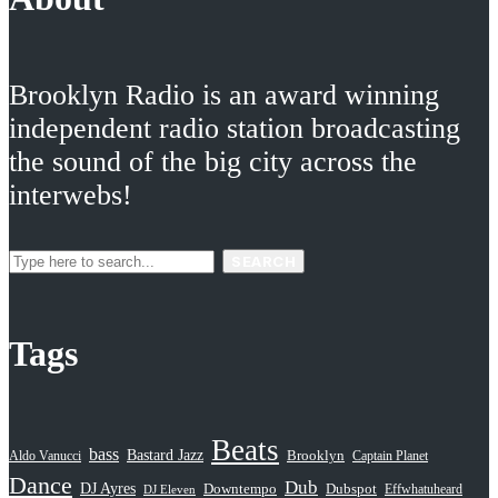
Brooklyn Radio is an award winning
independent radio station broadcasting
the sound of the big city across the
interwebs!
SEARCH
Tags
Beats
bass
Bastard Jazz
Aldo Vanucci
Brooklyn
Captain Planet
Dance
Dub
DJ Ayres
Dubspot
Downtempo
Effwhatuheard
DJ Eleven