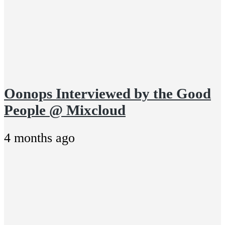
Oonops Interviewed by the Good
People @ Mixcloud
4 months ago