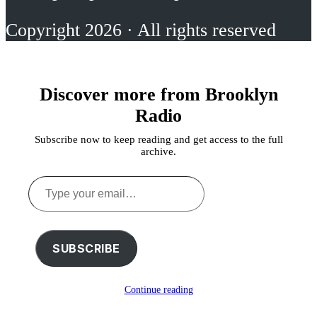
Copyright 2026 · All rights reserved
Discover more from Brooklyn
Radio
Subscribe now to keep reading and get access to the full
archive.
Type
your
email…
SUBSCRIBE
Continue reading