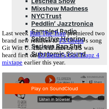
Leschea Show
Mixshow Madness
NYCTrust
Peddlin’ Jazztronica
Sampled Radio
Last week
Run The Trap
premiered two
Selective Hearing
brand new remixes to
FS Green
‘s song
Serious Rap Shit
Git Witt U. The VIP mix by FS was
Subatomic Sound
heard first on
DJ Benzi’s Girl Trapz 4
Blog
mixtape
earlier this year.