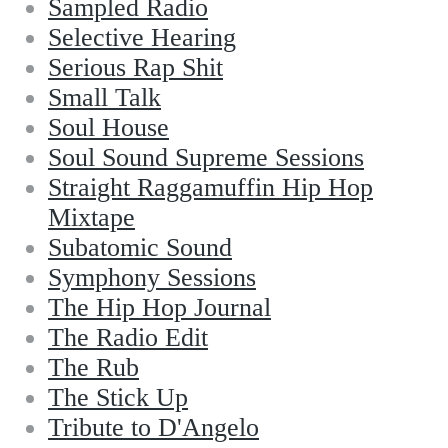
Sampled Radio
Selective Hearing
Serious Rap Shit
Small Talk
Soul House
Soul Sound Supreme Sessions
Straight Raggamuffin Hip Hop
Mixtape
Subatomic Sound
Symphony Sessions
The Hip Hop Journal
The Radio Edit
The Rub
The Stick Up
Tribute to D'Angelo