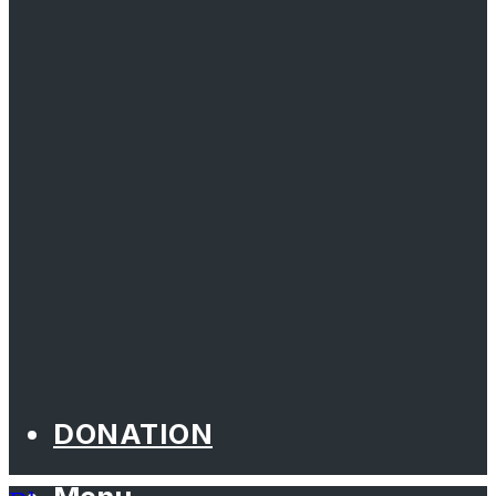
DONATION