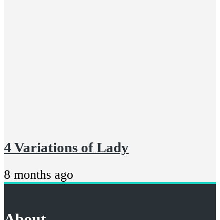
4 Variations of Lady
8 months ago
About