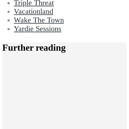
Triple Threat
Vacationland
Wake The Town
Yardie Sessions
Further reading