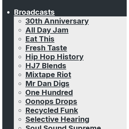
Broadcasts
30th Anniversary
All Day Jam
Eat This
Fresh Taste
Hip Hop History
HJ7 Blends
Mixtape Riot
Mr Dan Digs
One Hundred
Oonops Drops
Recycled Funk
Selective Hearing
Soul Sound Supreme