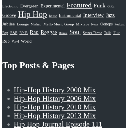
Featured
Funk
Evergreen
Experimental
Electronic
GiKu
Hip Hop
Interview
Jazz
Groove
Instrumental
house
Jubilee
Oonops
Lounge
Mello Music Group
Mixtape
News
Podcast
Mashup
Soul
Rap
Reggae
The
Pop
R&B
R'n'B
Stones Throw
Talk
Remix
Rub
World
Vinyl
Top Posts & Pages
Hip-Hop History 2000 Mix
Hip-Hop History 2006 Mix
Hip-Hop History 2010 Mix
Hip-Hop History 2013 Mix
Hip Hop Journal Episode 111