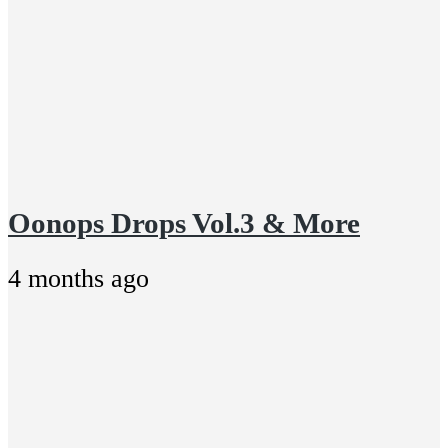
Oonops Drops Vol.3 & More
4 months ago