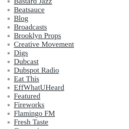
Bastard Jazz
Beatsauce
Blog
Broadcasts
Brooklyn Props
Creative Movement
Digs
Dubcast
Dubspot Radio
Eat This
EffWhatUHeard
Featured
Fireworks
Flamingo FM
Fresh Taste