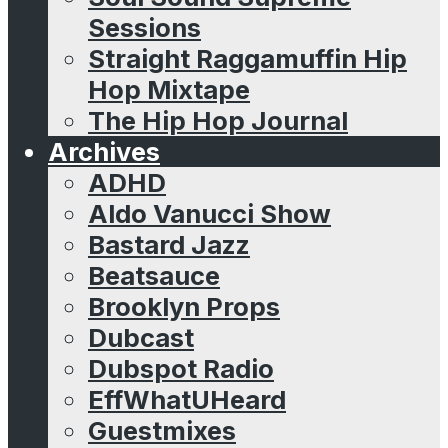
Sessions
Straight Raggamuffin Hip
Hop Mixtape
The Hip Hop Journal
Archives
ADHD
Aldo Vanucci Show
Bastard Jazz
Beatsauce
Brooklyn Props
Dubcast
Dubspot Radio
EffWhatUHeard
Guestmixes