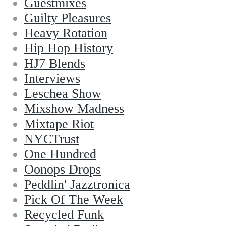
Guestmixes
Guilty Pleasures
Heavy Rotation
Hip Hop History
HJ7 Blends
Interviews
Leschea Show
Mixshow Madness
Mixtape Riot
NYCTrust
One Hundred
Oonops Drops
Peddlin' Jazztronica
Pick Of The Week
Recycled Funk