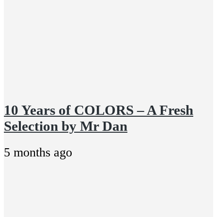
10 Years of COLORS – A Fresh
Selection by Mr Dan
5 months ago