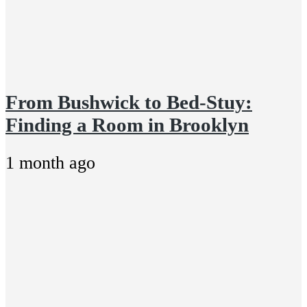
From Bushwick to Bed-Stuy:
Finding a Room in Brooklyn
1 month ago