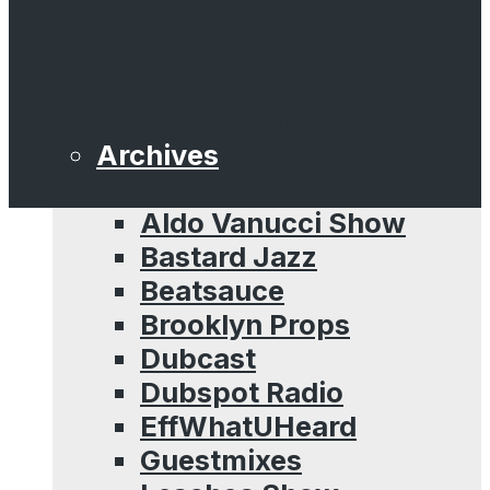
Sessions
Straight Raggamuffin
Hip Hop Mixtape
The Hip Hop Journal
Archives
ADHD
Aldo Vanucci Show
Bastard Jazz
Beatsauce
Brooklyn Props
Dubcast
Dubspot Radio
EffWhatUHeard
Guestmixes