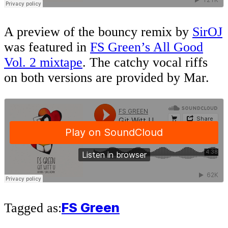
A preview of the bouncy remix by
SirOJ
was featured in
FS Green’s All Good
Vol. 2 mixtape
. The catchy vocal riffs
on both versions are provided by Mar.
FS Green
Tagged as: