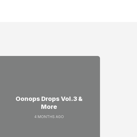
Oonops Drops Vol.3 &
More
4 MONTHS AGO