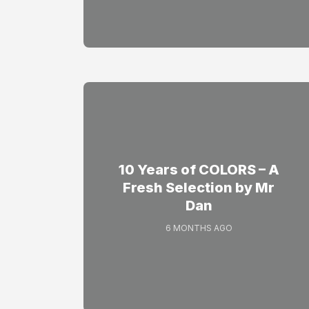
10 Years of COLORS – A
Fresh Selection by Mr
Dan
6 MONTHS AGO