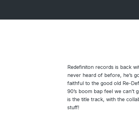
Redefiniton records is back w
never heard of before, he’s go
faithful to the good old Re-De
90’s boom bap feel we can’t ge
is the title track, with the co
stuff!