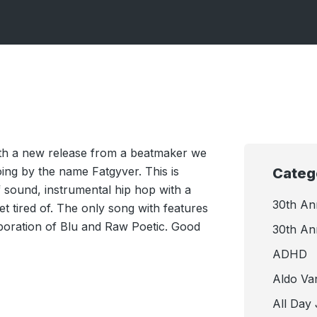
ith a new release from a beatmaker we
ing by the name Fatgyver. This is
Categ
f sound, instrumental hip hop with a
30th An
t tired of. The only song with features
llaboration of Blu and Raw Poetic. Good
30th An
ADHD
Aldo Va
All Day