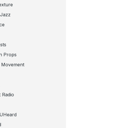
exture
 Jazz
ce
sts
n Props
e Movement
 Radio
tUHeard
d