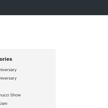
ories
niversary
niversary
nucci Show
 Jam