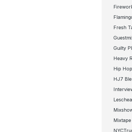
Firewor
Flaming
Fresh T
Guestmi
Guilty P
Heavy R
Hip Hop
HJ7 Ble
Intervie
Lesche
Mixsho
Mixtape 
NYCTru