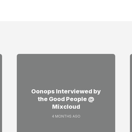
Oonops Interviewed by
the Good People @
Mixcloud
4 MONTHS AGO