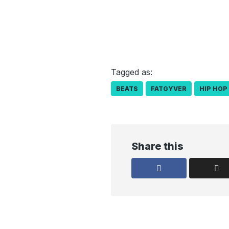
Tagged as:
BEATS
FATGYVER
HIP HOP
Share this