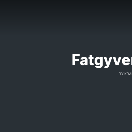
Fatgyver
BY
KRA