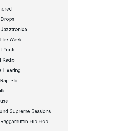
ndred
 Drops
 Jazztronica
 The Week
d Funk
 Radio
e Hearing
 Rap Shit
alk
use
und Supreme Sessions
t Raggamuffin Hip Hop