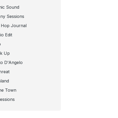
mic Sound
ny Sessions
 Hop Journal
o Edit
b
ck Up
to D'Angelo
hreat
nland
he Town
Sessions