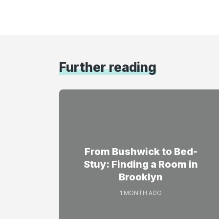
Further reading
From Bushwick to Bed-
Stuy: Finding a Room in
Brooklyn
1 MONTH AGO