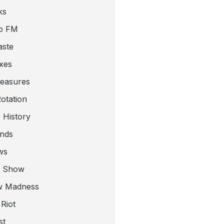
ks
o FM
aste
xes
leasures
otation
 History
nds
ws
a Show
w Madness
Riot
st