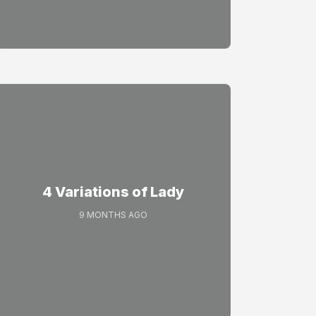
4 Variations of Lady
9 MONTHS AGO