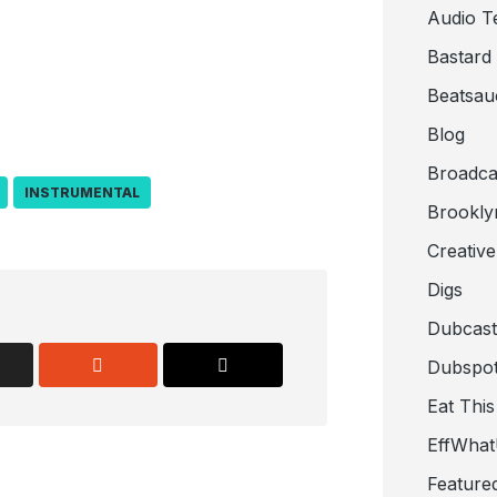
Audio T
Bastard
Beatsau
Blog
Broadca
INSTRUMENTAL
Brookly
Creativ
Digs
Dubcast
Dubspot
Eat This
EffWha
Feature