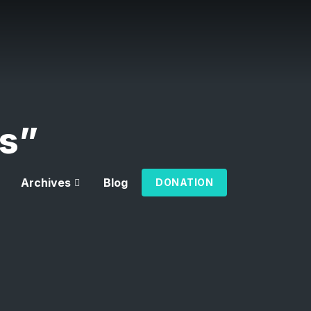
rs”
Archives
Blog
DONATION