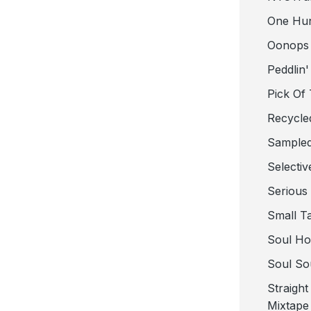
One Hu
Oonops
Peddlin'
Pick Of
Recycle
Sampled
Selectiv
Serious
Small T
Soul Ho
Soul So
Straigh
Mixtape