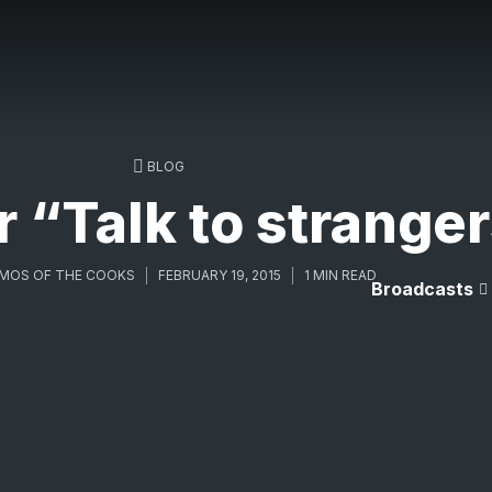
BLOG
 “Talk to strange
MOS OF THE COOKS
FEBRUARY 19, 2015
1 MIN READ
Broadcasts