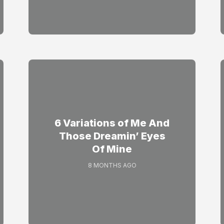
6 Variations of Me And
Those Dreamin’ Eyes
Of Mine
8 MONTHS AGO