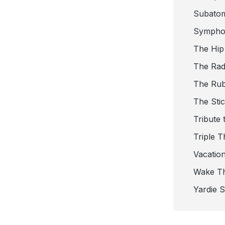
Subato
Sympho
The Hip
The Radi
The Ru
The Sti
Tribute 
Triple T
Vacatio
Wake T
Yardie 