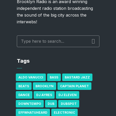
Brooklyn Radio is an award winning
independent radio station broadcasting
the sound of the big city across the
interwebs!
Tags
ALDO VANUCCI
BASS
BASTARD JAZZ
BEATS
BROOKLYN
CAPTAIN PLANET
DANCE
DJ AYRES
DJ ELEVEN
DOWNTEMPO
DUB
DUBSPOT
EFFWHATUHEARD
ELECTRONIC