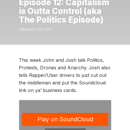
Episode 12: Capitalism
is Outta Control (aka
The Politics Episode)
FEBRUARY 23, 2017
This week John and Josh talk Politics,
Protests, Drones and Anarchy. Josh also
tells Rapper/Uber drivers to just cut out
the middleman and put the Soundcloud
link on ya’ business cards.