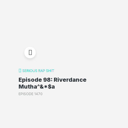
SERIOUS RAP SHIT
Episode 98: Riverdance
Mutha^&*$a
EPISODE 1470