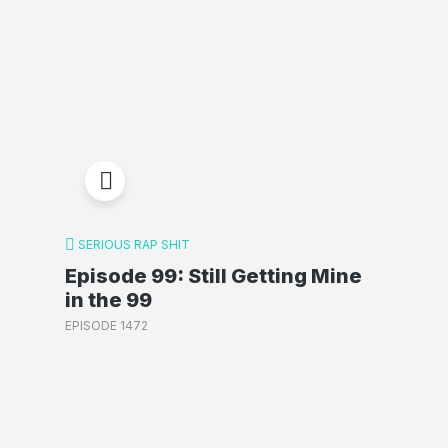
SERIOUS RAP SHIT
Episode 99: Still Getting Mine
in the 99
EPISODE 1472