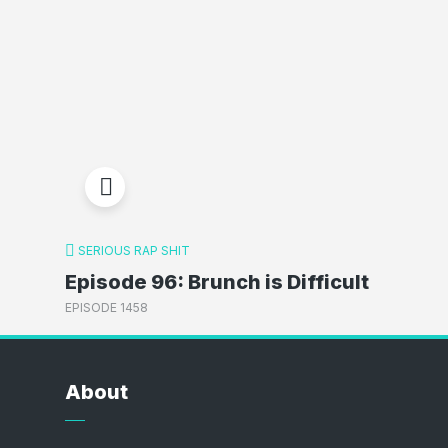
SERIOUS RAP SHIT
Episode 96: Brunch is Difficult
EPISODE 1458
About