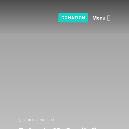
Menu
DONATION
SERIOUS RAP SHIT