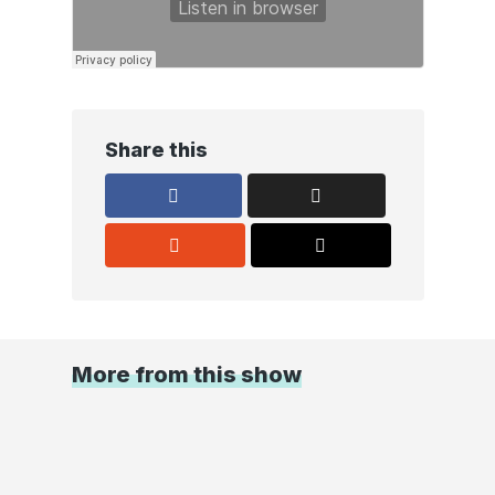
Share this
More from this show