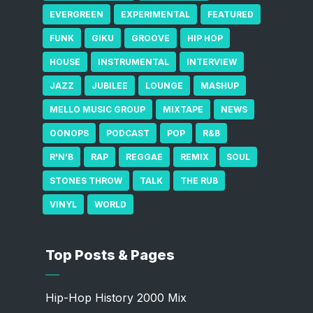
EVERGREEN
EXPERIMENTAL
FEATURED
FUNK
GIKU
GROOVE
HIP HOP
HOUSE
INSTRUMENTAL
INTERVIEW
JAZZ
JUBILEE
LOUNGE
MASHUP
MELLO MUSIC GROUP
MIXTAPE
NEWS
OONOPS
PODCAST
POP
R&B
R'N'B
RAP
REGGAE
REMIX
SOUL
STONES THROW
TALK
THE RUB
VINYL
WORLD
Top Posts & Pages
Hip-Hop History 2000 Mix