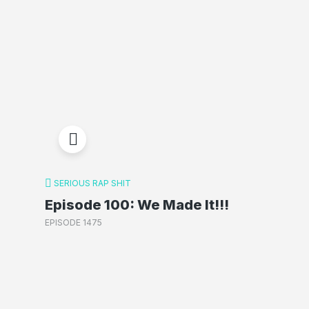
SERIOUS RAP SHIT
Episode 100: We Made It!!!
EPISODE 1475