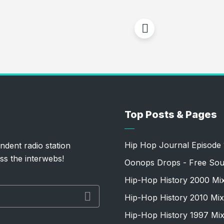
Top Posts & Pages
Hip Hop Journal Episode 
ndent radio station
ss the interwebs!
Oonops Drops - Free Sou
Hip-Hop History 2000 Mi
Hip-Hop History 2010 Mix
Hip-Hop History 1997 Mi