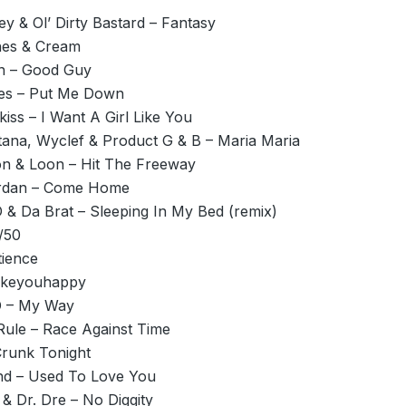
y & Ol’ Dirty Bastard – Fantasy
hes & Cream
n – Good Guy
es – Put Me Down
iss – I Want A Girl Like You
tana, Wyclef & Product G & B – Maria Maria
on & Loon – Hit The Freeway
ordan – Come Home
D & Da Brat – Sleeping In My Bed (remix)
/50
tience
akeyouhappy
D – My Way
Rule – Race Against Time
Crunk Tonight
d – Used To Love You
 & Dr. Dre – No Diggity