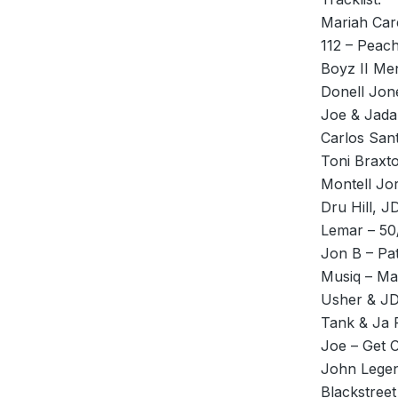
Mariah Care
112 – Peac
Boyz II Me
Donell Jon
Joe & Jadak
Carlos San
Toni Braxt
Montell J
Dru Hill, J
Lemar – 50
Jon B – Pa
Musiq – M
Usher & J
Tank & Ja 
Joe – Get 
John Legen
Blackstreet