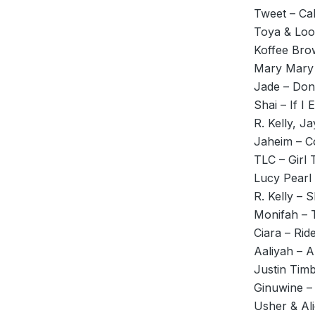
Tweet – Ca
Toya & Loo
Koffee Bro
Mary Mary 
Jade – Don
Shai – If I 
R. Kelly, Ja
Jaheim – Co
TLC – Girl 
Lucy Pearl
R. Kelly – 
Monifah – 
Ciara – Rid
Aaliyah – 
Justin Timb
Ginuwine –
Usher & Al