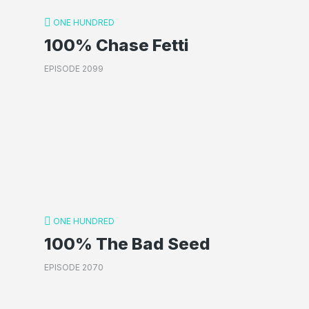
ONE HUNDRED
100% Chase Fetti
EPISODE 2099
ONE HUNDRED
100% The Bad Seed
EPISODE 2070