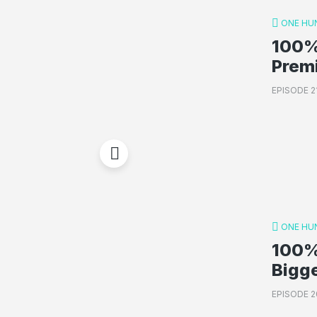
ONE HU
100%
Prem
EPISODE 2
ONE HU
100%
Bigg
EPISODE 