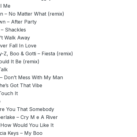
ll Me
n – No Matter What (remix)
wn – After Party
– Shackles
’t Walk Away
Ever Fall In Love
y-Z, Boo & Gotti – Fiesta (remix)
uld It Be (remix)
Talk
 – Don’t Mess With My Man
She’s Got That Vibe
Touch It
e
Are You That Somebody
erlake – Cry M e A River
 How Would You Like It
icia Keys – My Boo