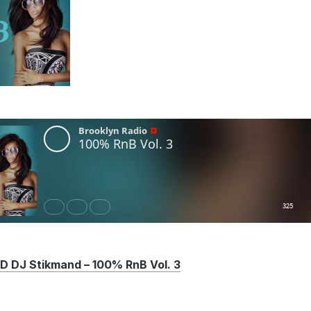
DJ Stikmand – 100% RnB Vol. 3