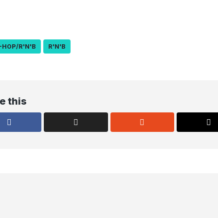
-HOP/R'N'B
R'N'B
e this