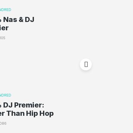
NDRED
 Nas & DJ
ier
105
NDRED
 DJ Premier:
er Than Hip Hop
2086