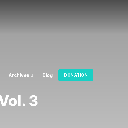
Archives
Blog
DONATION
ol. 3