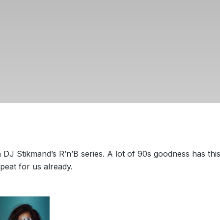
 DJ Stikmand’s R’n’B series. A lot of 90s goodness has thi
peat for us already.