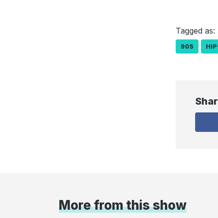
Tagged as:
90S
HIP
Shar
More from this show