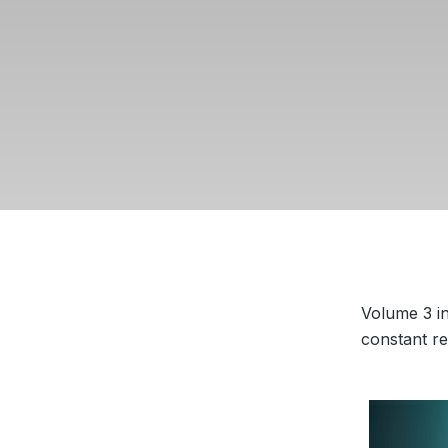
Volume 3 in
constant re