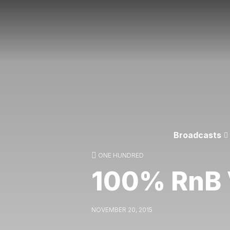
Broadcasts
ONE HUNDRED
100% RnB V
NOVEMBER 20, 2015