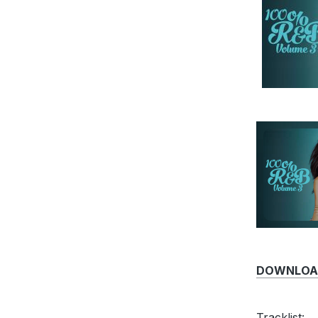
DOWNLOAD 
Tracklist: