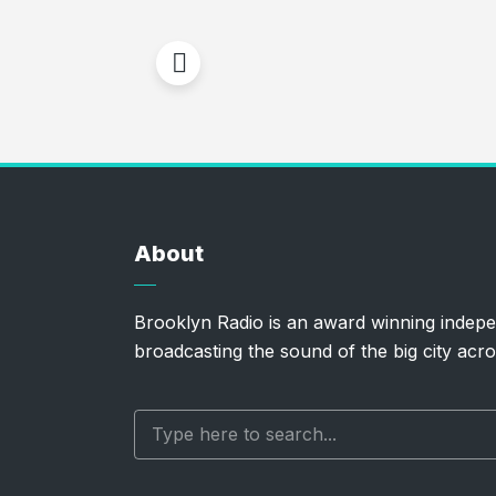
About
Brooklyn Radio is an award winning indepe
broadcasting the sound of the big city acro