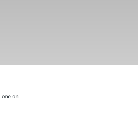
s one on