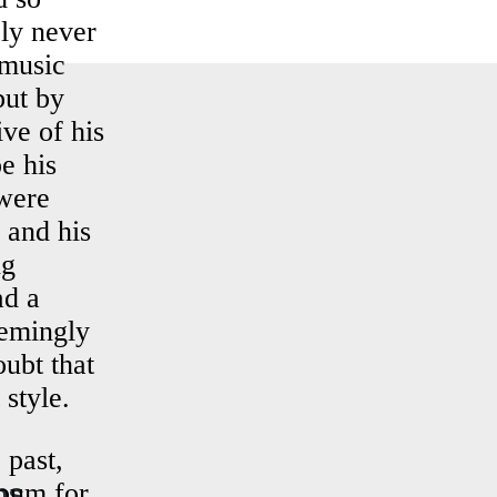
ly never
 music
but by
ve of his
e his
 were
 and his
ng
ad a
eemingly
oubt that
 style.
 past,
ns
lbum for