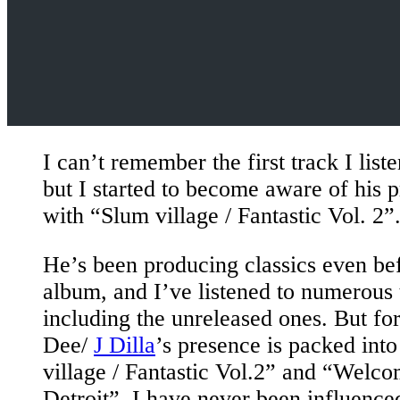
I can’t remember the first track I liste
but I started to become aware of his 
with “Slum village / Fantastic Vol. 2”
He’s been producing classics even bef
album, and I’ve listened to numerous 
including the unreleased ones. But fo
Dee/
J Dilla
’s presence is packed int
village / Fantastic Vol.2” and “Welc
Detroit”. I have never been influence