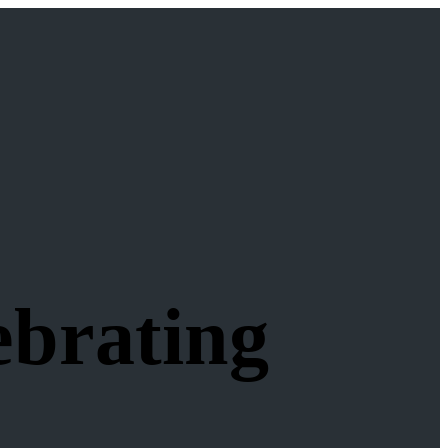
ebrating