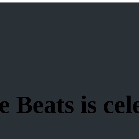
 Beats is cel