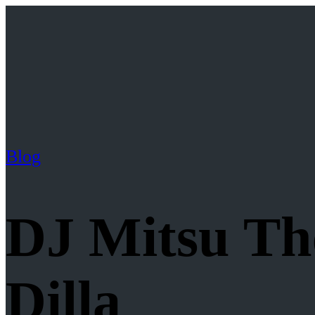
Blog
DJ Mitsu The
Dilla