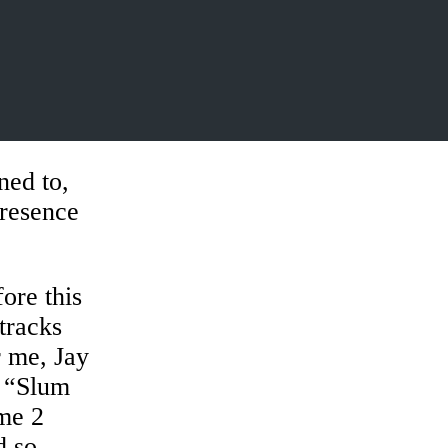
ned to,
presence
.
ore this
tracks
r me, Jay
o “Slum
ome 2
d so