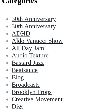
Categories
30th Anniversary
30th Anniversary
ADHD
Aldo Vanucci Show
All Day Jam
Audio Texture
Bastard Jazz
Beatsauce
Blog
Broadcasts
Brooklyn Props
Creative Movement
Digs