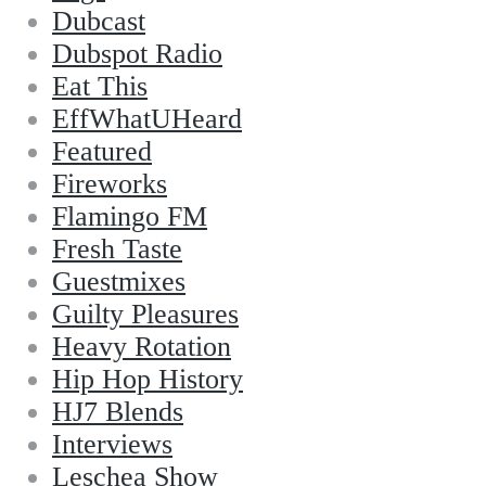
Dubcast
Dubspot Radio
Eat This
EffWhatUHeard
Featured
Fireworks
Flamingo FM
Fresh Taste
Guestmixes
Guilty Pleasures
Heavy Rotation
Hip Hop History
HJ7 Blends
Interviews
Leschea Show