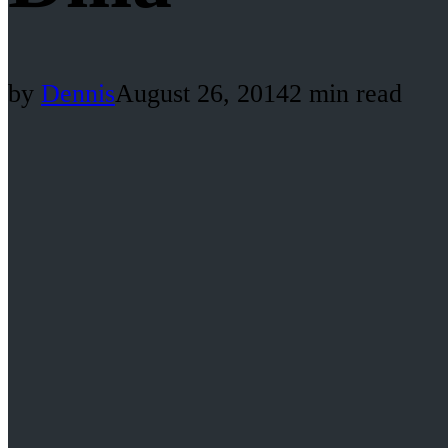
by
Dennis
August 26, 2014
2 min read