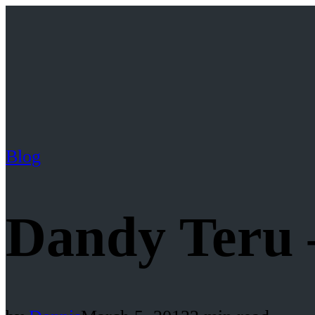
Blog
Dandy Teru 