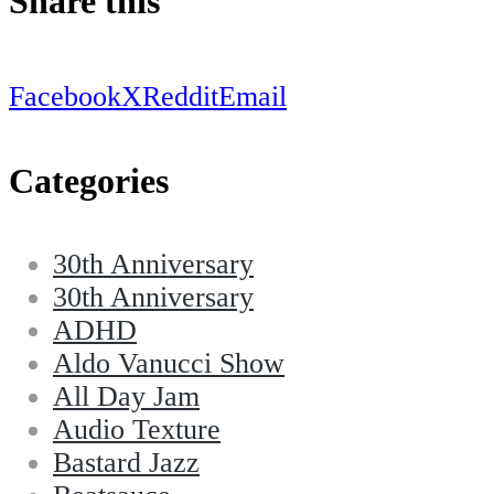
Share this
Facebook
X
Reddit
Email
Categories
30th Anniversary
30th Anniversary
ADHD
Aldo Vanucci Show
All Day Jam
Audio Texture
Bastard Jazz