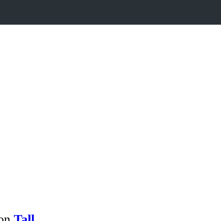
 on
Tall