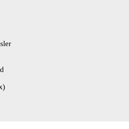
sler
nd
x)