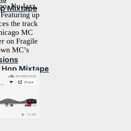
po, Nu Jazz,
op Mixtape
Featuring up
es the track
 Chicago MC
r on Fragile
nown MC’s
sions
p Hop Mixtape