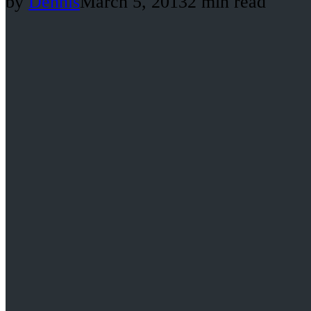
by
Dennis
March 5, 2013
2 min read