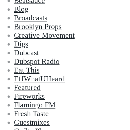
Beatsauce
Blog
Broadcasts
Brooklyn Props
Creative Movement
Digs
Dubcast
Dubspot Radio
Eat This
EffWhatUHeard
Featured
Fireworks
Flamingo FM
Fresh Taste
Guestmixes