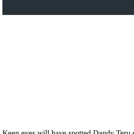
Keen eyes will have spotted Dandy Teru