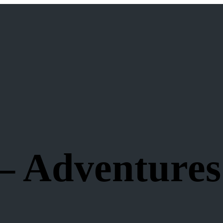
– Adventures