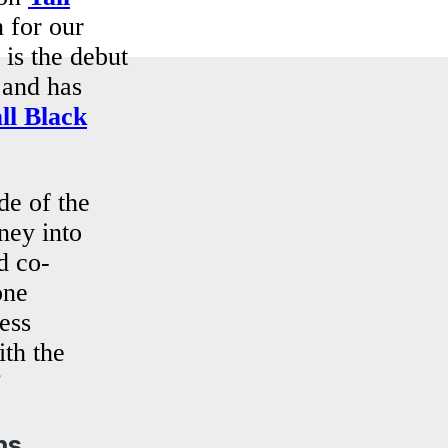
 for our
 is the debut
 and has
ll Black
de of the
rney into
d co-
one
ess
ith the
”
ns