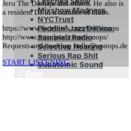
Leschea Show
Jeru The Damaja and others. He also is
Mixshow Madness
a resident DJ in a number of clubs.
NYCTrust
Peddlin’ Jazztronica
https://www.facebook.com/DJOonops
Sampled Radio
http://www.mixcloud.com/oonops/
Requests and booking: hello@oonops.de
Selective Hearing
Serious Rap Shit
START LISTENING
Subatomic Sound
Blog