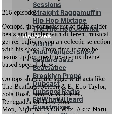
Sessions
Straight Raggamuffin
216 episodes
Hip Hop Mixtape
Oonops, the connoisseur of tight spider
The Hip Hop Journal
beats and juggler with different musical
Archives
genres delivers you an eclectic selection
ADHD
with his show. From time to time he
Aldo Vanucci Show
teams up for guestmix-in-mix theme
Bastard Jazz
based special shows.
Beatsauce
Brooklyn Props
Oonops shared the stage with acts like
Dubcast
The Beatnuts, Myron & E, Ebo Taylor,
Dubspot Radio
Sola Rosa, Smoove & Turrell,
EffWhatUHeard
Renegades Of Jazz, Mop
Guestmixes
Mop, Nightmares On Wax, Akua Naru,