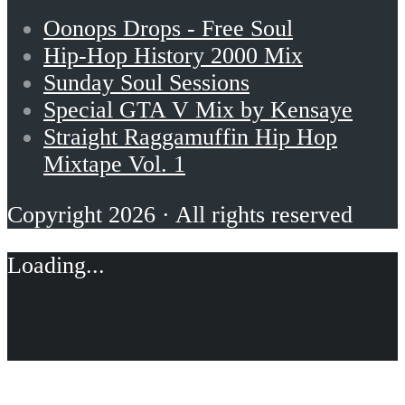
Oonops Drops - Free Soul
Hip-Hop History 2000 Mix
Sunday Soul Sessions
Special GTA V Mix by Kensaye
Straight Raggamuffin Hip Hop
Mixtape Vol. 1
Copyright 2026 · All rights reserved