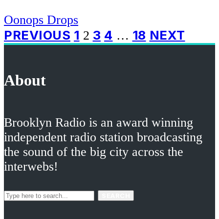
Oonops Drops
Posts
PREVIOUS
1
3
4
18
NEXT
2
…
pagination
About
Brooklyn Radio is an award winning
independent radio station broadcasting
the sound of the big city across the
interwebs!
SEARCH