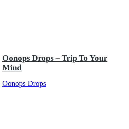
Oonops Drops – Trip To Your
Mind
Oonops Drops