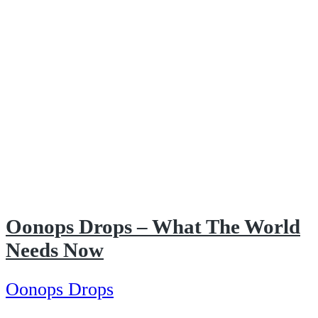
Oonops Drops – What The World
Needs Now
Oonops Drops