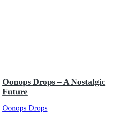
Oonops Drops – A Nostalgic
Future
Oonops Drops