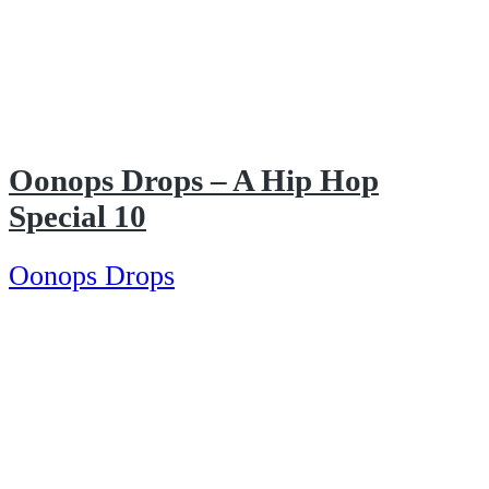
Oonops Drops – A Hip Hop
Special 10
Oonops Drops