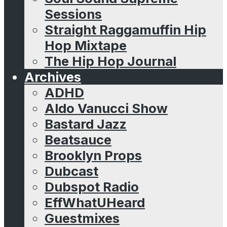
Sessions
Straight Raggamuffin Hip
Hop Mixtape
The Hip Hop Journal
Archives
ADHD
Aldo Vanucci Show
Bastard Jazz
Beatsauce
Brooklyn Props
Dubcast
Dubspot Radio
EffWhatUHeard
Guestmixes