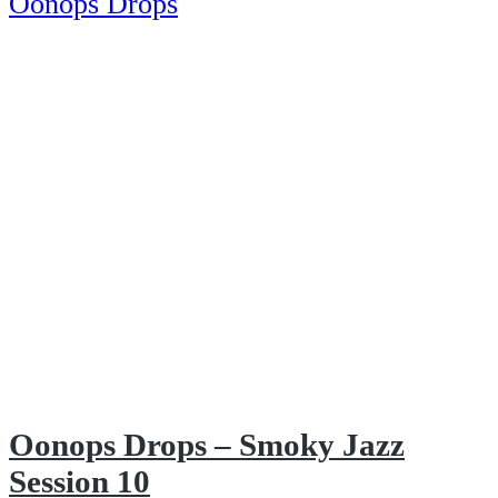
Oonops Drops
Oonops Drops – Smoky Jazz
Session 10