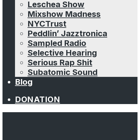
Leschea Show
Mixshow Madness
NYCTrust
Peddlin’ Jazztronica
Sampled Radio
Selective Hearing
Serious Rap Shit
Subatomic Sound
Blog
DONATION