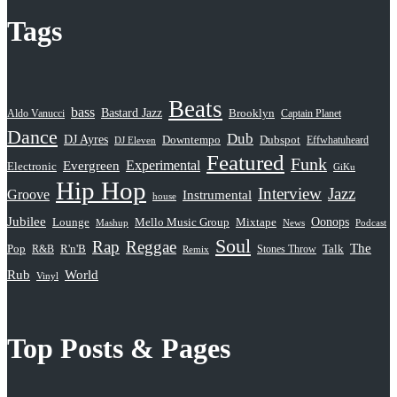
Tags
Beats
bass
Bastard Jazz
Aldo Vanucci
Brooklyn
Captain Planet
Dance
Dub
DJ Ayres
Dubspot
Downtempo
Effwhatuheard
DJ Eleven
Featured
Funk
Evergreen
Experimental
Electronic
GiKu
Hip Hop
Interview
Jazz
Groove
Instrumental
house
Jubilee
Oonops
Lounge
Mello Music Group
Mixtape
News
Podcast
Mashup
Soul
Rap
Reggae
The
Pop
R&B
R'n'B
Stones Throw
Talk
Remix
Rub
World
Vinyl
Top Posts & Pages