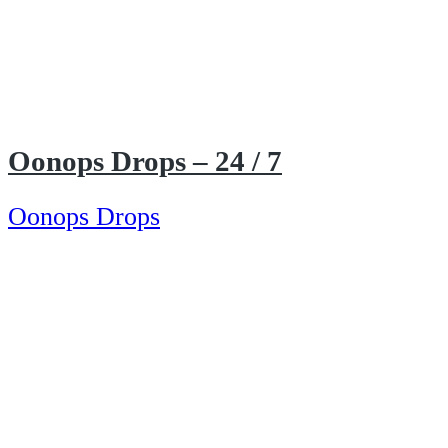
Oonops Drops – 24 / 7
Oonops Drops