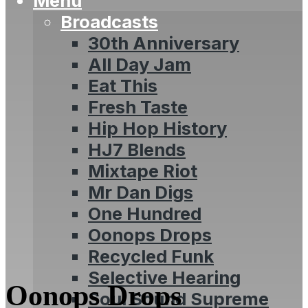
Menu
Broadcasts
30th Anniversary
All Day Jam
Eat This
Fresh Taste
Hip Hop History
HJ7 Blends
Mixtape Riot
Mr Dan Digs
One Hundred
Oonops Drops
Recycled Funk
Selective Hearing
Oonops Drops
Soul Sound Supreme