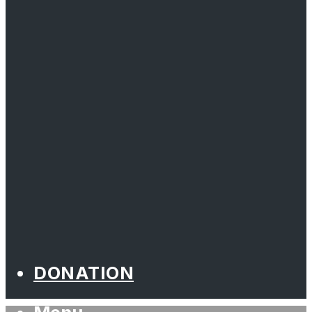
DONATION