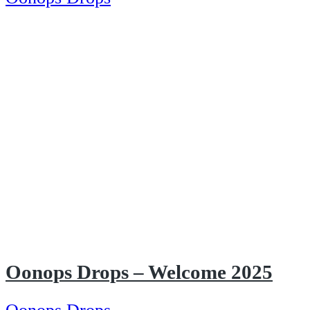
Oonops Drops – Welcome 2025