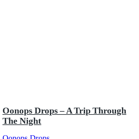
Oonops Drops – A Trip Through
The Night
Oonops Drops