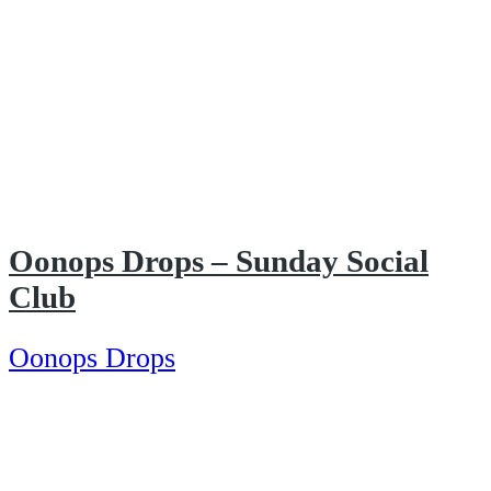
Oonops Drops – Sunday Social
Club
Oonops Drops