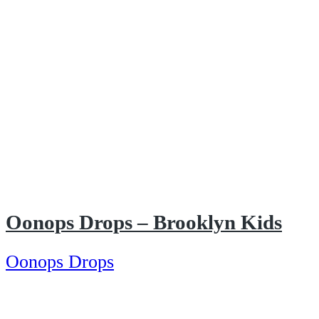
Oonops Drops – Brooklyn Kids
Oonops Drops