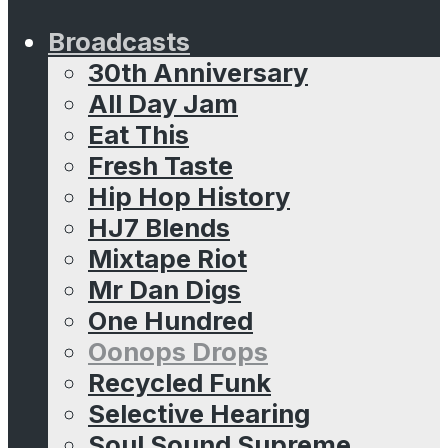
Broadcasts
30th Anniversary
All Day Jam
Eat This
Fresh Taste
Hip Hop History
HJ7 Blends
Mixtape Riot
Mr Dan Digs
One Hundred
Oonops Drops
Recycled Funk
Selective Hearing
Soul Sound Supreme