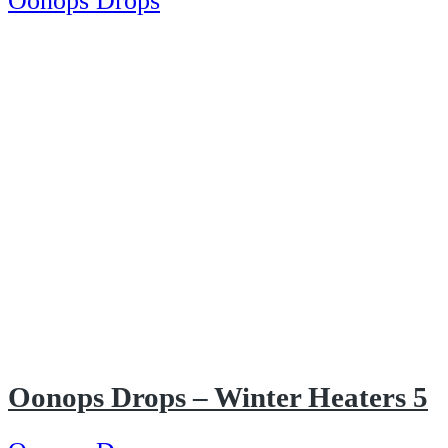
Oonops Drops
Oonops Drops – Winter Heaters 5