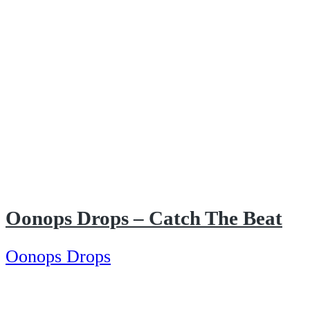
Oonops Drops – Catch The Beat
Oonops Drops