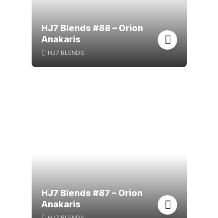
HJ7 Blends #88 – Orion
Anakaris
HJ7 BLENDS
HJ7 Blends #87 – Orion
Anakaris
HJ7 BLENDS