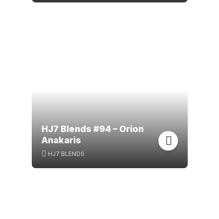
HJ7 Blends #94 – Orion
Anakaris
HJ7 BLENDS