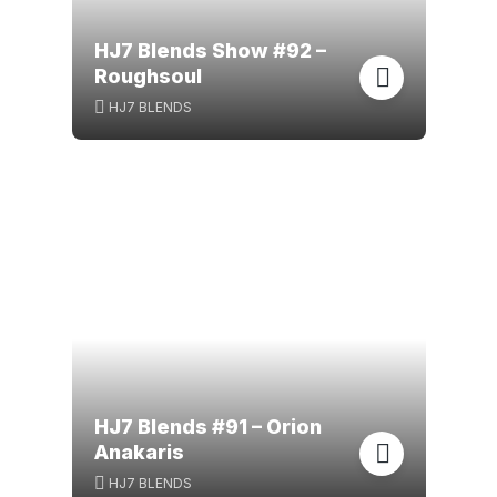
HJ7 Blends Show #92 –
Roughsoul
HJ7 BLENDS
HJ7 Blends #91 – Orion
Anakaris
HJ7 BLENDS