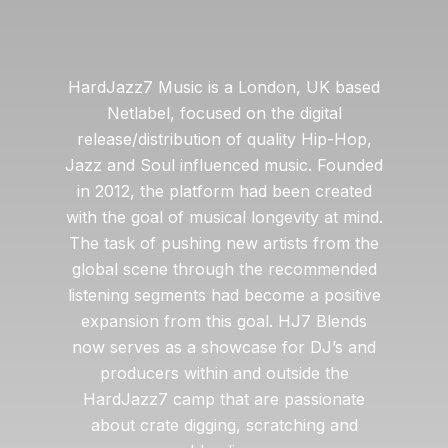
HardJazz7 Music is a London, UK based
Netlabel, focused on the digital
release/distribution of quality Hip-Hop,
Jazz and Soul influenced music. Founded
in 2012, the platform had been created
with the goal of musical longevity at mind.
The task of pushing new artists from the
global scene through the recommended
listening segments had become a positive
expansion from this goal. HJ7 Blends
now serves as a showcase for DJ’s and
producers within and outside the
HardJazz7 camp that are passionate
about crate digging, scratching and