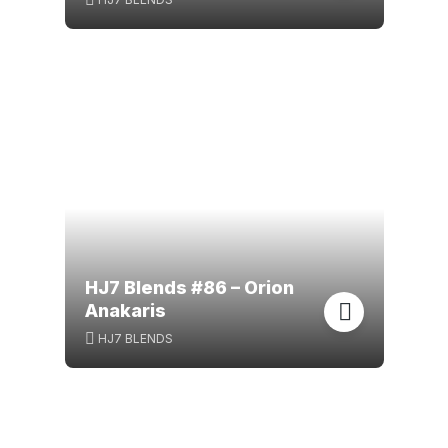
HJ7 Blends #86 – Orion
Anakaris
HJ7 BLENDS