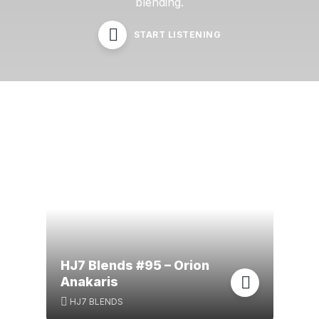
blending.
START LISTENING
HJ7 Blends #95 – Orion
Anakaris
HJ7 BLENDS