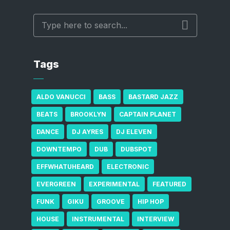
Tags
ALDO VANUCCI
BASS
BASTARD JAZZ
BEATS
BROOKLYN
CAPTAIN PLANET
DANCE
DJ AYRES
DJ ELEVEN
DOWNTEMPO
DUB
DUBSPOT
EFFWHATUHEARD
ELECTRONIC
EVERGREEN
EXPERIMENTAL
FEATURED
FUNK
GIKU
GROOVE
HIP HOP
HOUSE
INSTRUMENTAL
INTERVIEW