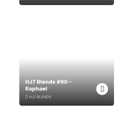
HJ7 Blends #90 –
Raphael
HJ7 BLENDS