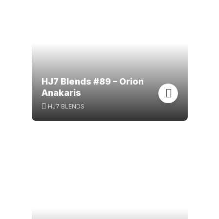
HJ7 Blends #89 – Orion
Anakaris
HJ7 BLENDS