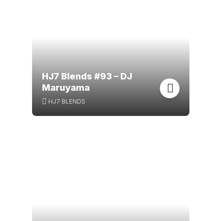
HJ7 Blends #93 – DJ
Maruyama
HJ7 BLENDS