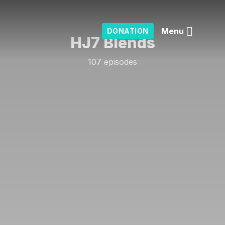
Menu
DONATION
HJ7 Blends
107 episodes