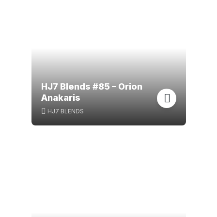
HJ7 Blends #85 – Orion
Anakaris
HJ7 BLENDS