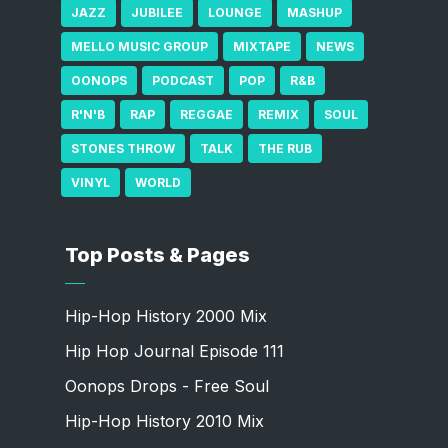
JAZZ
JUBILEE
LOUNGE
MASHUP
MELLO MUSIC GROUP
MIXTAPE
NEWS
OONOPS
PODCAST
POP
R&B
R'N'B
RAP
REGGAE
REMIX
SOUL
STONES THROW
TALK
THE RUB
VINYL
WORLD
Top Posts & Pages
Hip-Hop History 2000 Mix
Hip Hop Journal Episode 111
Oonops Drops - Free Soul
Hip-Hop History 2010 Mix