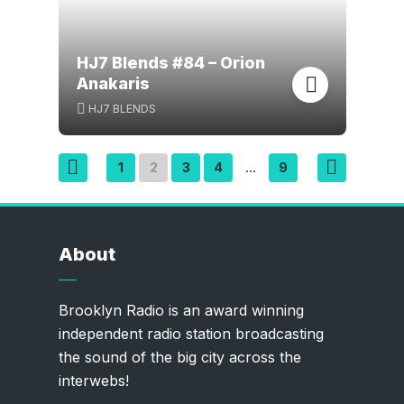
HJ7 Blends #84 – Orion
Anakaris
HJ7 BLENDS
Posts
1
2
3
4
9
…
pagination
About
Brooklyn Radio is an award winning
independent radio station broadcasting
the sound of the big city across the
interwebs!