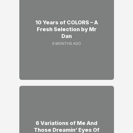
10 Years of COLORS – A
Fresh Selection by Mr
Dan
6 MONTHS AGO
6 Variations of Me And
Those Dreamin’ Eyes Of