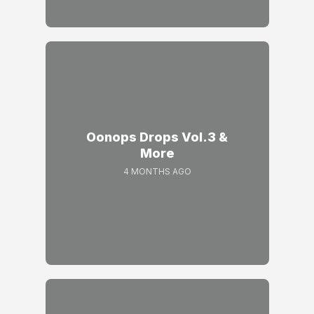
Oonops Drops Vol.3 &
More
4 MONTHS AGO