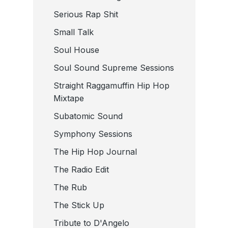
Serious Rap Shit
Small Talk
Soul House
Soul Sound Supreme Sessions
Straight Raggamuffin Hip Hop
Mixtape
Subatomic Sound
Symphony Sessions
The Hip Hop Journal
The Radio Edit
The Rub
The Stick Up
Tribute to D'Angelo