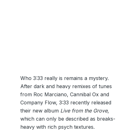
Who 3:33 really is remains a mystery.
After dark and heavy remixes of tunes
from Roc Marciano, Cannibal Ox and
Company Flow, 3:33 recently released
their new album
Live from the Grove
,
which can only be described as breaks-
heavy with rich psych textures.