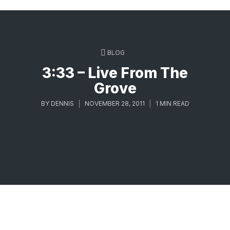
BLOG
3:33 – Live From The
Grove
BY
DENNIS
NOVEMBER 28, 2011
1 MIN READ