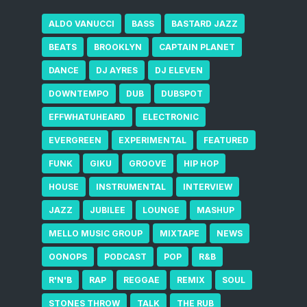
ALDO VANUCCI
BASS
BASTARD JAZZ
BEATS
BROOKLYN
CAPTAIN PLANET
DANCE
DJ AYRES
DJ ELEVEN
DOWNTEMPO
DUB
DUBSPOT
EFFWHATUHEARD
ELECTRONIC
EVERGREEN
EXPERIMENTAL
FEATURED
FUNK
GIKU
GROOVE
HIP HOP
HOUSE
INSTRUMENTAL
INTERVIEW
JAZZ
JUBILEE
LOUNGE
MASHUP
MELLO MUSIC GROUP
MIXTAPE
NEWS
OONOPS
PODCAST
POP
R&B
R'N'B
RAP
REGGAE
REMIX
SOUL
STONES THROW
TALK
THE RUB