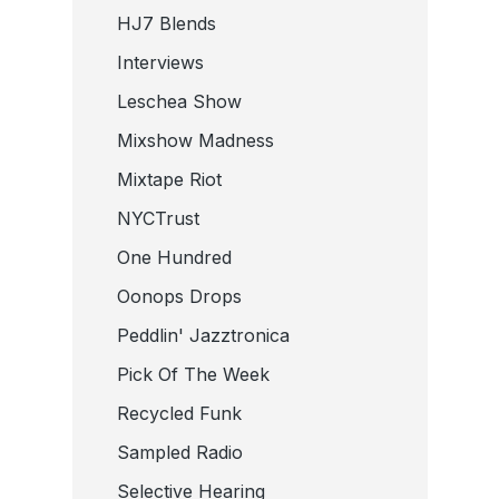
HJ7 Blends
Interviews
Leschea Show
Mixshow Madness
Mixtape Riot
NYCTrust
One Hundred
Oonops Drops
Peddlin' Jazztronica
Pick Of The Week
Recycled Funk
Sampled Radio
Selective Hearing