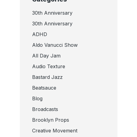
30th Anniversary
30th Anniversary
ADHD
Aldo Vanucci Show
All Day Jam
Audio Texture
Bastard Jazz
Beatsauce
Blog
Broadcasts
Brooklyn Props
Creative Movement