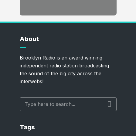
About
Brooklyn Radio is an award winning
independent radio station broadcasting
the sound of the big city across the
interwebs!
Tags