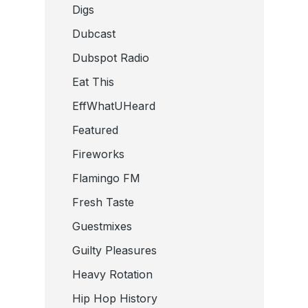
Digs
Dubcast
Dubspot Radio
Eat This
EffWhatUHeard
Featured
Fireworks
Flamingo FM
Fresh Taste
Guestmixes
Guilty Pleasures
Heavy Rotation
Hip Hop History