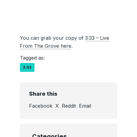
You can grab your copy of
3:33 – Live
From The Grove here
.
Tagged as:
3:33
Share this
Facebook
X
Reddit
Email
Categories