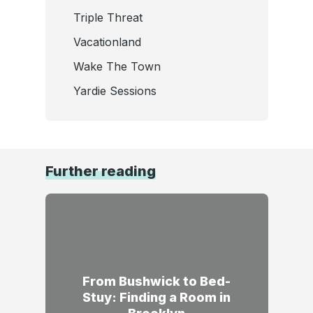
Triple Threat
Vacationland
Wake The Town
Yardie Sessions
Further reading
From Bushwick to Bed-
Stuy: Finding a Room in