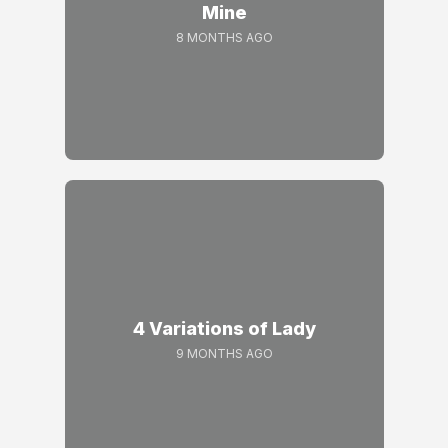
Mine
8 MONTHS AGO
4 Variations of Lady
9 MONTHS AGO