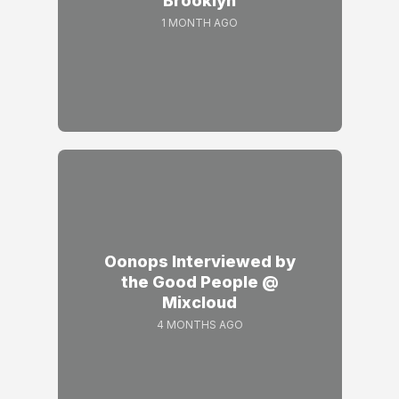
Brooklyn
1 MONTH AGO
Oonops Interviewed by
the Good People @
Mixcloud
4 MONTHS AGO