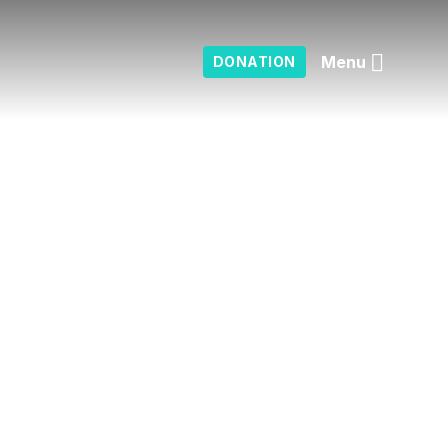
Menu
DONATION