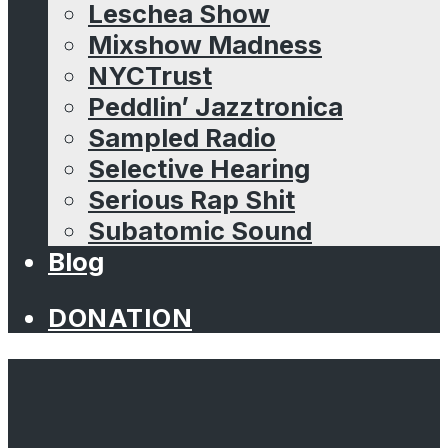
Leschea Show
Mixshow Madness
NYCTrust
Peddlin’ Jazztronica
Sampled Radio
Selective Hearing
Serious Rap Shit
Subatomic Sound
Blog
DONATION