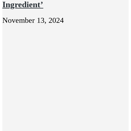
Ingredient’
November 13, 2024