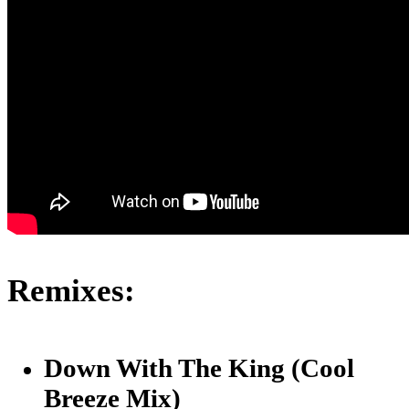
Remixes:
Down With The King (Cool
Breeze Mix)