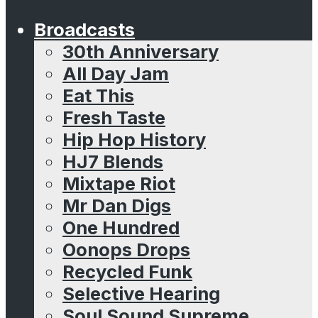
Broadcasts
30th Anniversary
All Day Jam
Eat This
Fresh Taste
Hip Hop History
HJ7 Blends
Mixtape Riot
Mr Dan Digs
One Hundred
Oonops Drops
Recycled Funk
Selective Hearing
Soul Sound Supreme