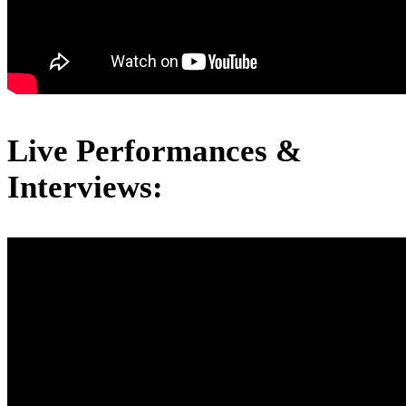
Live Performances &
Interviews: