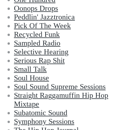
Oonops Drops
Peddlin' Jazztronica
Pick Of The Week
Recycled Funk
Sampled Radio
Selective Hearing
Serious Rap Shit
Small Talk
Soul House
Soul Sound Supreme Sessions
Straight Raggamuffin Hip Hop
Mixtape
Subatomic Sound
Symphony Sessions