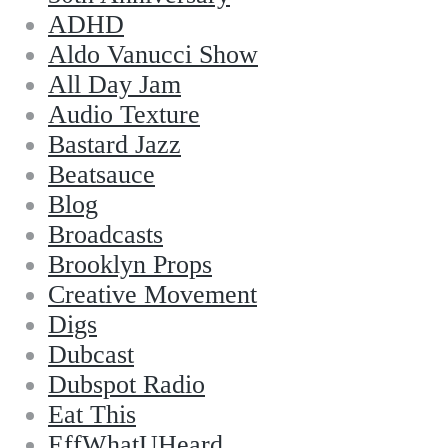
ADHD
Aldo Vanucci Show
All Day Jam
Audio Texture
Bastard Jazz
Beatsauce
Blog
Broadcasts
Brooklyn Props
Creative Movement
Digs
Dubcast
Dubspot Radio
Eat This
EffWhatUHeard