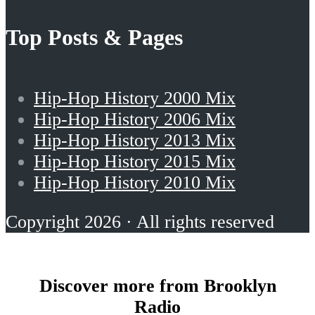
Top Posts & Pages
Hip-Hop History 2000 Mix
Hip-Hop History 2006 Mix
Hip-Hop History 2013 Mix
Hip-Hop History 2015 Mix
Hip-Hop History 2010 Mix
Copyright 2026 · All rights reserved
Discover more from Brooklyn
Radio