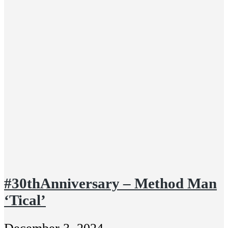
#30thAnniversary – Method Man
‘Tical’