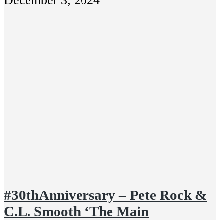
December 3, 2024
#30thAnniversary – Pete Rock &
C.L. Smooth ‘The Main