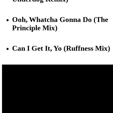
Ooh, Whatcha Gonna Do (The
Principle Mix)
Can I Get It, Yo (Ruffness Mix)