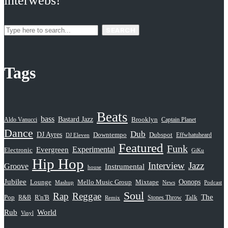
interwebs!
SEARCH
Tags
Beats
bass
Bastard Jazz
Aldo Vanucci
Brooklyn
Captain Planet
Dance
Dub
DJ Ayres
Dubspot
Downtempo
Effwhatuheard
DJ Eleven
Featured
Funk
Evergreen
Experimental
Electronic
GiKu
Hip Hop
Interview
Jazz
Groove
Instrumental
house
Jubilee
Oonops
Lounge
Mello Music Group
Mixtape
News
Podcast
Mashup
Soul
Rap
Reggae
The
Pop
R&B
R'n'B
Stones Throw
Talk
Remix
Rub
World
Vinyl