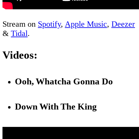
Stream on
Spotify
,
Apple Music
,
Deezer
&
Tidal
.
Videos:
Ooh, Whatcha Gonna Do
Down With The King