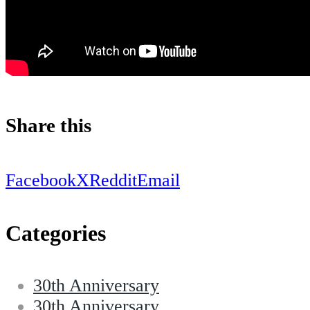
Share this
Facebook
X
Reddit
Email
Categories
30th Anniversary
30th Anniversary