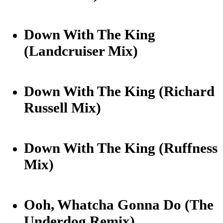
Down With The King
(Landcruiser Mix)
Down With The King (Richard
Russell Mix)
Down With The King (Ruffness
Mix)
Ooh, Whatcha Gonna Do (The
Underdog Remix)