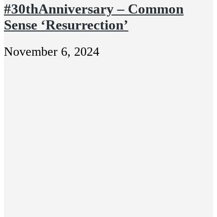
#30thAnniversary – Common
Sense ‘Resurrection’
November 6, 2024