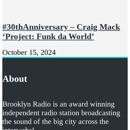
#30thAnniversary – Craig Mack
‘Project: Funk da World’
October 15, 2024
About
Brooklyn Radio is an award winning
independent radio station broadcasting
the sound of the big city across the