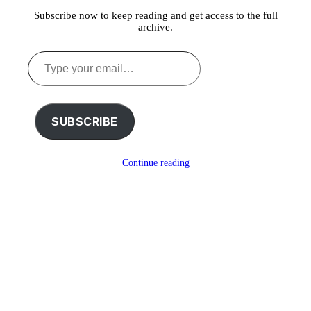
Subscribe now to keep reading and get access to the full
archive.
Type
your
email…
SUBSCRIBE
Continue reading