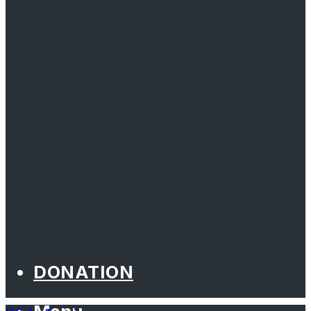
DONATION