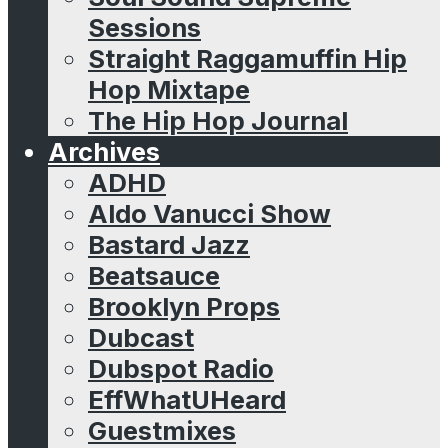
Sessions
Straight Raggamuffin Hip
Hop Mixtape
The Hip Hop Journal
Archives
ADHD
Aldo Vanucci Show
Bastard Jazz
Beatsauce
Brooklyn Props
Dubcast
Dubspot Radio
EffWhatUHeard
Guestmixes