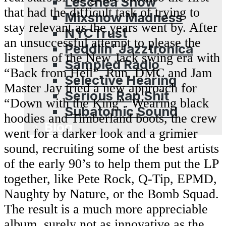
Leschea Show
that had the difficult task of trying to
Mixshow Madness
stay relevant as the years went by. After
NYCTrust
an unsuccessful attempt to please the
Peddlin’ Jazztronica
listeners of the New Jack swing era with
Sampled Radio
“Back from Hell”, Run, DMC and Jam
Selective Hearing
Master Jay tried a new approach for
Serious Rap Shit
“Down with the King”. Wearing black
Subatomic Sound
hoodies and Timberland boots, the crew
Blog
went for a darker look and a grimier
sound, recruiting some of the best artists
of the early 90’s to help them put the LP
together, like Pete Rock, Q-Tip, EPMD,
Naughty by Nature, or the Bomb Squad.
The result is a much more appreciable
album, surely not as innovative as the