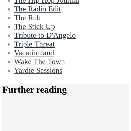
The Hip Hop Journal
The Radio Edit
The Rub
The Stick Up
Tribute to D'Angelo
Triple Threat
Vacationland
Wake The Town
Yardie Sessions
Further reading