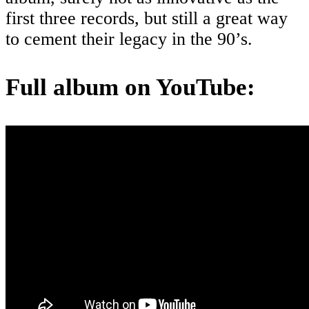
first three records, but still a great way
to cement their legacy in the 90’s.
Full album on YouTube: