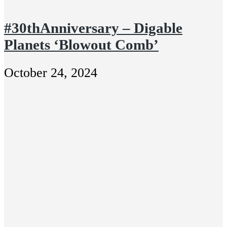
#30thAnniversary – Digable
Planets ‘Blowout Comb’
October 24, 2024