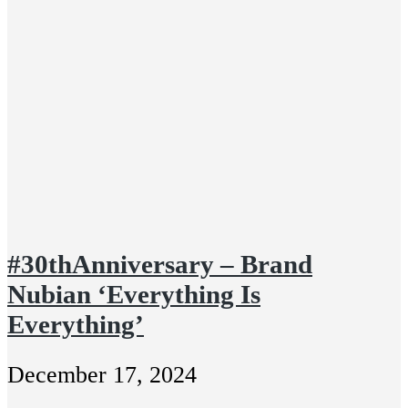
#30thAnniversary – Brand
Nubian ‘Everything Is
Everything’
December 17, 2024