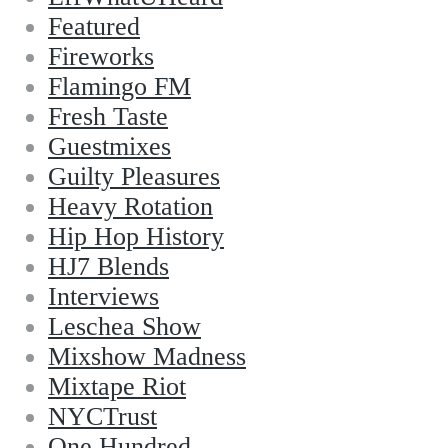
Featured
Fireworks
Flamingo FM
Fresh Taste
Guestmixes
Guilty Pleasures
Heavy Rotation
Hip Hop History
HJ7 Blends
Interviews
Leschea Show
Mixshow Madness
Mixtape Riot
NYCTrust
One Hundred