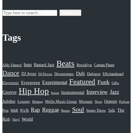
SEARCH
Tags
Beats
bass
Bastard Jazz
Aldo Vanucci
Brooklyn
Captain Planet
Dance
Dub
DJ Ayres
Dubspot
Downtempo
Effwhatuheard
DJ Eleven
Featured
Funk
Evergreen
Experimental
Electronic
GiKu
Hip Hop
Interview
Jazz
Groove
Instrumental
house
Jubilee
Oonops
Lounge
Mello Music Group
Mixtape
News
Podcast
Mashup
Soul
Rap
Reggae
The
Pop
R&B
R'n'B
Stones Throw
Talk
Remix
Rub
World
Vinyl