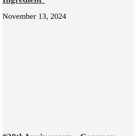
November 13, 2024