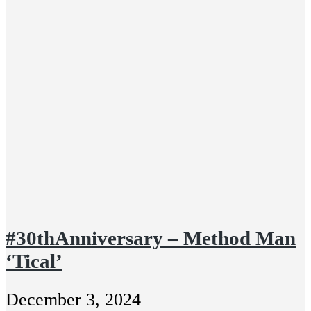
#30thAnniversary – Method Man
‘Tical’
December 3, 2024