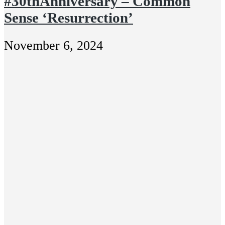
#30thAnniversary – Common
Sense ‘Resurrection’
November 6, 2024