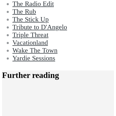
The Radio Edit
The Rub
The Stick Up
Tribute to D'Angelo
Triple Threat
Vacationland
Wake The Town
Yardie Sessions
Further reading