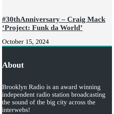
#30thAnniversary – Craig Mack
‘Project: Funk da World’
October 15, 2024
About
Brooklyn Radio is an award winning
independent radio station broadcasting
the sound of the big city across the
interwebs!