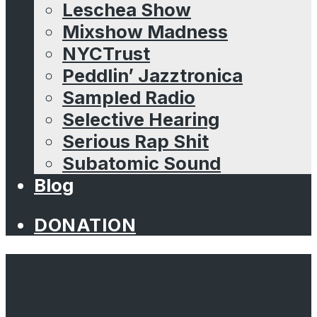
Leschea Show
Mixshow Madness
NYCTrust
Peddlin’ Jazztronica
Sampled Radio
Selective Hearing
Serious Rap Shit
Subatomic Sound
Blog
DONATION