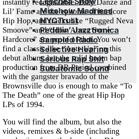
Leschea Show
instantly recognizable. Billy Danze and
Mixshow Madness
Lil’ Fame are the epitome of hardcore
NYCTrust
Hip Hop, and tracks like “Rugged Neva
Peddlin’ Jazztronica
Smoove” and “How About Some
Sampled Radio
Hardcore” are proof of that. You won’t
find a classic like “Ante Up” on this
Selective Hearing
debut album, but the solid boom bap
Serious Rap Shit
production from DR Period combined
Subatomic Sound
with the gangster bravado of the
Blog
Brownsville duo is enough to make “To
The Death” one of the great Hip Hop
LPs of 1994.
You will find the album, but also the
videos, remixes & b-side (including