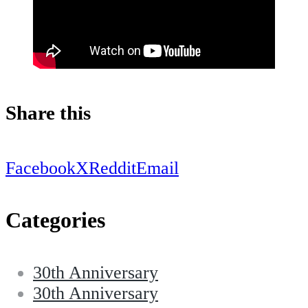
Share this
Facebook
X
Reddit
Email
Categories
30th Anniversary
30th Anniversary