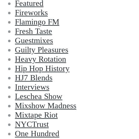
Featured
Fireworks
Flamingo FM
Fresh Taste
Guestmixes
Guilty Pleasures
Heavy Rotation
Hip Hop History
HJ7 Blends
Interviews
Leschea Show
Mixshow Madness
Mixtape Riot
NYCTrust
One Hundred