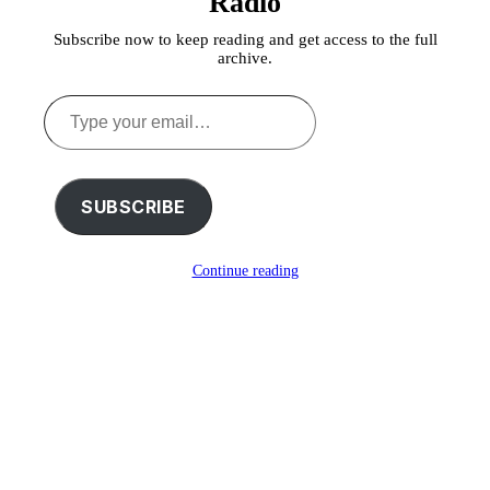
Radio
Subscribe now to keep reading and get access to the full
archive.
Type
your
email…
SUBSCRIBE
Continue reading