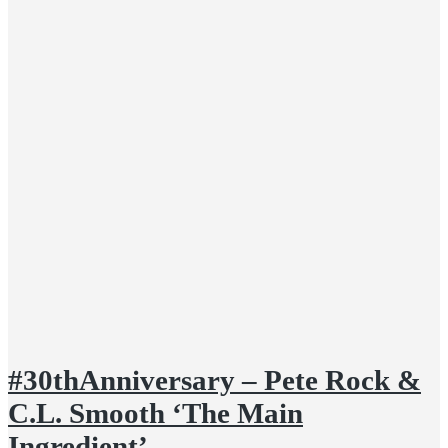
#30thAnniversary – Pete Rock &
C.L. Smooth ‘The Main
Ingredient’