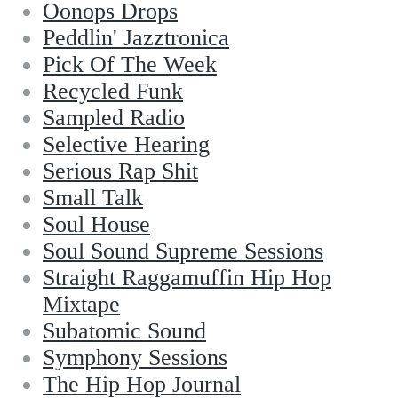
Oonops Drops
Peddlin' Jazztronica
Pick Of The Week
Recycled Funk
Sampled Radio
Selective Hearing
Serious Rap Shit
Small Talk
Soul House
Soul Sound Supreme Sessions
Straight Raggamuffin Hip Hop
Mixtape
Subatomic Sound
Symphony Sessions
The Hip Hop Journal