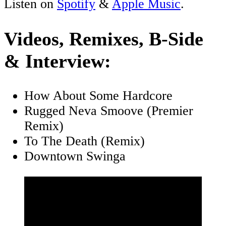
Listen on
Spotify
&
Apple Music
.
Videos, Remixes, B-Side
& Interview:
How About Some Hardcore
Rugged Neva Smoove (Premier
Remix)
To The Death (Remix)
Downtown Swinga