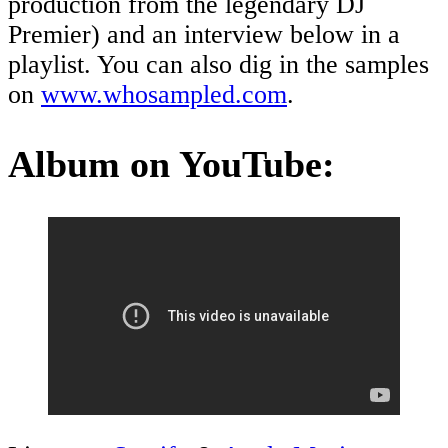
production from the legendary DJ
Premier) and an interview below in a
playlist. You can also dig in the samples
on
www.whosampled.com
.
Album on YouTube: