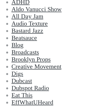
ADHD
Aldo Vanucci Show
All Day Jam
Audio Texture
Bastard Jazz
Beatsauce
Blog
Broadcasts
Brooklyn Props
Creative Movement
Digs
Dubcast
Dubspot Radio
Eat This
EffWhatUHeard