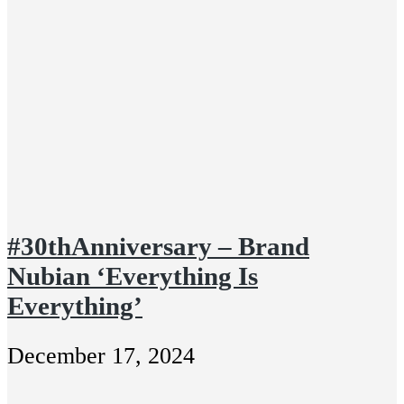
#30thAnniversary – Brand
Nubian ‘Everything Is
Everything’
December 17, 2024