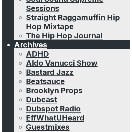
Sessions
Straight Raggamuffin Hip
Hop Mixtape
The Hip Hop Journal
Archives
ADHD
Aldo Vanucci Show
Bastard Jazz
Beatsauce
Brooklyn Props
Dubcast
Dubspot Radio
EffWhatUHeard
Guestmixes