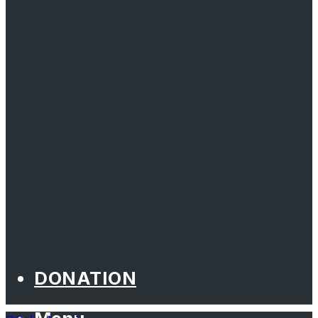
DONATION