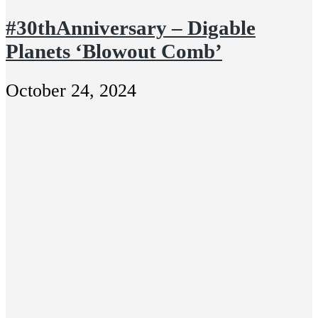
#30thAnniversary – Digable
Planets ‘Blowout Comb’
October 24, 2024