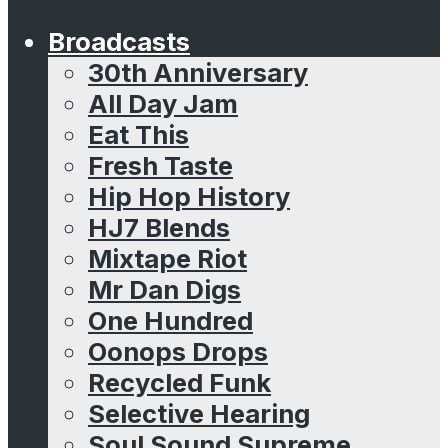
Broadcasts
30th Anniversary
All Day Jam
Eat This
Fresh Taste
Hip Hop History
HJ7 Blends
Mixtape Riot
Mr Dan Digs
One Hundred
Oonops Drops
Recycled Funk
Selective Hearing
Soul Sound Supreme