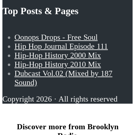
Top Posts & Pages
Oonops Drops - Free Soul
Hip Hop Journal Episode 111
Hip-Hop History 2000 Mix
Hip-Hop History 2010 Mix
Dubcast Vol.02 (Mixed by 187
Sound)
Copyright 2026 · All rights reserved
Discover more from Brooklyn