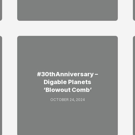
#30thAnniversary –
Digable Planets
‘Blowout Comb’
OCTOBER 24, 2024