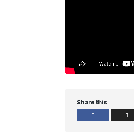
Share this