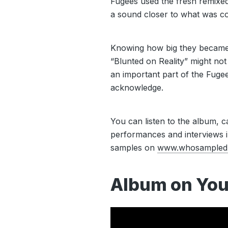
Fugees used the fresh remixed
a sound closer to what was co
Knowing how big they became 
“Blunted on Reality” might not 
an important part of the Fugee
acknowledge.
You can listen to the album, ca
performances and interviews in
samples on
www.whosampled
Album on You