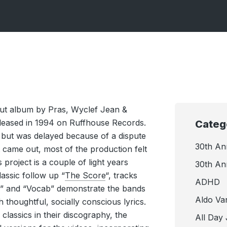
ebut album by Pras, Wyclef Jean &
eleased in 1994 on Ruffhouse Records.
Categ
 but was delayed because of a dispute
30th An
it came out, most of the production felt
his project is a couple of light years
30th An
lassic follow up “
The Score
“, tracks
ADHD
s ” and “Vocab” demonstrate the bands
Aldo Va
h thoughtful, socially conscious lyrics.
 classics in their discography, the
All Day