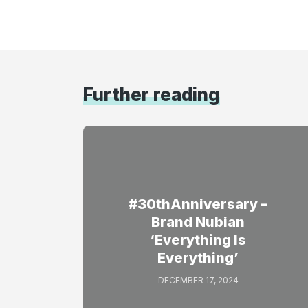
Further reading
#30thAnniversary –
Brand Nubian
‘Everything Is
Everything’
DECEMBER 17, 2024