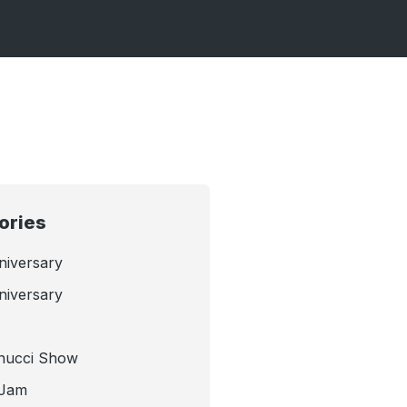
ories
niversary
niversary
nucci Show
 Jam