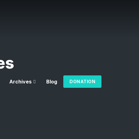
es
Archives
Blog
DONATION