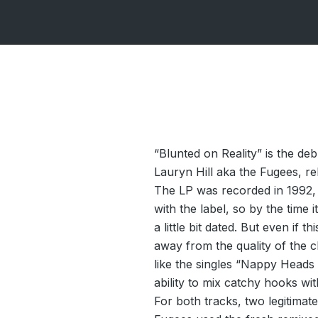
“Blunted on Reality” is the d
Lauryn Hill aka the Fugees, r
The LP was recorded in 1992,
with the label, so by the time 
a little bit dated. But even if t
away from the quality of the c
like the singles “Nappy Head
ability to mix catchy hooks wit
For both tracks, two legitimate