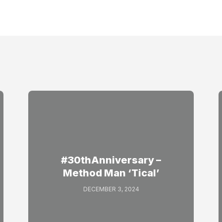
#30thAnniversary –
Method Man ‘Tical’
DECEMBER 3, 2024