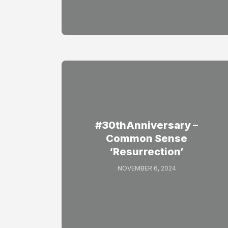
#30thAnniversary –
Common Sense
‘Resurrection’
NOVEMBER 6, 2024