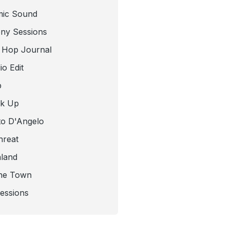
mic Sound
ny Sessions
 Hop Journal
o Edit
b
ck Up
to D'Angelo
hreat
nland
he Town
Sessions