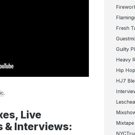
Firewor
Flaming
Fresh T
Guestmi
Guilty P
Heavy R
Hip Hop
HJ7 Ble
Intervie
ic
.
Lesche
es, Live
Mixsho
Mixtape 
 & Interviews:
NYCTru