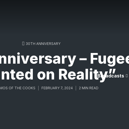
30TH ANNIVERSARY
niversary – Fuge
nted on Reality”
Broadcasts
MOS OF THE COOKS
FEBRUARY 7, 2024
2 MIN READ