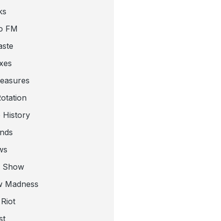
ks
o FM
aste
xes
leasures
otation
 History
nds
ws
a Show
w Madness
Riot
st