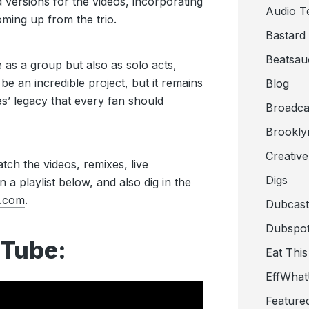
 versions for the videos, incorporating
Audio T
ming up from the trio.
Bastard
Beatsau
as a group but also as solo acts,
be an incredible project, but it remains
Blog
s’ legacy that every fan should
Broadca
Brookly
Creativ
tch the videos, remixes, live
Digs
 a playlist below, and also dig in the
.com
.
Dubcast
Dubspot
Tube:
Eat This
EffWha
Feature