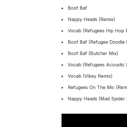
Boof Baf
Nappy Heads (Remix)
Vocab (Refugees Hip Hop 
Boof Baf (Refugee Doodle 
Boof Baf (Butcher Mix)
Vocab (Refugees Acoustic 
Vocab (Vibey Remix)
Refugees On The Mic (Rem
Nappy Heads (Mad Spider 