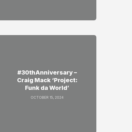
#30thAnniversary –
Craig Mack ‘Project:
Funk da World’
OCTOBER 15, 2024