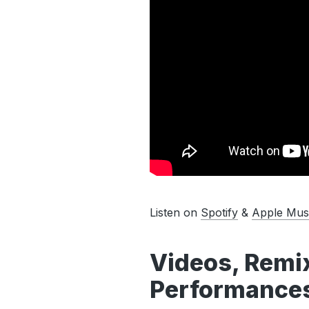
Listen on
Spotify
&
Apple Mus
Videos, Remix
Performances