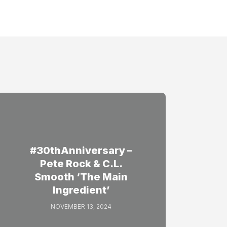
#30thAnniversary –
Pete Rock & C.L.
Smooth ‘The Main
Ingredient’
NOVEMBER 13, 2024