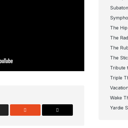
Subato
Sympho
The Hip
The Radi
The Ru
The Sti
Tribute 
Triple T
Vacatio
Wake T
Yardie 