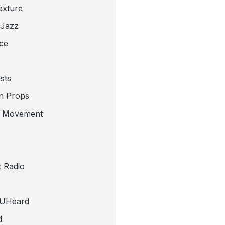
exture
 Jazz
ce
sts
n Props
e Movement
 Radio
tUHeard
d