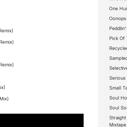
One Hu
Oonops
Peddlin'
Remix)
Pick Of
Remix)
Recycle
Sampled
Remix)
Selectiv
Serious
ix)
Small T
Soul Ho
Mix)
Soul So
Straigh
Mixtape