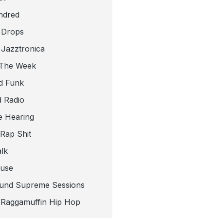
ndred
 Drops
 Jazztronica
 The Week
d Funk
 Radio
e Hearing
 Rap Shit
alk
use
und Supreme Sessions
t Raggamuffin Hip Hop