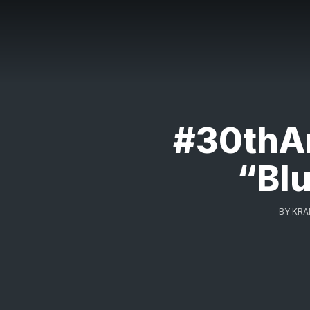
#30thAn
“Blu
BY
KRA