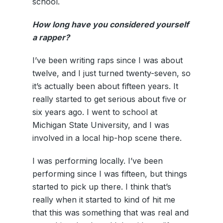
school.
How long have you considered yourself
a rapper?
I’ve been writing raps since I was about
twelve, and I just turned twenty-seven, so
it’s actually been about fifteen years. It
really started to get serious about five or
six years ago. I went to school at
Michigan State University, and I was
involved in a local hip-hop scene there.
I was performing locally. I’ve been
performing since I was fifteen, but things
started to pick up there. I think that’s
really when it started to kind of hit me
that this was something that was real and