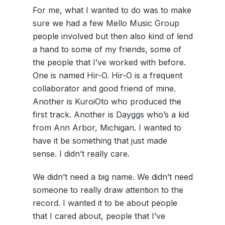
For me, what I wanted to do was to make
sure we had a few Mello Music Group
people involved but then also kind of lend
a hand to some of my friends, some of
the people that I’ve worked with before.
One is named Hir-O. Hir-O is a frequent
collaborator and good friend of mine.
Another is KuroiOto who produced the
first track. Another is Dayggs who’s a kid
from Ann Arbor, Michigan. I wanted to
have it be something that just made
sense. I didn’t really care.
We didn’t need a big name. We didn’t need
someone to really draw attention to the
record. I wanted it to be about people
that I cared about, people that I’ve