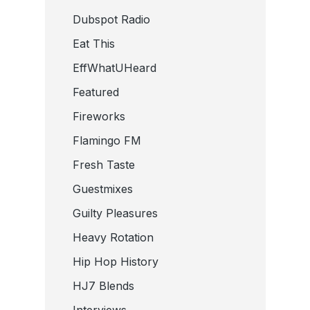
Dubspot Radio
Eat This
EffWhatUHeard
Featured
Fireworks
Flamingo FM
Fresh Taste
Guestmixes
Guilty Pleasures
Heavy Rotation
Hip Hop History
HJ7 Blends
Interviews