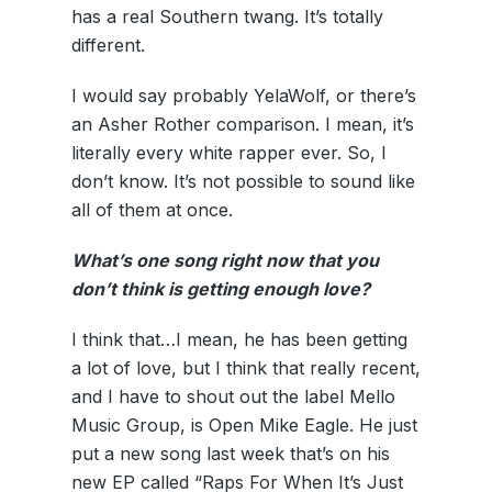
has a real Southern twang. It’s totally
different.
I would say probably YelaWolf, or there’s
an Asher Rother comparison. I mean, it’s
literally every white rapper ever. So, I
don’t know. It’s not possible to sound like
all of them at once.
What’s one song right now that you
don’t think is getting enough love?
I think that…I mean, he has been getting
a lot of love, but I think that really recent,
and I have to shout out the label Mello
Music Group, is Open Mike Eagle. He just
put a new song last week that’s on his
new EP called “Raps For When It’s Just