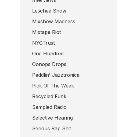
Leschea Show
Mixshow Madness
Mixtape Riot
NYCTrust
One Hundred
Oonops Drops
Peddlin' Jazztronica
Pick Of The Week
Recycled Funk
Sampled Radio
Selective Hearing
Serious Rap Shit