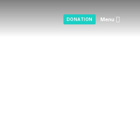
Menu
DONATION