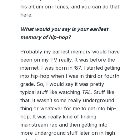
his album on iTunes, and you can do that
here
.
What would you say is your earliest
memory of hip-hop?
Probably my earliest memory would have
been on my TV really. It was before the
internet. I was born in ’87. I started getting
into hip-hop when I was in third or fourth
grade. So, I would say it was pretty
typical stuff like watching
TRL
. Stuff like
that. It wasn’t some really underground
thing or whatever for me to get into hip-
hop. It was really kind of finding
mainstream rap and then getting into
more underground stuff later on in high