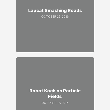
Lapcat Smashing Roads
OCTOBER 25, 2016
Robot Koch on Particle
Fields
OCTOBER 12, 2016