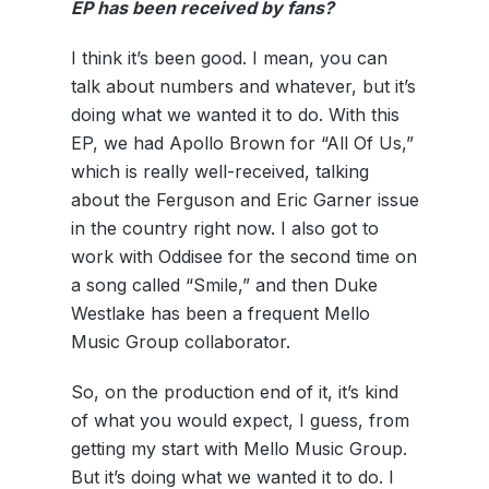
EP
has been received by fans?
I think it’s been good. I mean, you can
talk about numbers and whatever, but it’s
doing what we wanted it to do. With this
EP, we had Apollo Brown for “All Of Us,”
which is really well-received, talking
about the Ferguson and Eric Garner issue
in the country right now. I also got to
work with Oddisee for the second time on
a song called “Smile,” and then Duke
Westlake has been a frequent Mello
Music Group collaborator.
So, on the production end of it, it’s kind
of what you would expect, I guess, from
getting my start with Mello Music Group.
But it’s doing what we wanted it to do. I