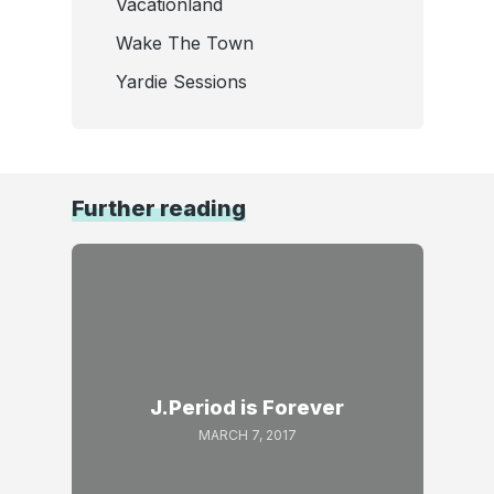
Vacationland
Wake The Town
Yardie Sessions
Further reading
J.Period is Forever
MARCH 7, 2017