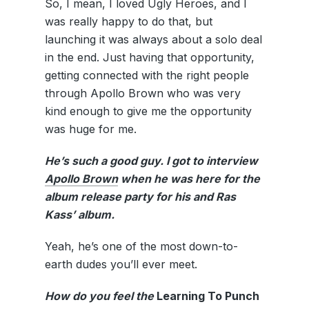
So, I mean, I loved Ugly Heroes, and I
was really happy to do that, but
launching it was always about a solo deal
in the end. Just having that opportunity,
getting connected with the right people
through Apollo Brown who was very
kind enough to give me the opportunity
was huge for me.
He’s such a good guy. I got to interview
Apollo Brown
when he was here for the
album release party for his and Ras
Kass’ album.
Yeah, he’s one of the most down-to-
earth dudes you’ll ever meet.
How do you feel the
Learning To Punch