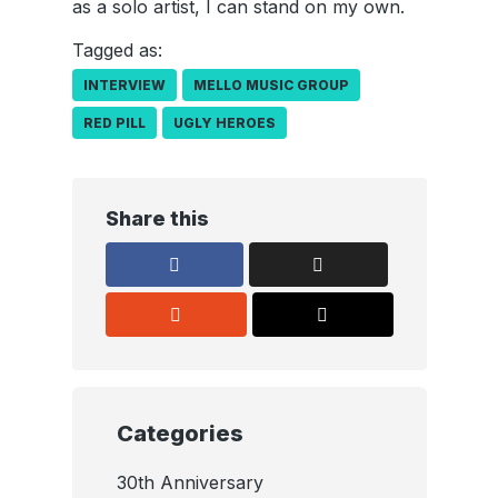
as a solo artist, I can stand on my own.
Tagged as:
INTERVIEW
MELLO MUSIC GROUP
RED PILL
UGLY HEROES
Share this
Categories
30th Anniversary