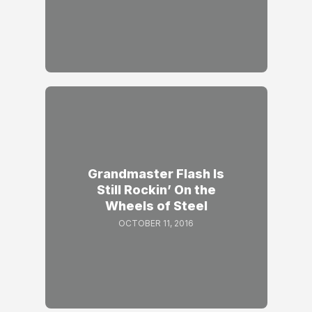
Grandmaster Flash Is
Still Rockin’ On the
Wheels of Steel
OCTOBER 11, 2016