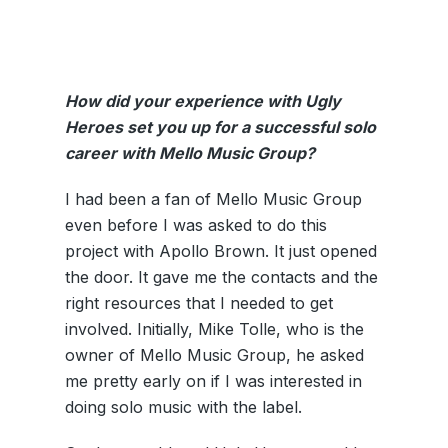
How did your experience with Ugly
Heroes set you up for a successful solo
career with Mello Music Group?
I had been a fan of Mello Music Group
even before I was asked to do this
project with Apollo Brown. It just opened
the door. It gave me the contacts and the
right resources that I needed to get
involved. Initially, Mike Tolle, who is the
owner of Mello Music Group, he asked
me pretty early on if I was interested in
doing solo music with the label.