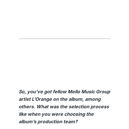
So, you’ve got fellow Mello Music Group
artist L’Orange on the album, among
others. What was the selection process
like when you were choosing the
album’s production team?