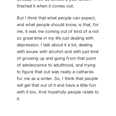
finished it when it comes out.
But I think that what people can expect,
and what people should know, is that, for
me, it was me coming out of kind of a not
so great time in my life just dealing with
depression. I talk about it a lot, dealing
with issues with alcohol and with just kind
of growing up and going from that point
of adolescence to adulthood, and trying
to figure that out was really a catharsis
for me as a writer. So, I think that people
will get that out of it and have a little fun
with it too. And hopefully people relate to
it.