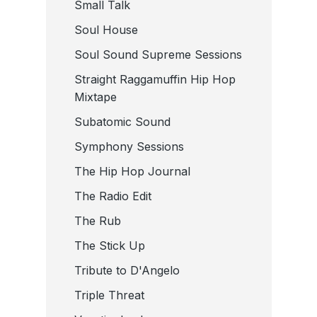
Small Talk
Soul House
Soul Sound Supreme Sessions
Straight Raggamuffin Hip Hop
Mixtape
Subatomic Sound
Symphony Sessions
The Hip Hop Journal
The Radio Edit
The Rub
The Stick Up
Tribute to D'Angelo
Triple Threat