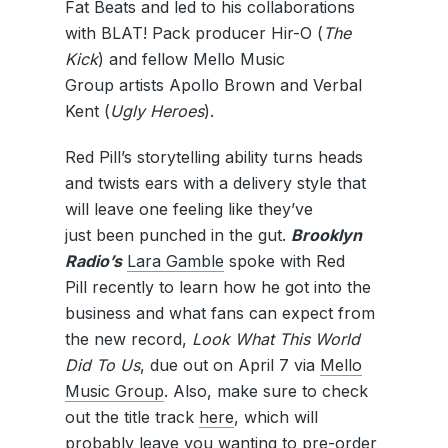
Fat Beats and led to his collaborations
with BLAT! Pack producer Hir-O (
The
Kick
) and fellow Mello Music
Group artists Apollo Brown and Verbal
Kent (
Ugly Heroes
).
Red Pill’s storytelling ability turns heads
and twists ears with a delivery style that
will leave one feeling like they’ve
just been punched in the gut.
Brooklyn
Radio’s
Lara Gamble
spoke with Red
Pill recently to learn how he got into the
business and what fans can expect from
the new record,
Look What This World
Did To Us
, due out on April 7 via
Mello
Music Group
. Also, make sure to check
out the title track
here
, which will
probably leave you wanting to pre-order