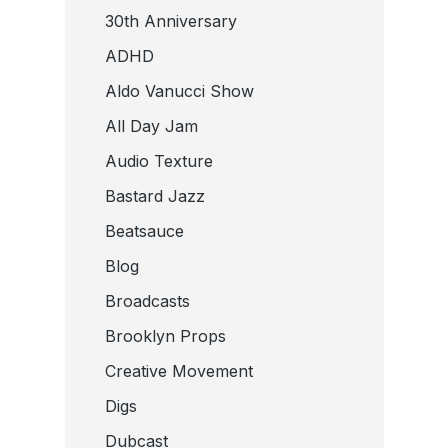
30th Anniversary
ADHD
Aldo Vanucci Show
All Day Jam
Audio Texture
Bastard Jazz
Beatsauce
Blog
Broadcasts
Brooklyn Props
Creative Movement
Digs
Dubcast