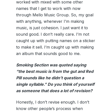
worked with mixed with some other
names that I get to work with now
through Mello Music Group. So, my goal
with anything, whenever I’m making
music, is just cohesion. I just want it to
sound good. I don’t really care. I’m not
caught up with putting names on a sticker
to make it sell. I’m caught up with making
an album that sounds good to me.
Smoking Section was quoted saying
“the best music is from the gut and Red
Pill sounds like he didn’t question a
single syllable.” Do you think of yourself
as someone that does a lot of revision?
Honestly, I don’t revise enough. I don’t
know other people’s process when