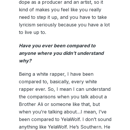
dope as a producer and an artist, so it
kind of makes you feel like you really
need to step it up, and you have to take
lyricism seriously because you have a lot
to live up to.
Have you ever been compared to
anyone where you didn’t understand
why?
Being a white rapper, I have been
compared to, basically, every white
rapper ever. So, I mean I can understand
the comparisons when you talk about a
Brother Ali or someone like that, but
when you’re talking about…I mean, I’ve
been compared to YelaWolf. I don’t sound
anything like YelaWolf. He’s Southern. He