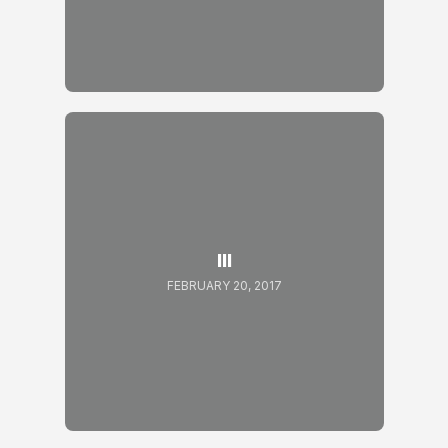
III
FEBRUARY 20, 2017