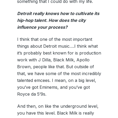
something that I could do with my life.
Detroit really knows how to cultivate its
hip-hop talent. How does the city
influence your process?
I think that one of the most important
things about Detroit music….I think what
it’s probably best known for is production
work with J Dilla, Black Milk, Apollo
Brown, people like that. But outside of
that, we have some of the most incredibly
talented emcees. I mean, on a big level,
you’ve got Eminems, and you’ve got
Royce da 5’9s.
And then, on like the underground level,
you have this level. Black Milk is really