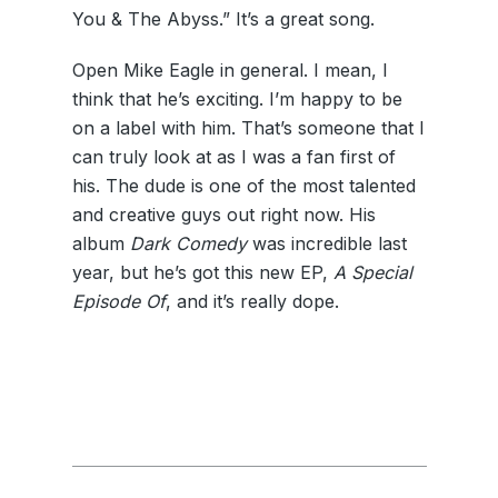
You & The Abyss.” It’s a great song.
Open Mike Eagle in general. I mean, I
think that he’s exciting. I’m happy to be
on a label with him. That’s someone that I
can truly look at as I was a fan first of
his. The dude is one of the most talented
and creative guys out right now. His
album
Dark Comedy
was incredible last
year, but he’s got this new EP,
A Special
Episode Of
, and it’s really dope.