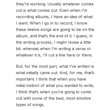
they’re working. Usually whatever comes
out is what comes out. Even when I’m
recording albums, I have an idea of what
I want. When I go in to record, I know
these twelve songs are going to be on the
album, and that’s the end of it. I guess, in
the writing process, I might revise a little
bit, whereas when I’m writing a verse or
whatever it is, I’ll cut a line here or there.
But, for the most part, what I’ve written is
what initially came out. And, for me, that’s
important. I think that when you have
initial instinct of what you wanted to write,
I think that’s when you’re going to come
out with some of the best, most emotive
types of songs.