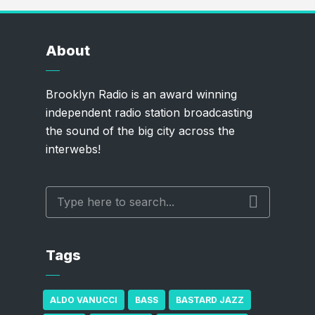
About
Brooklyn Radio is an award winning
independent radio station broadcasting
the sound of the big city across the
interwebs!
Tags
ALDO VANUCCI
BASS
BASTARD JAZZ