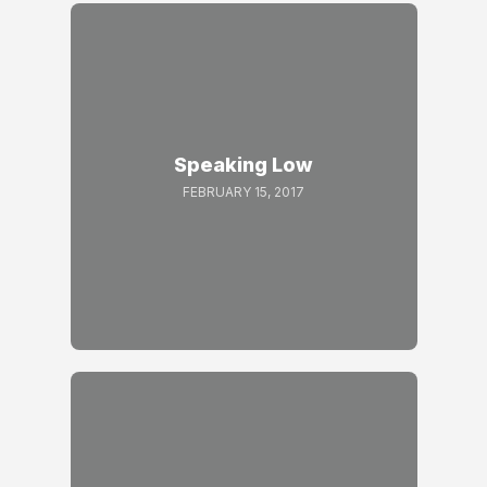
Speaking Low
FEBRUARY 15, 2017