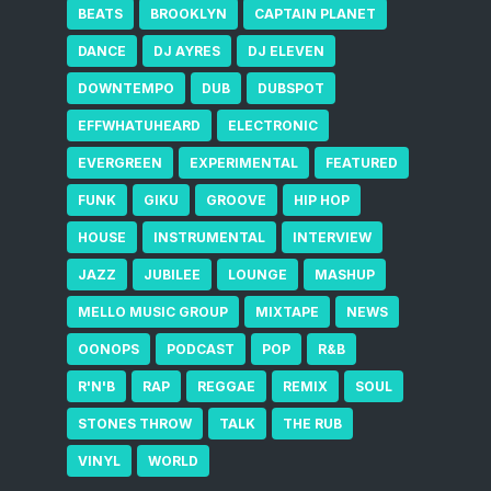
BEATS
BROOKLYN
CAPTAIN PLANET
DANCE
DJ AYRES
DJ ELEVEN
DOWNTEMPO
DUB
DUBSPOT
EFFWHATUHEARD
ELECTRONIC
EVERGREEN
EXPERIMENTAL
FEATURED
FUNK
GIKU
GROOVE
HIP HOP
HOUSE
INSTRUMENTAL
INTERVIEW
JAZZ
JUBILEE
LOUNGE
MASHUP
MELLO MUSIC GROUP
MIXTAPE
NEWS
OONOPS
PODCAST
POP
R&B
R'N'B
RAP
REGGAE
REMIX
SOUL
STONES THROW
TALK
THE RUB
VINYL
WORLD