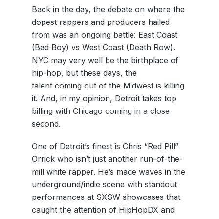
Back in the day, the debate on where the
dopest rappers and producers hailed
from was an ongoing battle: East Coast
(Bad Boy) vs West Coast (Death Row).
NYC may very well be the birthplace of
hip-hop, but these days, the
talent coming out of the Midwest is killing
it. And, in my opinion, Detroit takes top
billing with Chicago coming in a close
second.
One of Detroit’s finest is Chris “Red Pill”
Orrick who isn’t just another run-of-the-
mill white rapper. He’s made waves in the
underground/indie scene with standout
performances at SXSW showcases that
caught the attention of HipHopDX and