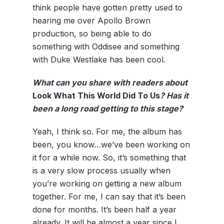
think people have gotten pretty used to
hearing me over Apollo Brown
production, so being able to do
something with Oddisee and something
with Duke Westlake has been cool.
What can you share with readers about
Look What This World Did To Us
? Has it
been a long road getting to this stage?
Yeah, I think so. For me, the album has
been, you know…we’ve been working on
it for a while now. So, it’s something that
is a very slow process usually when
you’re working on getting a new album
together. For me, I can say that it’s been
done for months. It’s been half a year
already. It will be almost a year since I