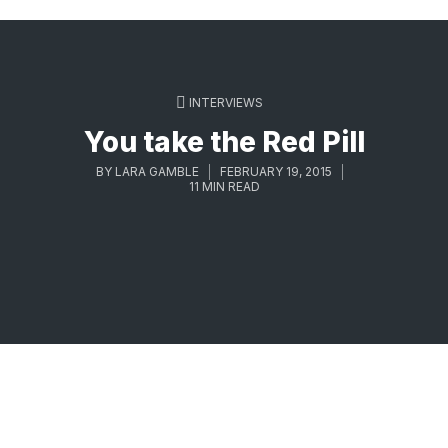
INTERVIEWS
You take the Red Pill
BY
LARA GAMBLE
FEBRUARY 19, 2015
11 MIN READ