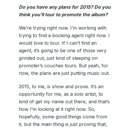
Do you have any plans for 2015? Do you
think you’ll tour to promote the album?
We’re trying right now. I’m working with
trying to find a booking agent right now. I
would love to tour. If I can’t find an
agent, it’s going to be one of those very
grinded out, just kind of sleeping on
promoter’s couches tours. But yeah, for
now, the plans are just putting music out.
2015, to me, is show and prove. It’s an
opportunity for me, as a solo artist, to
kind of get my name out there, and that’s
how I’m looking at it right now. So,
hopefully, some good things come from
it, but the main thing is just proving that,