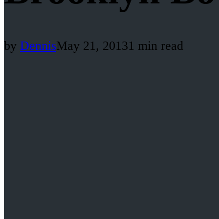
by
Dennis
May 21, 2013
1 min read