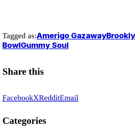
Amerigo Gazaway
Brookl
Tagged as:
Bowl
Gummy Soul
Share this
Facebook
X
Reddit
Email
Categories