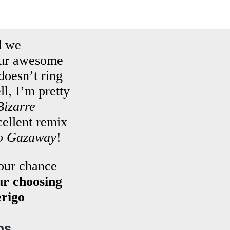
 we
 our awesome
doesn’t ring
, I’m pretty
Bizarre
ellent remix
o Gazaway
!
your chance
r choosing
erigo
ns