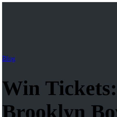
Blog
Win Tickets
Brooklyn Bo