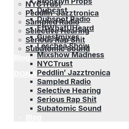
Brooklyn Props
NYCTrust
Dubcast
Peddlin’ Jazztronica
Dubspot Radio
Sampled Radio
EffWhatUHeard
Selective Hearing
Guestmixes
Serious Rap Shit
Leschea Show
Subatomic Sound
Mixshow Madness
Blog
NYCTrust
Peddlin’ Jazztronica
DONATION
Sampled Radio
Selective Hearing
Serious Rap Shit
Subatomic Sound
Blog