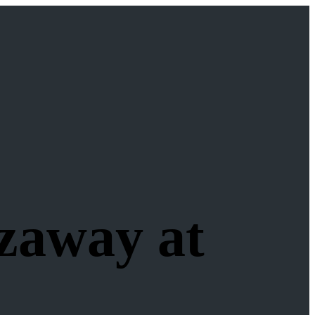
zaway at