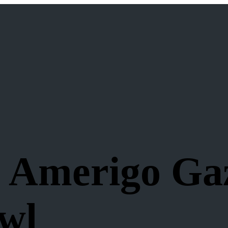
: Amerigo Ga
wl