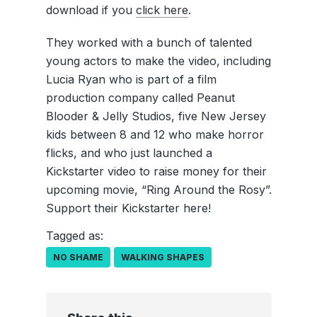
download if you
click here
.
They worked with a bunch of talented
young actors to make the video, including
Lucia Ryan who is part of a film
production company called Peanut
Blooder & Jelly Studios, five New Jersey
kids between 8 and 12 who make horror
flicks, and who just launched a
Kickstarter video to raise money for their
upcoming movie, “Ring Around the Rosy”.
Support their Kickstarter here!
Tagged as:
NO SHAME
WALKING SHAPES