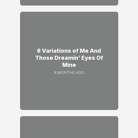
6 Variations of Me And
Those Dreamin’ Eyes Of
Mine
8 MONTHS AGO