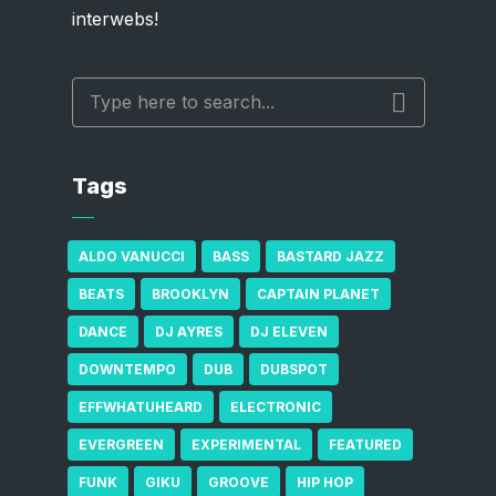
interwebs!
Tags
ALDO VANUCCI
BASS
BASTARD JAZZ
BEATS
BROOKLYN
CAPTAIN PLANET
DANCE
DJ AYRES
DJ ELEVEN
DOWNTEMPO
DUB
DUBSPOT
EFFWHATUHEARD
ELECTRONIC
EVERGREEN
EXPERIMENTAL
FEATURED
FUNK
GIKU
GROOVE
HIP HOP