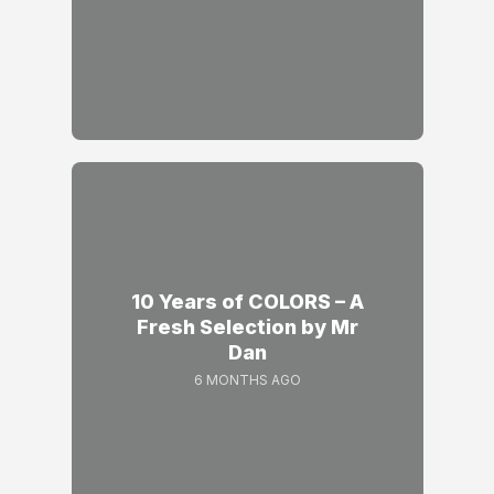
10 Years of COLORS – A
Fresh Selection by Mr
Dan
6 MONTHS AGO