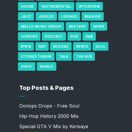
HOUSE
INSTRUMENTAL
INTERVIEW
JAZZ
JUBILEE
LOUNGE
MASHUP
MELLO MUSIC GROUP
MIXTAPE
NEWS
OONOPS
PODCAST
POP
R&B
R'N'B
RAP
REGGAE
REMIX
SOUL
STONES THROW
TALK
THE RUB
VINYL
WORLD
Top Posts & Pages
Oonops Drops - Free Soul
Hip-Hop History 2000 Mix
Special GTA V Mix by Kensaye