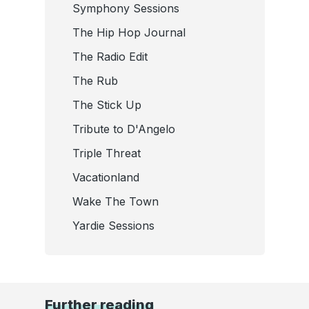
Symphony Sessions
The Hip Hop Journal
The Radio Edit
The Rub
The Stick Up
Tribute to D'Angelo
Triple Threat
Vacationland
Wake The Town
Yardie Sessions
Further reading