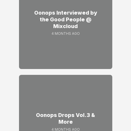
Oonops Interviewed by
the Good People @
Mixcloud
4 MONTHS AGO
Oonops Drops Vol.3 &
More
4 MONTHS AGO