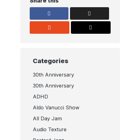
Share this
Categories
30th Anniversary
30th Anniversary
ADHD
Aldo Vanucci Show
All Day Jam
Audio Texture