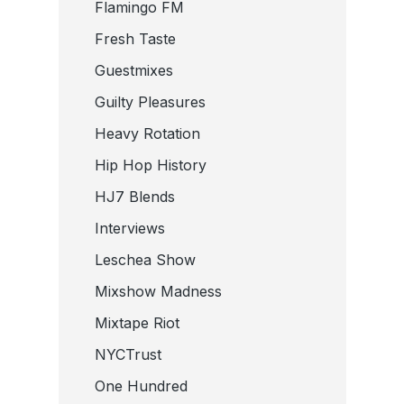
Flamingo FM
Fresh Taste
Guestmixes
Guilty Pleasures
Heavy Rotation
Hip Hop History
HJ7 Blends
Interviews
Leschea Show
Mixshow Madness
Mixtape Riot
NYCTrust
One Hundred