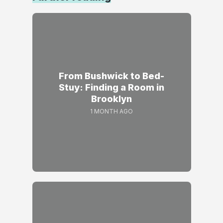
From Bushwick to Bed-
Stuy: Finding a Room in
Brooklyn
1 MONTH AGO