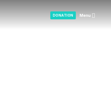
Menu
DONATION