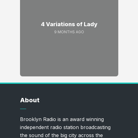
4 Variations of Lady
9 MONTHS AGO
About
Brooklyn Radio is an award winning
independent radio station broadcasting
the sound of the big city across the