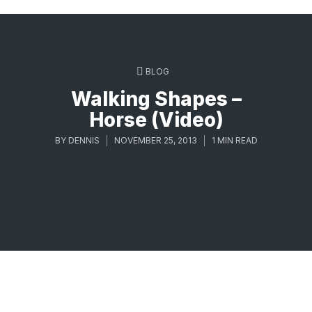
BLOG
Walking Shapes –
Horse (Video)
BY
DENNIS
NOVEMBER 25, 2013
1 MIN READ