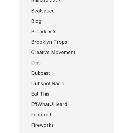
Bastard Jazz
Beatsauce
Blog
Broadcasts
Brooklyn Props
Creative Movement
Digs
Dubcast
Dubspot Radio
Eat This
EffWhatUHeard
Featured
Fireworks