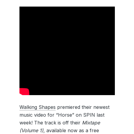
Walking Shapes
premiered their newest
music video for “Horse” on SPIN last
week! The track is off their
Mixtape
(Volume 1)
, available now as a free