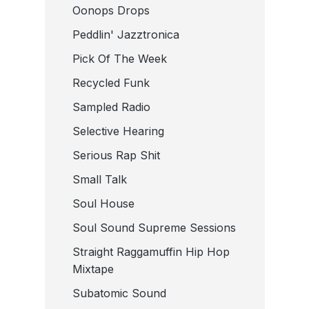
Oonops Drops
Peddlin' Jazztronica
Pick Of The Week
Recycled Funk
Sampled Radio
Selective Hearing
Serious Rap Shit
Small Talk
Soul House
Soul Sound Supreme Sessions
Straight Raggamuffin Hip Hop
Mixtape
Subatomic Sound