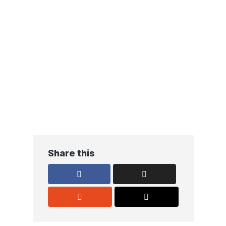
Share this