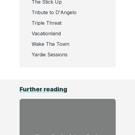
The Stick Up
Tribute to D'Angelo
Triple Threat
Vacationland
Wake The Town
Yardie Sessions
Further reading