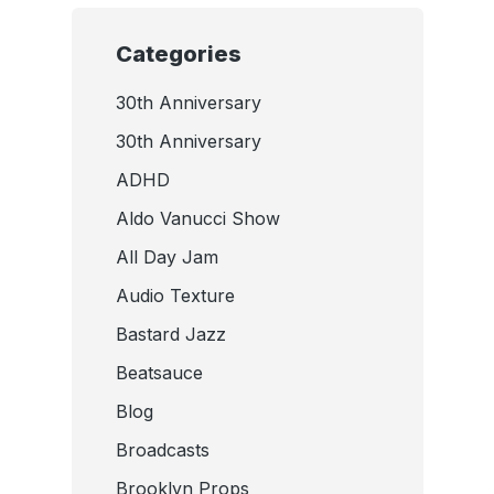
Categories
30th Anniversary
30th Anniversary
ADHD
Aldo Vanucci Show
All Day Jam
Audio Texture
Bastard Jazz
Beatsauce
Blog
Broadcasts
Brooklyn Props