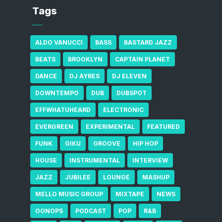
Tags
ALDO VANUCCI
BASS
BASTARD JAZZ
BEATS
BROOKLYN
CAPTAIN PLANET
DANCE
DJ AYRES
DJ ELEVEN
DOWNTEMPO
DUB
DUBSPOT
EFFWHATUHEARD
ELECTRONIC
EVERGREEN
EXPERIMENTAL
FEATURED
FUNK
GIKU
GROOVE
HIP HOP
HOUSE
INSTRUMENTAL
INTERVIEW
JAZZ
JUBILEE
LOUNGE
MASHUP
MELLO MUSIC GROUP
MIXTAPE
NEWS
OONOPS
PODCAST
POP
R&B