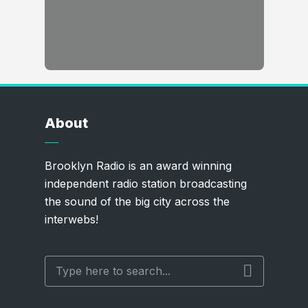
About
Brooklyn Radio is an award winning
independent radio station broadcasting
the sound of the big city across the
interwebs!