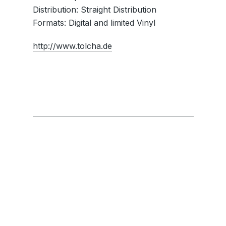
Distribution: Straight Distribution
Formats: Digital and limited Vinyl
http://www.tolcha.de