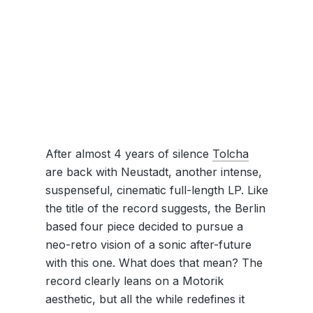
After almost 4 years of silence
Tolcha
are back with Neustadt, another intense,
suspenseful, cinematic full-length LP. Like
the title of the record suggests, the Berlin
based four piece decided to pursue a
neo-retro vision of a sonic after-future
with this one. What does that mean? The
record clearly leans on a Motorik
aesthetic, but all the while redefines it