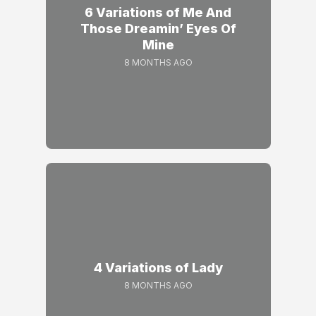
6 Variations of Me And
Those Dreamin’ Eyes Of
Mine
8 MONTHS AGO
4 Variations of Lady
8 MONTHS AGO