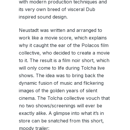
with modern production techniques and
its very own breed of visceral Dub
inspired sound design.
Neustadt was written and arranged to
work like a movie score, which explains
why it caught the ear of the Polacos film
collective, who decided to create a movie
to it. The result is a film noir short, which
will only come to life during Tolcha live
shows. The idea was to bring back the
dynamic fusion of music and flickering
images of the golden years of silent
cinema. The Tolcha collective vouch that
no two shows/screenings will ever be
exactly alike. A glimpse into what it’s in
store can be snatched from this short,
moody trailer: