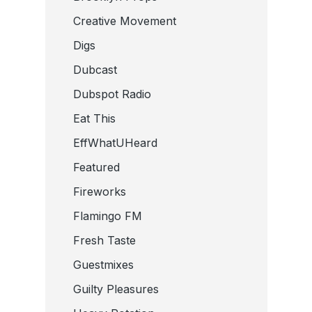
Creative Movement
Digs
Dubcast
Dubspot Radio
Eat This
EffWhatUHeard
Featured
Fireworks
Flamingo FM
Fresh Taste
Guestmixes
Guilty Pleasures