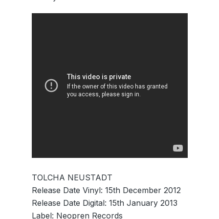
TOLCHA NEUSTADT
Release Date Vinyl: 15th December 2012
Release Date Digital: 15th January 2013
Label: Neopren Records