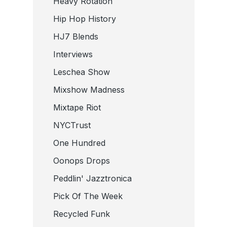
Heavy Rotation
Hip Hop History
HJ7 Blends
Interviews
Leschea Show
Mixshow Madness
Mixtape Riot
NYCTrust
One Hundred
Oonops Drops
Peddlin' Jazztronica
Pick Of The Week
Recycled Funk