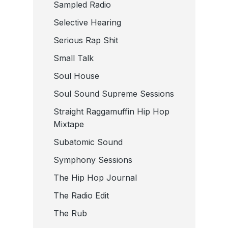
Sampled Radio
Selective Hearing
Serious Rap Shit
Small Talk
Soul House
Soul Sound Supreme Sessions
Straight Raggamuffin Hip Hop
Mixtape
Subatomic Sound
Symphony Sessions
The Hip Hop Journal
The Radio Edit
The Rub