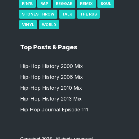
R'N'B
RAP
REGGAE
REMIX
SOUL
STONES THROW
TALK
THE RUB
VINYL
WORLD
Top Posts & Pages
Hip-Hop History 2000 Mix
Hip-Hop History 2006 Mix
Hip-Hop History 2010 Mix
Hip-Hop History 2013 Mix
Hip Hop Journal Episode 111
Copyright 2026 · All rights reserved