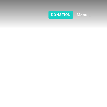
Menu
DONATION