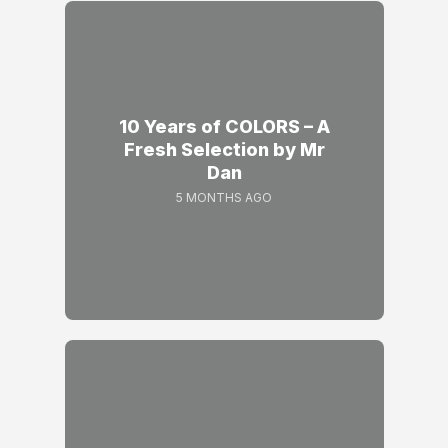
10 Years of COLORS – A
Fresh Selection by Mr
Dan
5 MONTHS AGO