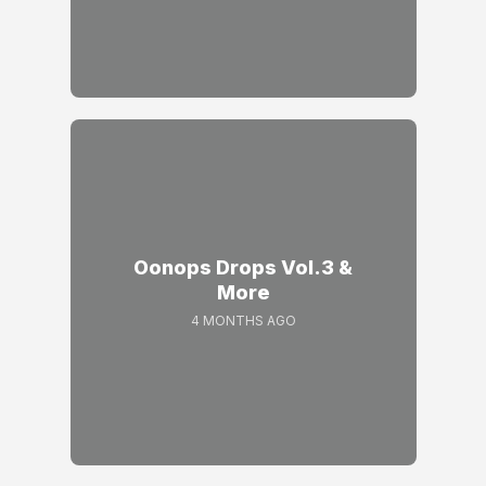
Oonops Drops Vol.3 &
More
4 MONTHS AGO