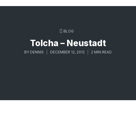
BLOG
Tolcha – Neustadt
BY
DENNIS
DECEMBER 12, 2012
2 MIN READ