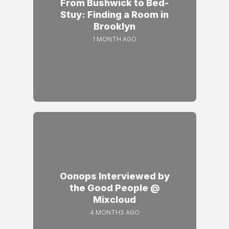
From Bushwick to Bed-
Stuy: Finding a Room in
Brooklyn
1 MONTH AGO
Oonops Interviewed by
the Good People @
Mixcloud
4 MONTHS AGO