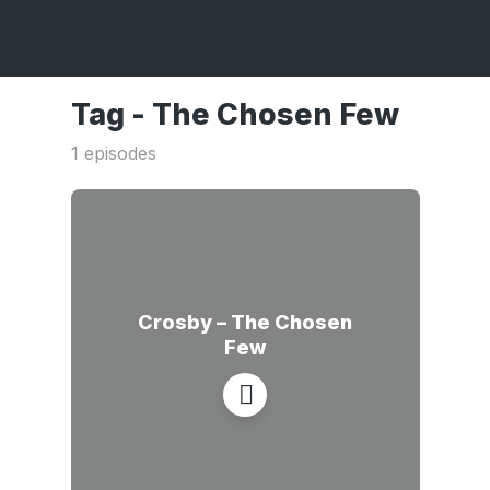
Tag -
The Chosen Few
1 episodes
Crosby – The Chosen
Few