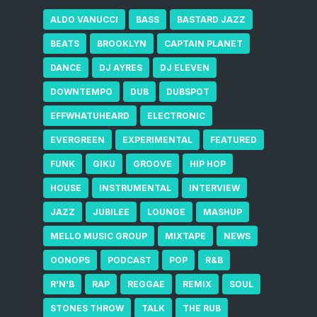
ALDO VANUCCI
BASS
BASTARD JAZZ
BEATS
BROOKLYN
CAPTAIN PLANET
DANCE
DJ AYRES
DJ ELEVEN
DOWNTEMPO
DUB
DUBSPOT
EFFWHATUHEARD
ELECTRONIC
EVERGREEN
EXPERIMENTAL
FEATURED
FUNK
GIKU
GROOVE
HIP HOP
HOUSE
INSTRUMENTAL
INTERVIEW
JAZZ
JUBILEE
LOUNGE
MASHUP
MELLO MUSIC GROUP
MIXTAPE
NEWS
OONOPS
PODCAST
POP
R&B
R'N'B
RAP
REGGAE
REMIX
SOUL
STONES THROW
TALK
THE RUB