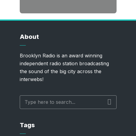
About
Brooklyn Radio is an award winning
independent radio station broadcasting
the sound of the big city across the
interwebs!
Tags