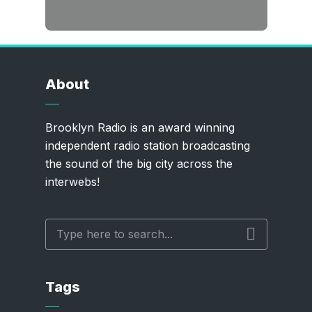
About
Brooklyn Radio is an award winning
independent radio station broadcasting
the sound of the big city across the
interwebs!
Tags