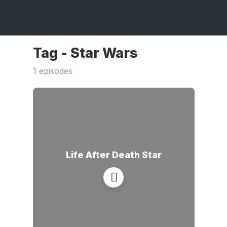
Tag -
Star Wars
1 episodes
Life After Death Star