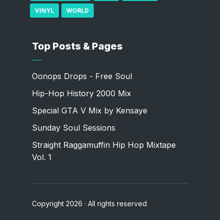
VINYL
WORLD
Top Posts & Pages
Oonops Drops - Free Soul
Hip-Hop History 2000 Mix
Special GTA V Mix by Kensaye
Sunday Soul Sessions
Straight Raggamuffin Hip Hop Mixtape
Vol. 1
Copyright 2026 · All rights reserved