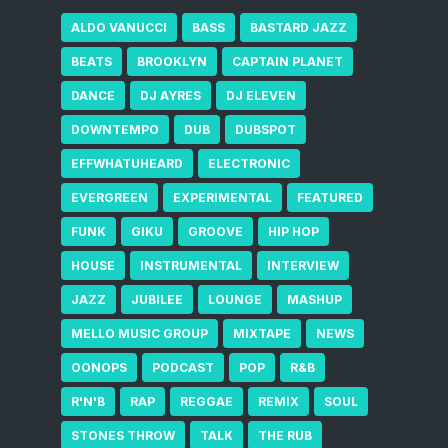
ALDO VANUCCI
BASS
BASTARD JAZZ
BEATS
BROOKLYN
CAPTAIN PLANET
DANCE
DJ AYRES
DJ ELEVEN
DOWNTEMPO
DUB
DUBSPOT
EFFWHATUHEARD
ELECTRONIC
EVERGREEN
EXPERIMENTAL
FEATURED
FUNK
GIKU
GROOVE
HIP HOP
HOUSE
INSTRUMENTAL
INTERVIEW
JAZZ
JUBILEE
LOUNGE
MASHUP
MELLO MUSIC GROUP
MIXTAPE
NEWS
OONOPS
PODCAST
POP
R&B
R'N'B
RAP
REGGAE
REMIX
SOUL
STONES THROW
TALK
THE RUB