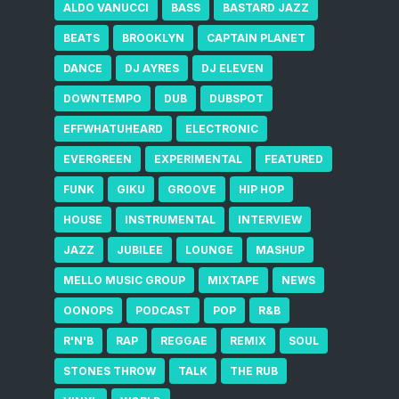
ALDO VANUCCI
BASS
BASTARD JAZZ
BEATS
BROOKLYN
CAPTAIN PLANET
DANCE
DJ AYRES
DJ ELEVEN
DOWNTEMPO
DUB
DUBSPOT
EFFWHATUHEARD
ELECTRONIC
EVERGREEN
EXPERIMENTAL
FEATURED
FUNK
GIKU
GROOVE
HIP HOP
HOUSE
INSTRUMENTAL
INTERVIEW
JAZZ
JUBILEE
LOUNGE
MASHUP
MELLO MUSIC GROUP
MIXTAPE
NEWS
OONOPS
PODCAST
POP
R&B
R'N'B
RAP
REGGAE
REMIX
SOUL
STONES THROW
TALK
THE RUB