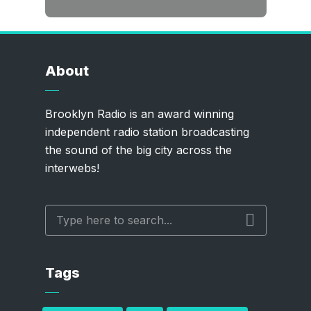
About
Brooklyn Radio is an award winning
independent radio station broadcasting
the sound of the big city across the
interwebs!
Tags