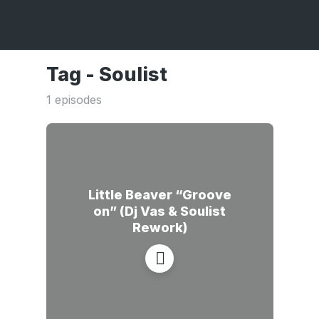
Tag -
Soulist
1 episodes
Little Beaver “Groove
on” (Dj Vas & Soulist
Rework)