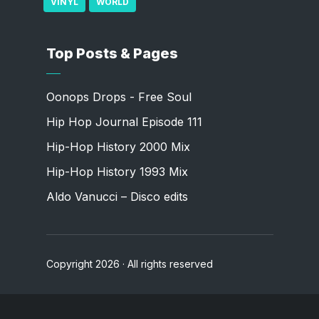
VINYL
WORLD
Top Posts & Pages
Oonops Drops - Free Soul
Hip Hop Journal Episode 111
Hip-Hop History 2000 Mix
Hip-Hop History 1993 Mix
Aldo Vanucci – Disco edits
Copyright 2026 · All rights reserved