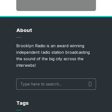
About
Brooklyn Radio is an award winning
independent radio station broadcasting
the sound of the big city across the
interwebs!
Tags