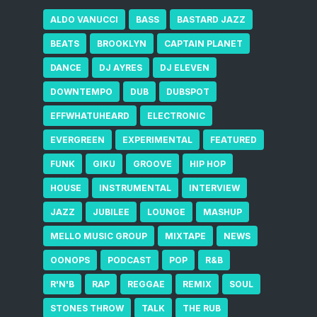
ALDO VANUCCI
BASS
BASTARD JAZZ
BEATS
BROOKLYN
CAPTAIN PLANET
DANCE
DJ AYRES
DJ ELEVEN
DOWNTEMPO
DUB
DUBSPOT
EFFWHATUHEARD
ELECTRONIC
EVERGREEN
EXPERIMENTAL
FEATURED
FUNK
GIKU
GROOVE
HIP HOP
HOUSE
INSTRUMENTAL
INTERVIEW
JAZZ
JUBILEE
LOUNGE
MASHUP
MELLO MUSIC GROUP
MIXTAPE
NEWS
OONOPS
PODCAST
POP
R&B
R'N'B
RAP
REGGAE
REMIX
SOUL
STONES THROW
TALK
THE RUB