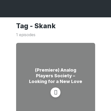
Tag -
Skank
1 episodes
(Premiere) Analog
Players Society –
Looking for a New Love