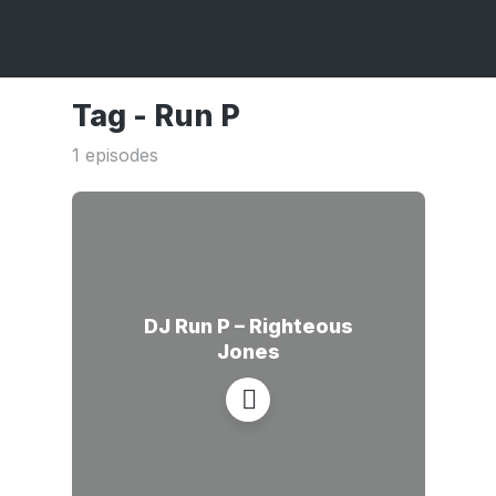
Tag -
Run P
1 episodes
DJ Run P – Righteous
Jones