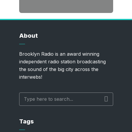
About
Brooklyn Radio is an award winning
independent radio station broadcasting
the sound of the big city across the
interwebs!
Tags