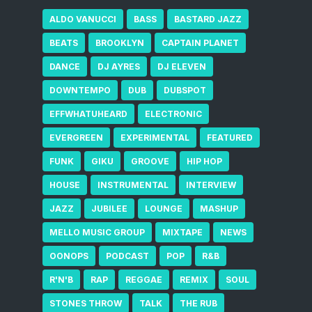
ALDO VANUCCI
BASS
BASTARD JAZZ
BEATS
BROOKLYN
CAPTAIN PLANET
DANCE
DJ AYRES
DJ ELEVEN
DOWNTEMPO
DUB
DUBSPOT
EFFWHATUHEARD
ELECTRONIC
EVERGREEN
EXPERIMENTAL
FEATURED
FUNK
GIKU
GROOVE
HIP HOP
HOUSE
INSTRUMENTAL
INTERVIEW
JAZZ
JUBILEE
LOUNGE
MASHUP
MELLO MUSIC GROUP
MIXTAPE
NEWS
OONOPS
PODCAST
POP
R&B
R'N'B
RAP
REGGAE
REMIX
SOUL
STONES THROW
TALK
THE RUB