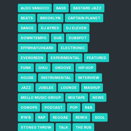
ALDO VANUCCI
BASS
BASTARD JAZZ
BEATS
BROOKLYN
CAPTAIN PLANET
DANCE
DJ AYRES
DJ ELEVEN
DOWNTEMPO
DUB
DUBSPOT
EFFWHATUHEARD
ELECTRONIC
EVERGREEN
EXPERIMENTAL
FEATURED
FUNK
GIKU
GROOVE
HIP HOP
HOUSE
INSTRUMENTAL
INTERVIEW
JAZZ
JUBILEE
LOUNGE
MASHUP
MELLO MUSIC GROUP
MIXTAPE
NEWS
OONOPS
PODCAST
POP
R&B
R'N'B
RAP
REGGAE
REMIX
SOUL
STONES THROW
TALK
THE RUB