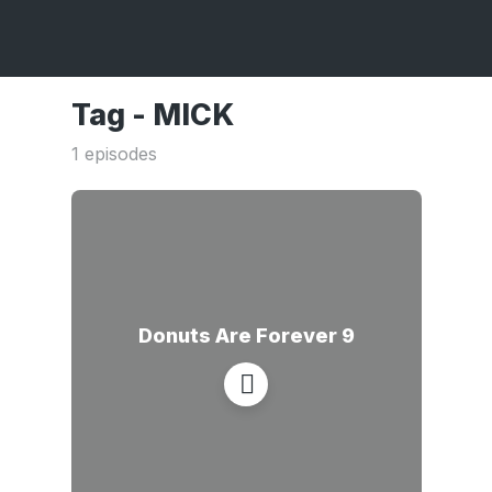
Tag -
MICK
1 episodes
Donuts Are Forever 9