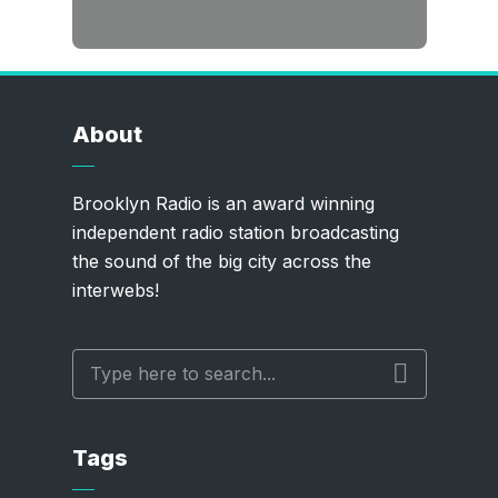
About
Brooklyn Radio is an award winning
independent radio station broadcasting
the sound of the big city across the
interwebs!
Tags