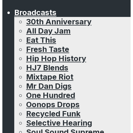
Broadcasts
30th Anniversary
All Day Jam
Eat This
Fresh Taste
Hip Hop History
HJ7 Blends
Mixtape Riot
Mr Dan Digs
One Hundred
Oonops Drops
Recycled Funk
Selective Hearing
Soul Sound Supreme