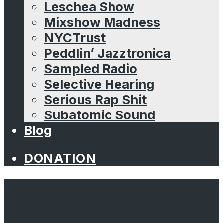
Leschea Show
Mixshow Madness
NYCTrust
Peddlin’ Jazztronica
Sampled Radio
Selective Hearing
Serious Rap Shit
Subatomic Sound
Blog
DONATION