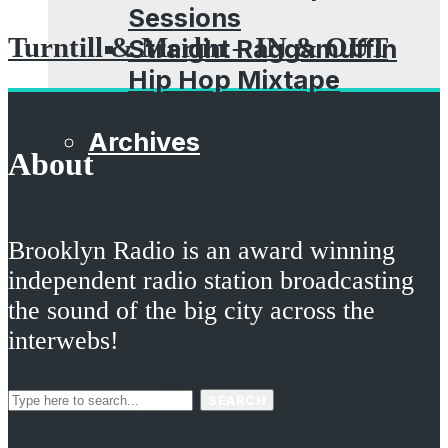
Sessions
Turntill & Merlin – IN & OUT
Straight Raggamuffin
Hip Hop Mixtape
The Hip Hop Journal
Archives
About
ADHD
Aldo Vanucci Show
Bastard Jazz
Brooklyn Radio is an award winning
Beatsauce
independent radio station broadcasting
Brooklyn Props
the sound of the big city across the
Dubcast
interwebs!
Dubspot Radio
EffWhatUHeard
SEARCH
Guestmixes