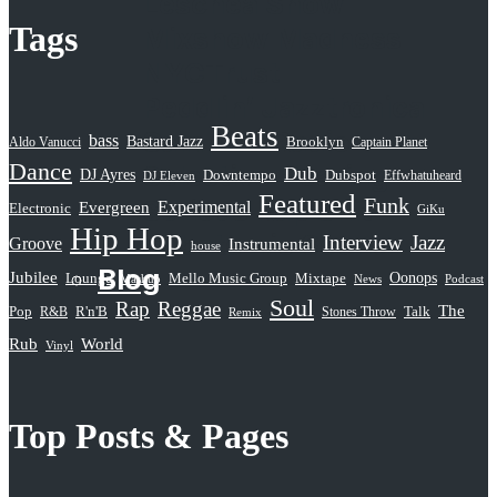
Leschea Show
Tags
Mixshow Madness
NYCTrust
Peddlin’ Jazztronica
Beats
Sampled Radio
bass
Bastard Jazz
Aldo Vanucci
Brooklyn
Captain Planet
Dance
Selective Hearing
Dub
DJ Ayres
Dubspot
Downtempo
Effwhatuheard
DJ Eleven
Featured
Funk
Serious Rap Shit
Evergreen
Experimental
Electronic
GiKu
Hip Hop
Subatomic Sound
Interview
Jazz
Groove
Instrumental
house
Blog
Jubilee
Oonops
Lounge
Mello Music Group
Mixtape
News
Podcast
Mashup
Soul
Rap
Reggae
The
Pop
R&B
R'n'B
Stones Throw
Talk
Remix
Rub
World
Vinyl
Top Posts & Pages