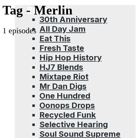
Menu
Tag -
Merlin
Broadcasts
30th Anniversary
All Day Jam
1 episodes
Eat This
Fresh Taste
Hip Hop History
HJ7 Blends
Mixtape Riot
Mr Dan Digs
One Hundred
Oonops Drops
Recycled Funk
Selective Hearing
Soul Sound Supreme