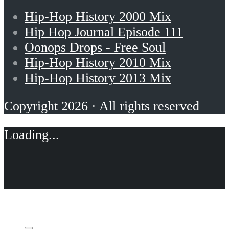
Hip-Hop History 2000 Mix
Hip Hop Journal Episode 111
Oonops Drops - Free Soul
Hip-Hop History 2010 Mix
Hip-Hop History 2013 Mix
Copyright 2026 · All rights reserved