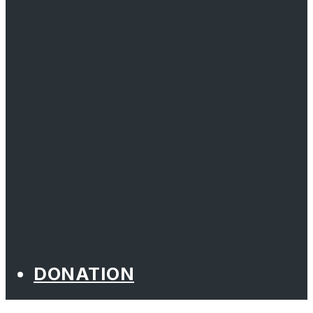
DONATION