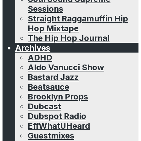
Sessions
Straight Raggamuffin Hip
Hop Mixtape
The Hip Hop Journal
Archives
ADHD
Aldo Vanucci Show
Bastard Jazz
Beatsauce
Brooklyn Props
Dubcast
Dubspot Radio
EffWhatUHeard
Guestmixes