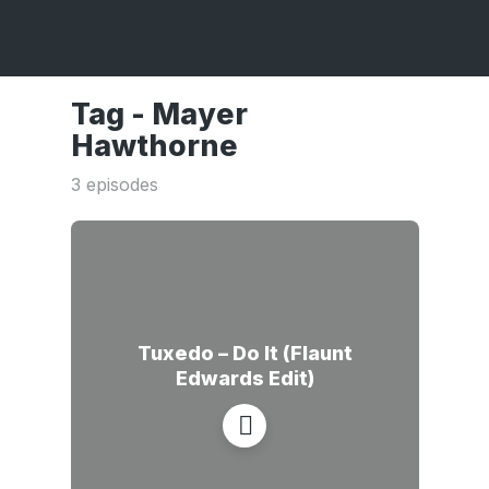
Tag -
Mayer
Hawthorne
3 episodes
Tuxedo – Do It (Flaunt
Edwards Edit)