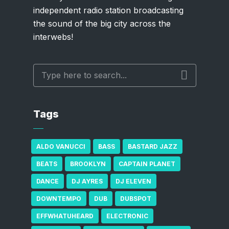
independent radio station broadcasting
the sound of the big city across the
interwebs!
Tags
ALDO VANUCCI
BASS
BASTARD JAZZ
BEATS
BROOKLYN
CAPTAIN PLANET
DANCE
DJ AYRES
DJ ELEVEN
DOWNTEMPO
DUB
DUBSPOT
EFFWHATUHEARD
ELECTRONIC