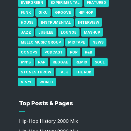
EVERGREEN
EXPERIMENTAL
FEATURED
FUNK
GIKU
GROOVE
HIP HOP
HOUSE
INSTRUMENTAL
INTERVIEW
JAZZ
JUBILEE
LOUNGE
MASHUP
MELLO MUSIC GROUP
MIXTAPE
NEWS
OONOPS
PODCAST
POP
R&B
R'N'B
RAP
REGGAE
REMIX
SOUL
STONES THROW
TALK
THE RUB
VINYL
WORLD
Top Posts & Pages
Hip-Hop History 2000 Mix