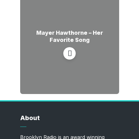
Mayer Hawthorne – Her
Favorite Song
About
Brooklyn Radio is an award winning