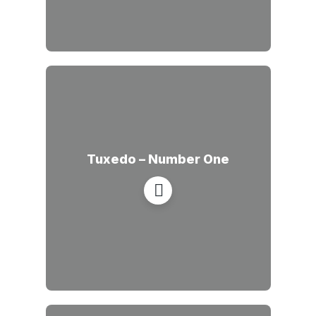
Tuxedo – Number One