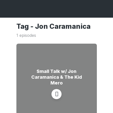
Tag -
Jon Caramanica
1 episodes
Small Talk w/ Jon
Caramanica & The Kid
Mero