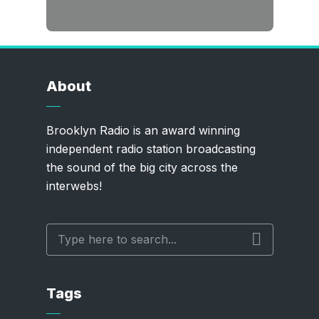
About
Brooklyn Radio is an award winning
independent radio station broadcasting
the sound of the big city across the
interwebs!
Tags