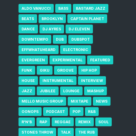
ALDO VANUCCI
BASS
BASTARD JAZZ
BEATS
BROOKLYN
CAPTAIN PLANET
DANCE
DJ AYRES
DJ ELEVEN
DOWNTEMPO
DUB
DUBSPOT
EFFWHATUHEARD
ELECTRONIC
EVERGREEN
EXPERIMENTAL
FEATURED
FUNK
GIKU
GROOVE
HIP HOP
HOUSE
INSTRUMENTAL
INTERVIEW
JAZZ
JUBILEE
LOUNGE
MASHUP
MELLO MUSIC GROUP
MIXTAPE
NEWS
OONOPS
PODCAST
POP
R&B
R'N'B
RAP
REGGAE
REMIX
SOUL
STONES THROW
TALK
THE RUB