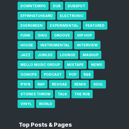
DOWNTEMPO
DUB
DUBSPOT
EFFWHATUHEARD
ELECTRONIC
EVERGREEN
EXPERIMENTAL
FEATURED
FUNK
GIKU
GROOVE
HIP HOP
HOUSE
INSTRUMENTAL
INTERVIEW
JAZZ
JUBILEE
LOUNGE
MASHUP
MELLO MUSIC GROUP
MIXTAPE
NEWS
OONOPS
PODCAST
POP
R&B
R'N'B
RAP
REGGAE
REMIX
SOUL
STONES THROW
TALK
THE RUB
VINYL
WORLD
Top Posts & Pages