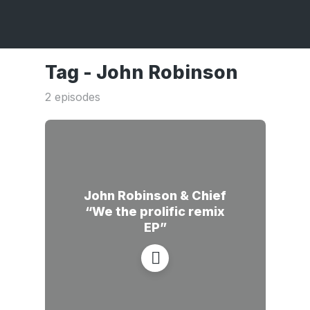
Tag -
John Robinson
2 episodes
John Robinson & Chief
“We the prolific remix
EP”