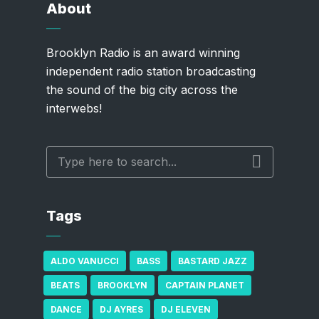
About
Brooklyn Radio is an award winning
independent radio station broadcasting
the sound of the big city across the
interwebs!
Tags
ALDO VANUCCI
BASS
BASTARD JAZZ
BEATS
BROOKLYN
CAPTAIN PLANET
DANCE
DJ AYRES
DJ ELEVEN