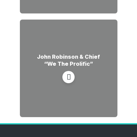
John Robinson & Chief
“We The Prolific”