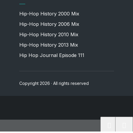
Hip-Hop History 2000 Mix
Hip-Hop History 2006 Mix
Hip-Hop History 2010 Mix
Hip-Hop History 2013 Mix
Hip Hop Journal Episode 111
Copyright 2026 · All rights reserved