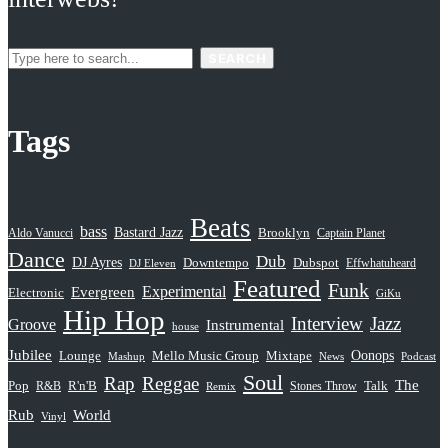
SEARCH
Tags
Beats
bass
Bastard Jazz
Aldo Vanucci
Brooklyn
Captain Planet
Dance
Dub
DJ Ayres
Dubspot
Downtempo
Effwhatuheard
DJ Eleven
Featured
Funk
Evergreen
Experimental
Electronic
GiKu
Hip Hop
Interview
Jazz
Groove
Instrumental
house
Jubilee
Oonops
Lounge
Mello Music Group
Mixtape
News
Podcast
Mashup
Soul
Rap
Reggae
The
Pop
R&B
R'n'B
Stones Throw
Talk
Remix
Rub
World
Vinyl