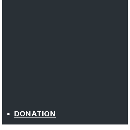
DONATION