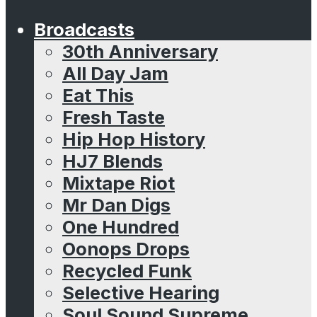
Broadcasts
30th Anniversary
All Day Jam
Eat This
Fresh Taste
Hip Hop History
HJ7 Blends
Mixtape Riot
Mr Dan Digs
One Hundred
Oonops Drops
Recycled Funk
Selective Hearing
Soul Sound Supreme