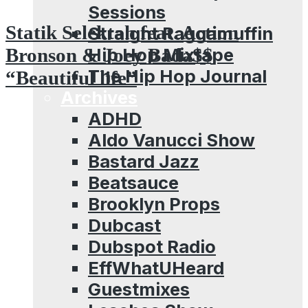
Sessions
Statik Selektah feat. Action
Straight Raggamuffin
Hip Hop Mixtape
Bronson & Joey Bada$$
The Hip Hop Journal
“Beautiful life”
Archives
ADHD
Aldo Vanucci Show
Bastard Jazz
Beatsauce
Brooklyn Props
Dubcast
Dubspot Radio
EffWhatUHeard
Guestmixes