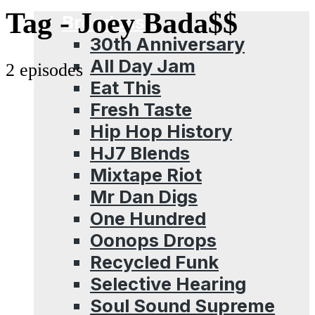
Menu
Tag -
Joey Bada$$
Broadcasts
30th Anniversary
All Day Jam
2 episodes
Eat This
Fresh Taste
Hip Hop History
HJ7 Blends
Mixtape Riot
Mr Dan Digs
One Hundred
Oonops Drops
Recycled Funk
Selective Hearing
Soul Sound Supreme