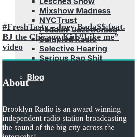
Leschea Show
Mixshow Madness
NYCTrust
#FreshTaste – Joey Bada$$ feat.
Peddlin’ Jazztronica
BJ the Chicago Kid “Like me”
Sampled Radio
video
Selective Hearing
Serious Rap Shit
Subatomic Sound
Blog
About
Brooklyn Radio is an award winning
independent radio station broadcasting
the sound of the big city across the
interwebs!