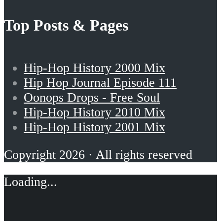
Top Posts & Pages
Hip-Hop History 2000 Mix
Hip Hop Journal Episode 111
Oonops Drops - Free Soul
Hip-Hop History 2010 Mix
Hip-Hop History 2001 Mix
Copyright 2026 · All rights reserved