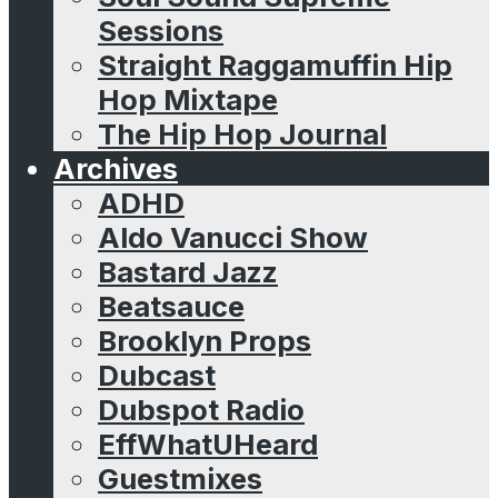
Sessions
Straight Raggamuffin Hip
Hop Mixtape
The Hip Hop Journal
Archives
ADHD
Aldo Vanucci Show
Bastard Jazz
Beatsauce
Brooklyn Props
Dubcast
Dubspot Radio
EffWhatUHeard
Guestmixes