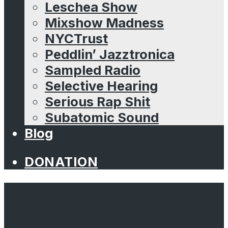
Leschea Show
Mixshow Madness
NYCTrust
Peddlin’ Jazztronica
Sampled Radio
Selective Hearing
Serious Rap Shit
Subatomic Sound
Blog
DONATION