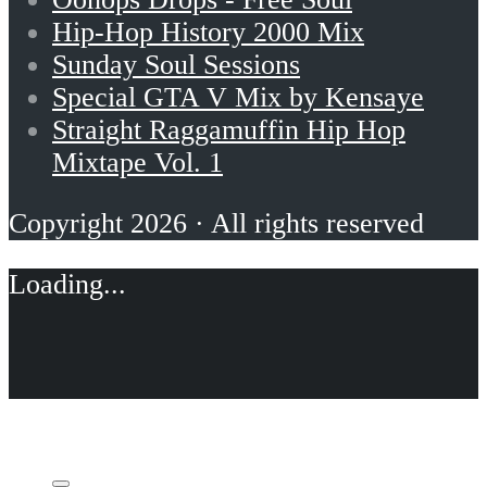
Hip-Hop History 2000 Mix
Sunday Soul Sessions
Special GTA V Mix by Kensaye
Straight Raggamuffin Hip Hop
Mixtape Vol. 1
Copyright 2026 · All rights reserved