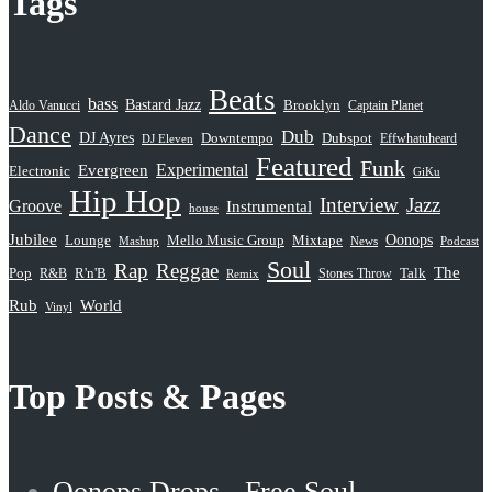
Tags
Beats
bass
Bastard Jazz
Aldo Vanucci
Brooklyn
Captain Planet
Dance
Dub
DJ Ayres
Dubspot
Downtempo
Effwhatuheard
DJ Eleven
Featured
Funk
Evergreen
Experimental
Electronic
GiKu
Hip Hop
Interview
Jazz
Groove
Instrumental
house
Jubilee
Oonops
Lounge
Mello Music Group
Mixtape
News
Podcast
Mashup
Soul
Rap
Reggae
The
Pop
R&B
R'n'B
Stones Throw
Talk
Remix
Rub
World
Vinyl
Top Posts & Pages
Oonops Drops - Free Soul