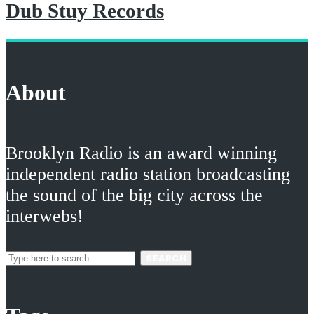
Dub Stuy Records
About
Brooklyn Radio is an award winning
independent radio station broadcasting
the sound of the big city across the
interwebs!
SEARCH