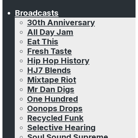
Broadcasts
30th Anniversary
All Day Jam
Eat This
Fresh Taste
Hip Hop History
HJ7 Blends
Mixtape Riot
Mr Dan Digs
One Hundred
Oonops Drops
Recycled Funk
Selective Hearing
Soul Sound Supreme