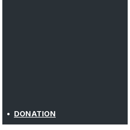
DONATION