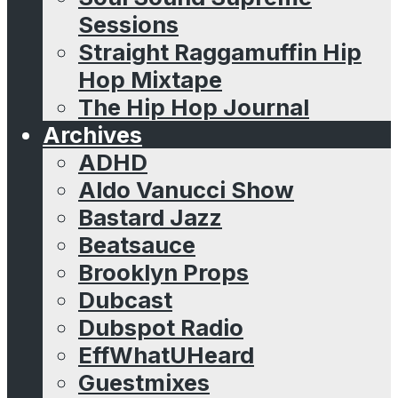
Sessions
Straight Raggamuffin Hip
Hop Mixtape
The Hip Hop Journal
Archives
ADHD
Aldo Vanucci Show
Bastard Jazz
Beatsauce
Brooklyn Props
Dubcast
Dubspot Radio
EffWhatUHeard
Guestmixes