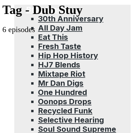
Menu
Tag -
Dub Stuy
Broadcasts
30th Anniversary
All Day Jam
6 episodes
Eat This
Fresh Taste
Hip Hop History
HJ7 Blends
Mixtape Riot
Mr Dan Digs
One Hundred
Oonops Drops
Recycled Funk
Selective Hearing
Soul Sound Supreme