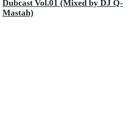
Dubcast Vol.01 (Mixed by DJ Q-
Mastah)