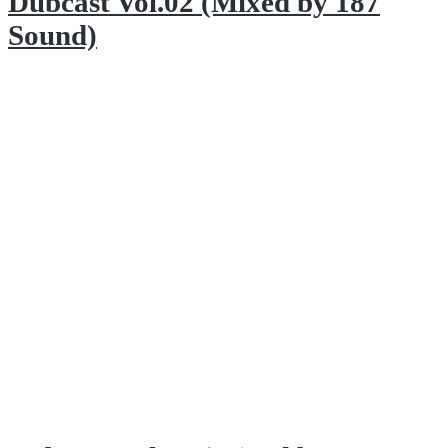
Dubcast Vol.02 (Mixed by 187
Sound)