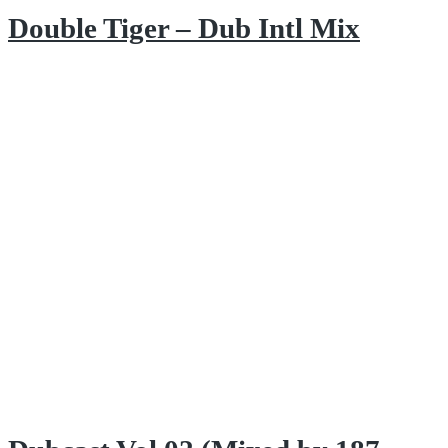
Double Tiger – Dub Intl Mix