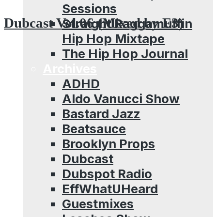
Sessions
Dubcast Vol.06 (Mixed by E3)
Straight Raggamuffin
Hip Hop Mixtape
The Hip Hop Journal
Archives
ADHD
Aldo Vanucci Show
Bastard Jazz
Beatsauce
Brooklyn Props
Dubcast
Dubspot Radio
EffWhatUHeard
Guestmixes