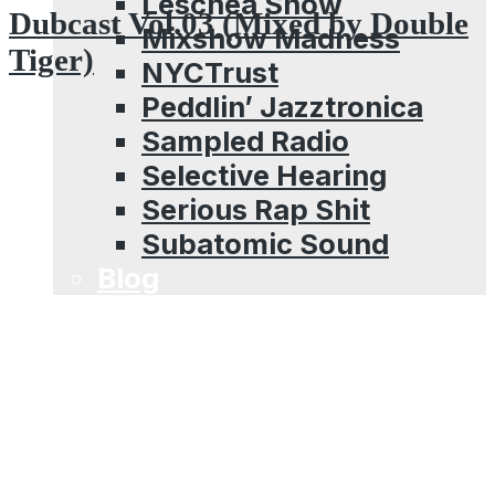
Leschea Show
Dubcast Vol.03 (Mixed by Double
Mixshow Madness
Tiger)
NYCTrust
Peddlin’ Jazztronica
Sampled Radio
Selective Hearing
Serious Rap Shit
Subatomic Sound
Blog