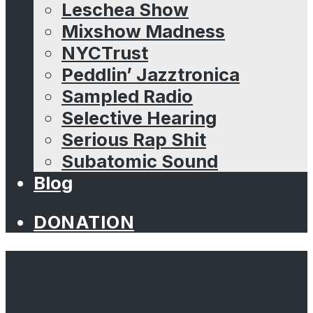
Leschea Show
Mixshow Madness
NYCTrust
Peddlin’ Jazztronica
Sampled Radio
Selective Hearing
Serious Rap Shit
Subatomic Sound
Blog
DONATION